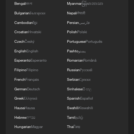
Several European countries have issued
Bengali
বাংলা
Myanmar
မြန်မာဘာသာ
health warnings amid record-breaking
Bulgarian
Български
Nepali
नेपाली
temperatures while renewing calls for
Cambodian
ខ្មែរ
Persian
فارسی
accelerated action to address climate
Croatian
Hrvatski
Polish
Polski
change and extreme weather risks.
Czech
Český
Portuguese
Português
English
English
Pashto
پښتو
Source(s): Xinhua News Agency
Esperanto
Esperanto
Romanian
Română
TOP NEWS
Filipino
Filipino
Russian
Русский
French
Français
Serbian
Српски
German
Deutsch
Sinhalese
සිංහල
Greek
Ελληνικά
Spanish
Español
Hausa
Hausa
Swahili
Kiswahili
Hebrew
עברית
Tamil
தமிழ்
Hungarian
Magyar
Thai
ไทย