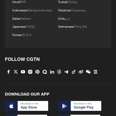
Hindi
हिन्दी
Turkish
Türkçe
Indonesian
Bahasa Indonesia
Ukrainian
Українська
Xi underscores sci-tech innovation to
advance China's modernization
Italian
Italiano
Urdu
اردو
22:05, 05-Aug-2026
Japanese
日本語
Vietnamese
Tiếng Việt
Korean
한국어
FOLLOW CGTN
DOWNLOAD OUR APP
China urges Japan to learn from history,
reject remilitarization
11:59, 06-Aug-2026