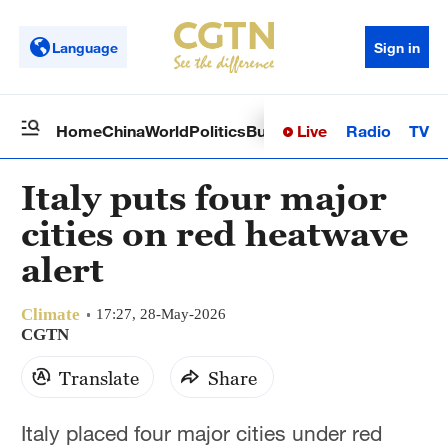
Language
Sign in
Live
Radio
TV
Home
China
World
Politics
Business
Sci-Tech
Health
Op
Italy puts four major
cities on red heatwave
alert
Climate
17:27, 28-May-2026
CGTN
Translate
Share
Italy placed four major cities under red