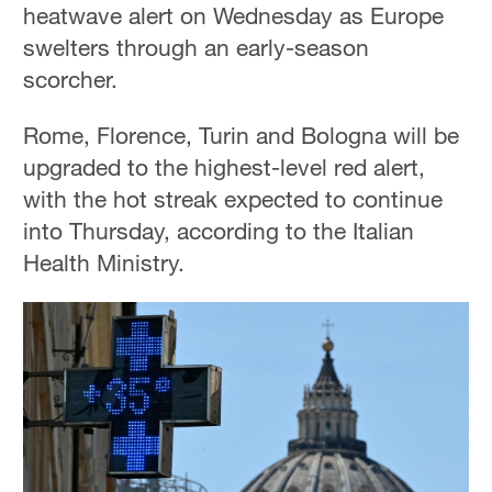
heatwave alert on Wednesday as Europe
swelters through an early-season
scorcher.
Rome, Florence, Turin and Bologna will be
upgraded to the highest-level red alert,
with the hot streak expected to continue
into Thursday, according to the Italian
Health Ministry.