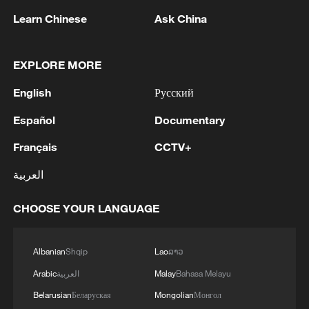
Learn Chinese
Ask China
EXPLORE MORE
English
Русский
Español
Documentary
Français
CCTV+
A customer sits next to a misting fan to cool
off in Milan, Italy, May 27, 2026. /VCG
العربية
The unusually high temperatures are
CHOOSE YOUR LANGUAGE
raising concerns over the arrival of
summer heatwaves well ahead of
Albanian
Shqip
Lao
ລາວ
schedule, with astronomical summer
Arabic
العربية
Malay
Bahasa Melayu
officially beginning on June 21.
Belarusian
Беларуская
Mongolian
Монгол