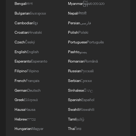
MORE FROM CGTN
Bengali
বাংলা
Myanmar
မြန်မာဘာသာ
Bulgarian
Български
Nepali
नेपाली
Cambodian
ខ្មែរ
Persian
فارسی
Croatian
Hrvatski
Polish
Polski
Czech
Český
Portuguese
Português
English
English
Pashto
پښتو
Esperanto
Esperanto
Romanian
Română
Filipino
Filipino
Russian
Русский
French
Français
Serbian
Српски
1
Live: Thousands join in song and dance to
German
Deutsch
Sinhalese
සිංහල
celebrate the torch festival
Greek
Ελληνικά
Spanish
Español
2
Live: Have a glimpse of Mount Namcha Barwa
Hausa
Hausa
Swahili
Kiswahili
Hebrew
עברית
Tamil
தமிழ்
3
Hungarian
Magyar
Thai
ไทย
Live: Discover Fujian Tulou in southeast China