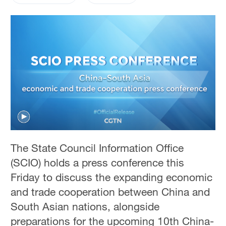
The State Council Information Office
(SCIO) holds a press conference this
Friday to discuss the expanding economic
and trade cooperation between China and
South Asian nations, alongside
preparations for the upcoming 10th China-