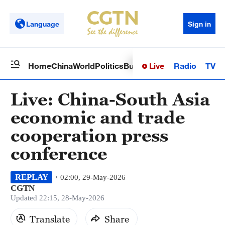
Language
Sign in
Live
Radio
TV
Home
China
World
Politics
Business
Sci-Tech
Health
Op
Live: China-South Asia
economic and trade
cooperation press
conference
REPLAY
02:00, 29-May-2026
CGTN
Updated 22:15, 28-May-2026
Translate
Share