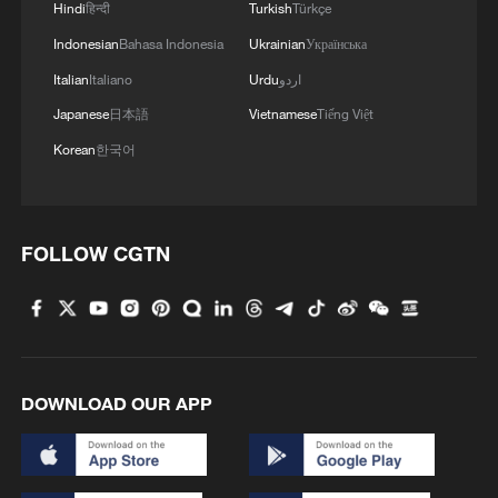
Hindi
हिन्दी
Turkish
Türkçe
Indonesian
Bahasa Indonesia
Ukrainian
Українська
4
Live: Exploring Spruce Meadow at Yulong Snow
Mountain – Ep. 3
Italian
Italiano
Urdu
اردو
Japanese
日本語
Vietnamese
Tiếng Việt
Korean
한국어
FOLLOW CGTN
DOWNLOAD OUR APP