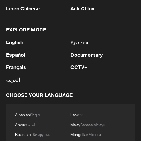
Learn Chinese
Ask China
EXPLORE MORE
English
Русский
Español
Documentary
Français
CCTV+
Live: Presser on China's import and export of
the first half of 2026
العربية
Experts urge stronger China–EU economic ties
CHOOSE YOUR LANGUAGE
beyond trade deficits
Live: SCIO press conference on foreign investment
Albanian
Shqip
Lao
ລາວ
policies
Arabic
العربية
Malay
Bahasa Melayu
Belarusian
Беларуская
Mongolian
Монгол