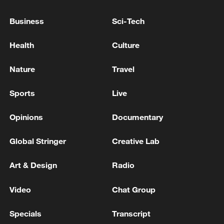
11:59, 06-Aug-2026
Business
Sci-Tech
Health
Culture
Nature
Travel
Sports
Live
Opinions
Documentary
Global Stringer
Creative Lab
Iran, Oman reach understanding on Hormuz
Strait reopening deal
Art & Design
Radio
13:06, 06-Aug-2026
Video
Chat Group
RELATED STORIES
Specials
Transcript