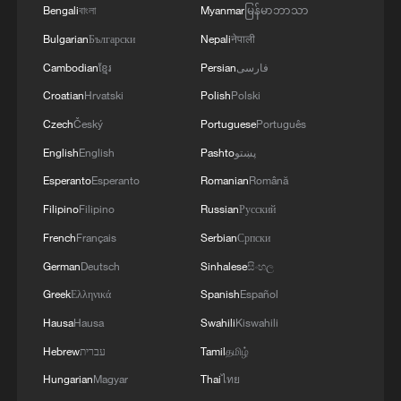
Bengali
বাংলা
Myanmar
မြန်မာဘာသာ
Bulgarian
Български
Nepali
नेपाली
Cambodian
ខ្មែរ
Persian
فارسی
Croatian
Hrvatski
Polish
Polski
Czech
Český
Portuguese
Português
English
English
Pashto
پښتو
Esperanto
Esperanto
Romanian
Română
Humanoid robot shows off dance skills at
Beijing mall
Filipino
Filipino
Russian
Русский
French
Français
Serbian
Српски
Police report active shooter incident at Deerbrook
German
Deutsch
Sinhalese
සිංහල
Mall in Humble, Texas; injuries unclear. - reports
Greek
Ελληνικά
Spanish
Español
Japanese media: Multiple reports of employees and
Hausa
Hausa
Swahili
Kiswahili
others missing at Aeon Mall Kumamoto
Hebrew
עברית
Tamil
தமிழ்
Hungarian
Magyar
Thai
ไทย
MORE FROM CGTN