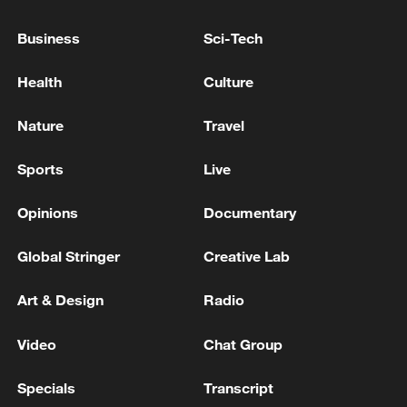
Business
Sci-Tech
National Fitness Day: AI is making exercise
more personalized in China
Health
Culture
10:35, 08-Aug-2026
Nature
Travel
Sports
Live
Opinions
Documentary
Global Stringer
Creative Lab
Art & Design
Radio
Video
Chat Group
China's CPI and PPI maintain upward trend
in July
Specials
Transcript
05:36, 09-Aug-2026