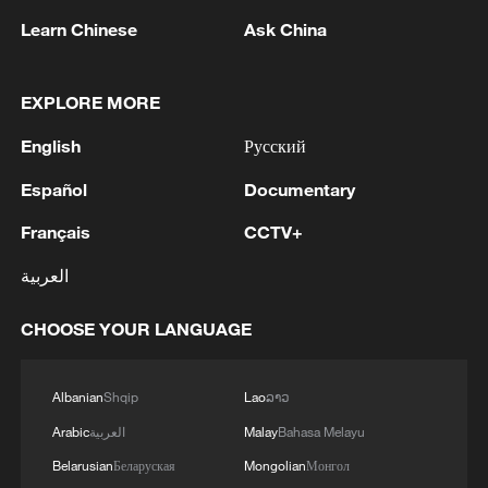
Learn Chinese
Ask China
EXPLORE MORE
English
Русский
Español
Documentary
Français
CCTV+
العربية
Iran says peace path remains open as US
signals ongoing dialogue
CHOOSE YOUR LANGUAGE
02:41, 09-Aug-2026
Albanian
Shqip
Lao
ລາວ
RELATED STORIES
Arabic
العربية
Malay
Bahasa Melayu
Belarusian
Беларуская
Mongolian
Монгол