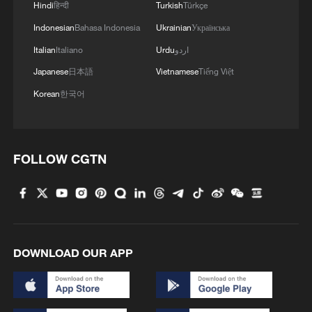
Hindi
हिन्दी
Turkish
Türkçe
Indonesian
Bahasa Indonesia
Ukrainian
Українська
Italian
Italiano
Urdu
اردو
Japanese
日本語
Vietnamese
Tiếng Việt
Korean
한국어
FOLLOW CGTN
1
China issues red alert as Typhoon Dolphin
approaches
2
China's 'Yellow Waterfall' draws summer holiday
DOWNLOAD OUR APP
crowds
3
Japan's Remilitarization: The Unraveling of a
Pacifist Facade