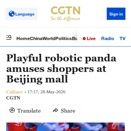
Language
Sign in
Live
Radio
TV
Home
China
World
Politics
Business
Sci-Tech
Health
Op
Playful robotic panda
amuses shoppers at
Beijing mall
Culture
17:17, 28-May-2026
CGTN
Translate
Share