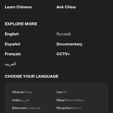
Learn Chinese
Ask China
EXPLORE MORE
English
Русский
Español
Documentary
Malaysia becomes biggest market for 'Dear
You' outside China
Français
CCTV+
العربية
Why is the best part of Song tea the last sip?
CHOOSE YOUR LANGUAGE
Song ‘latte art’: Why use black tea bowls?
Albanian
Shqip
Lao
ລາວ
MORE FROM CGTN
Arabic
العربية
Malay
Bahasa Melayu
Belarusian
Беларуская
Mongolian
Монгол