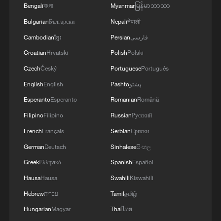
Bengali
বাংলা
Myanmar
မြန်မာဘာသာ
Bulgarian
Български
Nepali
नेपाली
Cambodian
ខ្មែរ
Persian
فارسی
Croatian
Hrvatski
Polish
Polski
Czech
Český
Portuguese
Português
English
English
Pashto
پښتو
1
Urho's lake, river and devil city: Hidden gems in
Esperanto
Esperanto
Romanian
Română
Gobi gravel terrain
Filipino
Filipino
Russian
Русский
French
Français
Serbian
Српски
2
A jacket in summer? This is chilling out in Dali
German
Deutsch
Sinhalese
සිංහල
Greek
Ελληνικά
Spanish
Español
3
My cool summer pick in China: Guizhou
Hausa
Hausa
Swahili
Kiswahili
Hebrew
עברית
Tamil
தமிழ்
4
Want to escape the heat? Go high up in China
Hungarian
Magyar
Thai
ไทย