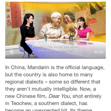
03:59
In China, Mandarin is the official language,
but the country is also home to many
regional dialects – some so different that
they aren't mutually intelligible. Now, a
new Chinese film,
Dear You
, shot entirely
in Teochew, a southern dialect, has
become an unexpected hit. Its theme