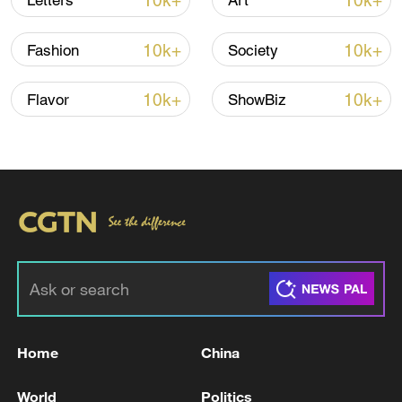
10k+
10k+
Letters
Art
Japan's 'remilitarization' is a real threat to
peace: spokesperson
10k+
10k+
Fashion
Society
08:34, 07-Aug-2026
10k+
10k+
Flavor
ShowBiz
China's goods trade shows strong growth in
first seven months of 2026
Home
China
05:55, 07-Aug-2026
World
Politics