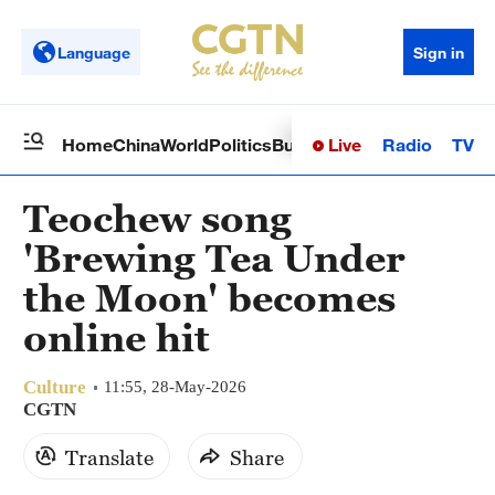
Language
Sign in
Live
Radio
TV
Home
China
World
Politics
Business
Sci-Tech
Health
Op
Teochew song
'Brewing Tea Under
the Moon' becomes
online hit
Culture
11:55, 28-May-2026
CGTN
Translate
Share