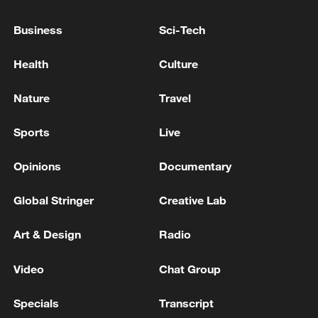
Business
Sci-Tech
Health
Culture
Nature
Travel
Sports
Live
Opinions
Documentary
Shooting in Thailand leaves 8 dead, wounds
over 30: PM
Global Stringer
Creative Lab
05:38, 07-Aug-2026
Art & Design
Radio
RELATED STORIES
Video
Chat Group
Specials
Transcript