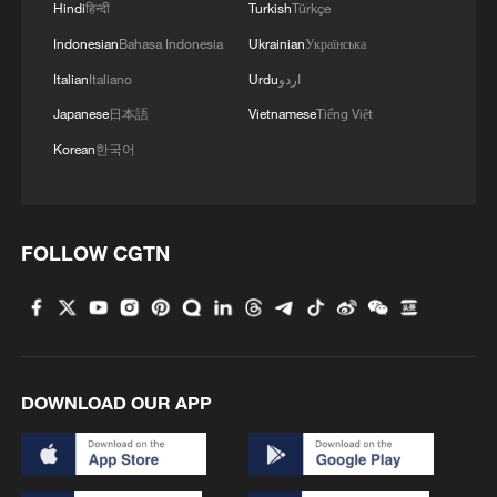
Hindi
हिन्दी
Turkish
Türkçe
Indonesian
Bahasa Indonesia
Ukrainian
Українська
Italian
Italiano
Urdu
اردو
Japanese
日本語
Vietnamese
Tiếng Việt
Korean
한국어
FOLLOW CGTN
DOWNLOAD OUR APP