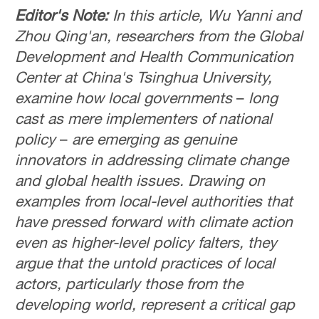
Editor's Note:
In this article, Wu Yanni and
Zhou Qing'an, researchers from the Global
Development and Health Communication
Center at China's Tsinghua University,
examine how local governments
–
long
cast as mere implementers of national
policy
–
are emerging as genuine
innovators in addressing climate change
and global health issues. Drawing on
examples from local-level authorities that
have pressed forward with climate action
even as higher-level policy falters, they
argue that the untold practices of local
actors, particularly those from the
developing world, represent a critical gap