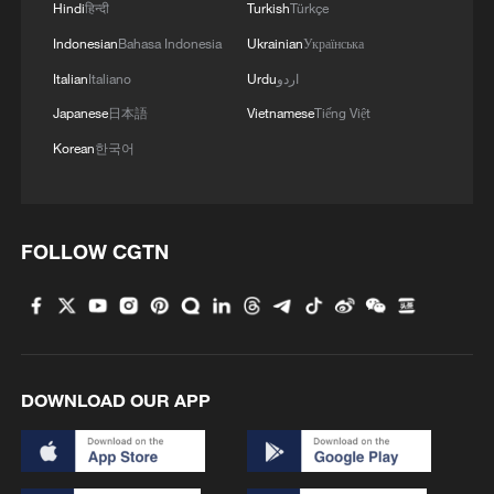
reframing of who solves global problems.
Hindi
हिन्दी
Turkish
Türkçe
For years, debates over climate change,
Indonesian
Bahasa Indonesia
Ukrainian
Українська
pandemic preparedness and global health
Italian
Italiano
Urdu
اردو
governance have focused on the dynamics
Japanese
日本語
Vietnamese
Tiếng Việt
between national governments and
Korean
한국어
international institutions – the Paris
Agreement negotiations, WHO resolutions,
G20 declarations. Local governments have
FOLLOW CGTN
typically been cast as implementers, not
innovators. But these cases demonstrate
that subnational actors possess
something national governments
sometimes lack: the urgency of proximity,
DOWNLOAD OUR APP
the flexibility to experiment and the trust
of the people closest to the problem.
When national policy stalls, cities and