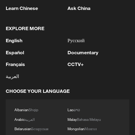
reaching 546,000 a year, while the World
Learn Chinese
Ask China
Health Organization (WHO) projects an
additional 250,000 deaths annually by the
2030s from malnutrition, malaria and heat
EXPLORE MORE
stress alone. Yet as national-level
English
Русский
responses to climate warming falter, some
Español
Documentary
American cities and states have been
quietly moving in the opposite direction.
Français
CCTV+
العربية
Denver, Colorado is implementing an
inventive plan to build a thermal energy
CHOOSE YOUR LANGUAGE
network for multiple large downtown
buildings, drawing on heat recovered from
Albanian
Shqip
Lao
ລາວ
sewage and geothermal sources to replace
Arabic
العربية
Malay
Bahasa Melayu
conventional fossil-fuel heating systems.
Estimated to cost up to 75% less than
Belarusian
Беларуская
Mongolian
Монгол