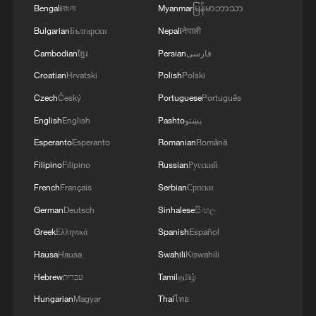
other decarbonization approaches, the
Bengali
বাংলা
Myanmar
မြန်မာဘာသာ
project is funded initially through city
Bulgarian
Български
Nepali
नेपाली
appropriations and state grants, with
Cambodian
ខ្មែរ
Persian
فارسی
bonds and private capital to follow.
Croatian
Hrvatski
Polish
Polski
Czech
Český
Portuguese
Português
Another example comes from Utah – a
English
English
Pashto
پښتو
politically conservative state – where a
Esperanto
Esperanto
Romanian
Română
coalition of cities and towns, large and
small, joined forces to bring new
Filipino
Filipino
Russian
Русский
renewable energy to the grid through a
French
Français
Serbian
Српски
novel joint-procurement model, extending
German
Deutsch
Sinhalese
සිංහල
clean power from urban centers to rural
Greek
Ελληνικά
Spanish
Español
communities, and offering a template
Hausa
Hausa
Swahili
Kiswahili
others can follow.
Hebrew
עברית
Tamil
தமிழ்
Hungarian
Magyar
Thai
ไทย
These two cases prompt a fundamental