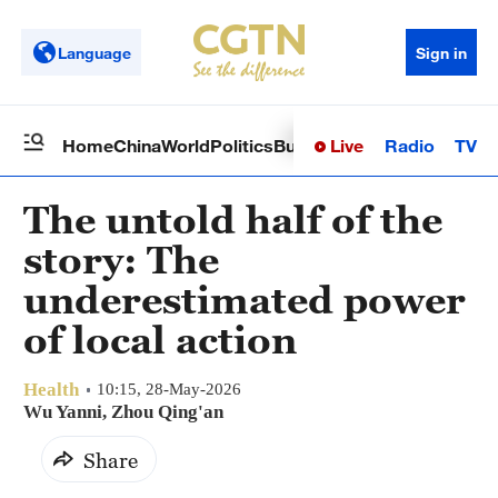
Language
Sign in
Live
Radio
TV
Home
China
World
Politics
Business
Sci-Tech
Health
Op
The untold half of the
story: The
underestimated power
of local action
Health
10:15, 28-May-2026
Wu Yanni, Zhou Qing'an
Share