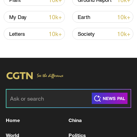
10k+
10k+
Plant
Ground Report
more likely than it would have been before
industrialization, exposing some 44 million
10k+
10k+
My Day
Earth
people to dangerous heat.
10k+
10k+
Letters
Society
Meanwhile, on the other side of the world,
the United States federal government has
been rolling back climate regulations at an
unprecedented pace, canceling electric
vehicle tax credits, halting clean energy
incentives and pivoting aggressively
toward fossil fuel expansion.
Home
China
World
Politics