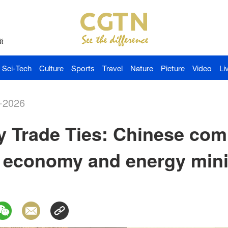
й
Sci-Tech
Culture
Sports
Travel
Nature
Picture
Video
Li
-2026
 Trade Ties: Chinese com
economy and energy minist