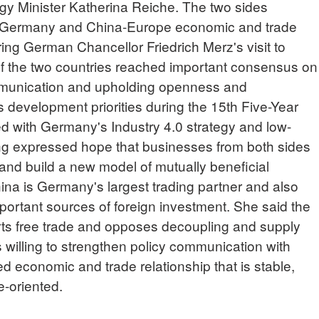
 Minister Katherina Reiche. The two sides
-Germany and China-Europe economic and trade
ring German Chancellor Friedrich Merz's visit to
of the two countries reached important consensus on
mmunication and upholding openness and
 development priorities during the 15th Five-Year
ed with Germany's Industry 4.0 strategy and low-
ng expressed hope that businesses from both sides
 and build a new model of mutually beneficial
ina is Germany's largest trading partner and also
portant sources of foreign investment. She said the
s free trade and opposes decoupling and supply
 willing to strengthen policy communication with
d economic and trade relationship that is stable,
re-oriented.