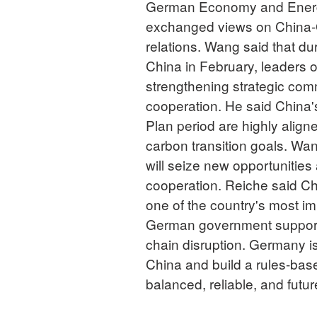
German Economy and Energy
exchanged views on China
relations. Wang said that du
China in February, leaders 
strengthening strategic co
cooperation. He said China's
Plan period are highly align
carbon transition goals. Wa
will seize new opportunities
cooperation. Reiche said Ch
one of the country's most im
German government support
chain disruption. Germany is
China and build a rules-base
balanced, reliable, and futu