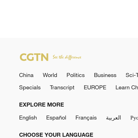
China
World
Politics
Business
Sci-
Specials
Transcript
EUROPE
Learn Ch
EXPLORE MORE
English
Español
Français
العربية
Ру
CHOOSE YOUR LANGUAGE