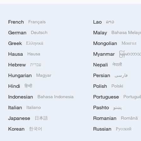
French
Lao
Français
ລາວ
German
Malay
Deutsch
Bahasa Melay
Greek
Mongolian
Ελληνικά
Монгол
Hausa
Myanmar
Hausa
မြန်မာဘာ
Hebrew
Nepali
עברית
नेपाली
Hungarian
Persian
Magyar
فارسی
Hindi
Polish
हिन्दी
Polski
Indonesian
Portuguese
Bahasa Indonesia
Portugu
Italian
Pashto
Italiano
پښتو
Japanese
Romanian
日本語
Română
Korean
Russian
한국어
Русский