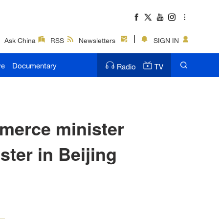
Ask China
RSS
Newsletters
SIGN IN
ve
Documentary
Radio
TV
merce minister
er in Beijing