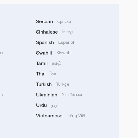
Serbian
Српски
Sinhalese
u
සිංහල
Spanish
Español
Swahili
သာ
Kiswahili
Tamil
தமிழ்
Thai
ไทย
Turkish
Türkçe
Ukrainian
ês
Українська
Urdu
اردو
Vietnamese
Tiếng Việt