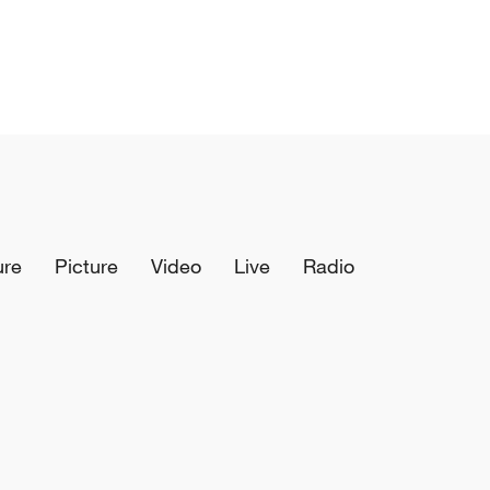
ure
Picture
Video
Live
Radio