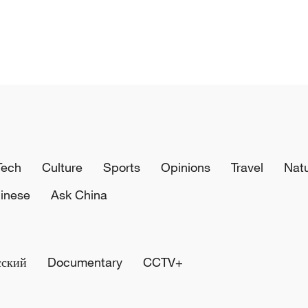
Tech
Culture
Sports
Opinions
Travel
Nat
inese
Ask China
сский
Documentary
CCTV+