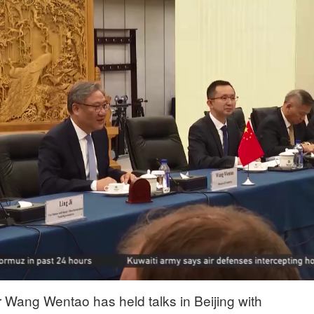
Wang Wentao has held talks in Beijing with