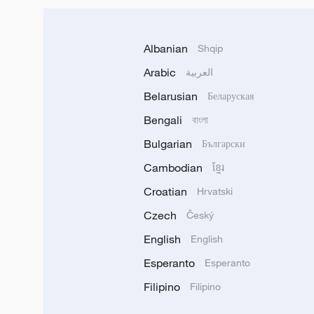
Albanian
Shqip
Arabic
العربية
Belarusian
Беларуская
Bengali
বাংলা
Bulgarian
Български
Cambodian
ខ្មែរ
Croatian
Hrvatski
Czech
Český
English
English
Esperanto
Esperanto
Filipino
Filipino