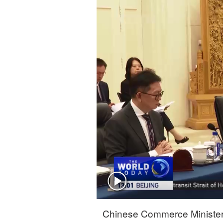
Singapore
30°C
25°C
Chinese Commerce Minister 