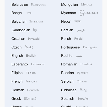
Belarusian
Mongolian
Беларуская
Монгол
Bengali
Myanmar
বাংলা
မြန်မာဘာသာ
Bulgarian
Nepali
Български
नेपाली
Cambodian
Persian
ខ្មែរ
فارسی
Croatian
Polish
Hrvatski
Polski
Czech
Portuguese
Český
Português
English
Pashto
English
پښتو
Esperanto
Romanian
Esperanto
Română
Filipino
Russian
Filipino
Русский
French
Serbian
Français
Српски
German
Sinhalese
Deutsch
සිංහල
Greek
Spanish
Ελληνικά
Español
Hausa
Swahili
Hausa
Kiswahili