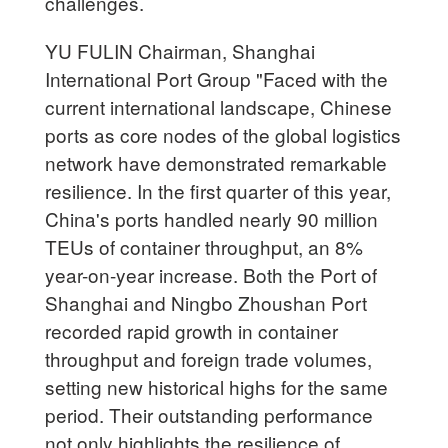
challenges.
YU FULIN Chairman, Shanghai
International Port Group "Faced with the
current international landscape, Chinese
ports as core nodes of the global logistics
network have demonstrated remarkable
resilience. In the first quarter of this year,
China's ports handled nearly 90 million
TEUs of container throughput, an 8%
year-on-year increase. Both the Port of
Shanghai and Ningbo Zhoushan Port
recorded rapid growth in container
throughput and foreign trade volumes,
setting new historical highs for the same
period. Their outstanding performance
not only highlights the resilience of