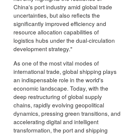
China's port industry amid global trade
uncertainties, but also reflects the
significantly improved efficiency and
resource allocation capabilities of
logistics hubs under the dual-circulation
development strategy."
As one of the most vital modes of
international trade, global shipping plays
an indispensable role in the world's
economic landscape. Today, with the
deep restructuring of global supply
chains, rapidly evolving geopolitical
dynamics, pressing green transitions, and
accelerating digital and intelligent
transformation, the port and shipping