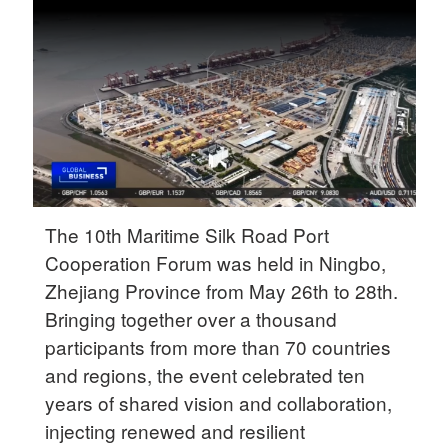
Delhi
36°C
Hyderabad
42°C
Sydney
23°C
Singapore
The 10th Maritime Silk Road Port
30°C
Cooperation Forum was held in Ningbo,
Zhejiang Province from May 26th to 28th.
Bringing together over a thousand
participants from more than 70 countries
and regions, the event celebrated ten
years of shared vision and collaboration,
injecting renewed and resilient