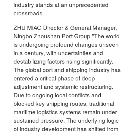
industry stands at an unprecedented
crossroads.
ZHU MIAO Director & General Manager,
Ningbo Zhoushan Port Group "The world
is undergoing profound changes unseen
in a century, with uncertainties and
destabilizing factors rising significantly.
The global port and shipping industry has
entered a critical phase of deep
adjustment and systemic restructuring.
Due to ongoing local conflicts and
blocked key shipping routes, traditional
maritime logistics systems remain under
sustained pressure. The underlying logic
of industry development has shifted from