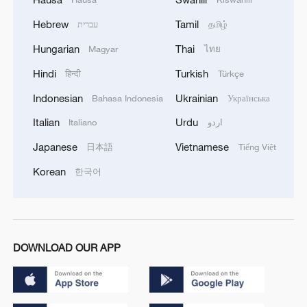
Hebrew
Tamil
עברית
தமிழ்
Hungarian
Thai
Magyar
ไทย
Hindi
Turkish
हिन्दी
Türkçe
Indonesian
Ukrainian
Bahasa Indonesia
Українська
Italian
Urdu
Italiano
اردو
Japanese
Vietnamese
日本語
Tiếng Việt
Korean
한국어
DOWNLOAD OUR APP