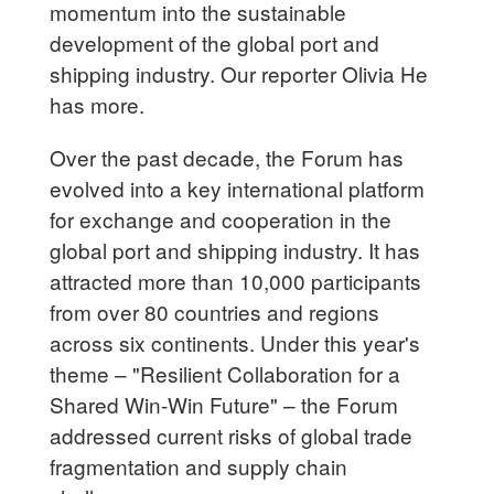
momentum into the sustainable
development of the global port and
shipping industry. Our reporter Olivia He
has more.
Over the past decade, the Forum has
evolved into a key international platform
for exchange and cooperation in the
global port and shipping industry. It has
attracted more than 10,000 participants
from over 80 countries and regions
across six continents. Under this year's
theme – "Resilient Collaboration for a
Shared Win-Win Future" – the Forum
addressed current risks of global trade
fragmentation and supply chain