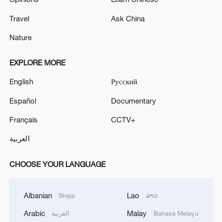
Travel
Ask China
Nature
EXPLORE MORE
English
Русский
Español
Documentary
Français
CCTV+
العربية
CHOOSE YOUR LANGUAGE
Albanian
Lao
Shqip
ລາວ
Arabic
Malay
العربية
Bahasa Melayu