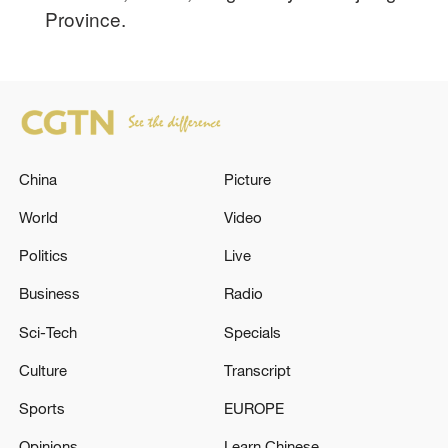
Province.
China
Picture
World
Video
Politics
Live
Business
Radio
Sci-Tech
Specials
Culture
Transcript
Sports
EUROPE
Opinions
Learn Chinese