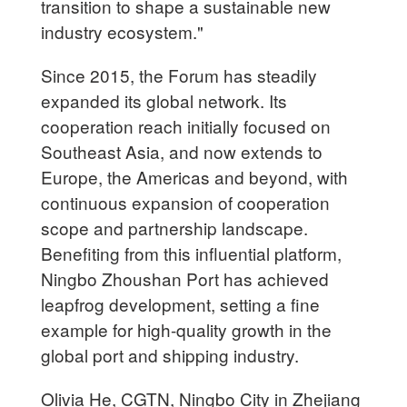
transition to shape a sustainable new
industry ecosystem."
Since 2015, the Forum has steadily
expanded its global network. Its
cooperation reach initially focused on
Southeast Asia, and now extends to
Europe, the Americas and beyond, with
continuous expansion of cooperation
scope and partnership landscape.
Benefiting from this influential platform,
Ningbo Zhoushan Port has achieved
leapfrog development, setting a fine
example for high-quality growth in the
global port and shipping industry.
Olivia He, CGTN, Ningbo City in Zhejiang