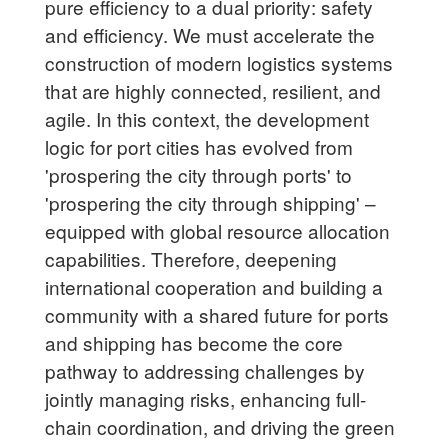
pure efficiency to a dual priority: safety
and efficiency. We must accelerate the
construction of modern logistics systems
that are highly connected, resilient, and
agile. In this context, the development
logic for port cities has evolved from
'prospering the city through ports' to
'prospering the city through shipping' –
equipped with global resource allocation
capabilities. Therefore, deepening
international cooperation and building a
community with a shared future for ports
and shipping has become the core
pathway to addressing challenges by
jointly managing risks, enhancing full-
chain coordination, and driving the green