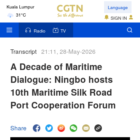
Language
Kuala Lumpur
31°C
SIGN IN
London
Radio
TV
18°C
Transcript
21:11, 28-May-2026
Nairobi
22°C
A Decade of Maritime
Bengaluru
Dialogue: Ningbo hosts
35°C
10th Maritime Silk Road
New York
Port Cooperation Forum
17°C
Mumbai
Share
31°C