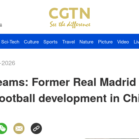
й
Sci-Tech
Culture
Sports
Travel
Nature
Picture
Video
Li
-2026
eams: Former Real Madrid 
 football development in Ch