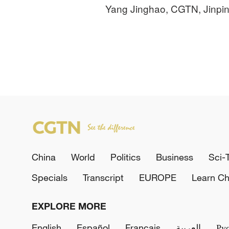
Yang Jinghao, CGTN, Jinpi
China
World
Politics
Business
Sci-
Specials
Transcript
EUROPE
Learn Ch
EXPLORE MORE
English
Español
Français
العربية
Ру