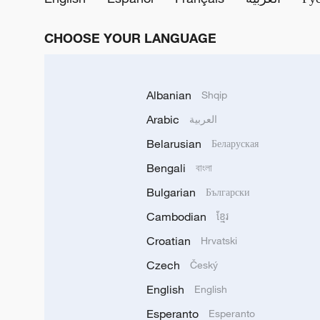
CHOOSE YOUR LANGUAGE
Albanian
Shqip
Arabic
العربية
Belarusian
Беларуская
Bengali
বাংলা
Bulgarian
Български
Cambodian
ខ្មែរ
Croatian
Hrvatski
Czech
Český
English
English
Esperanto
Esperanto