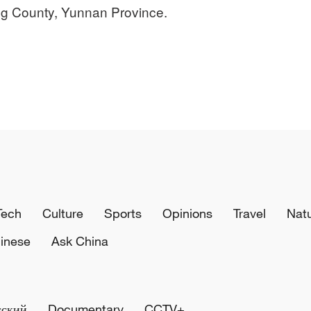
ng County, Yunnan Province.
Tech
Culture
Sports
Opinions
Travel
Nat
inese
Ask China
сский
Documentary
CCTV+