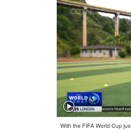
Singapore
30°C
25°C
With the FIFA World Cup just