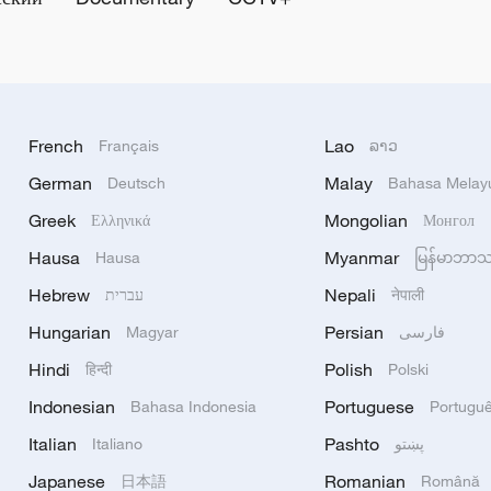
French
Lao
Français
ລາວ
German
Malay
Deutsch
Bahasa Melay
Greek
Mongolian
Ελληνικά
Монгол
Hausa
Myanmar
Hausa
မြန်မာဘာ
Hebrew
Nepali
עברית
नेपाली
Hungarian
Persian
Magyar
فارسی
Hindi
Polish
हिन्दी
Polski
Indonesian
Portuguese
Bahasa Indonesia
Portugu
Italian
Pashto
Italiano
پښتو
Japanese
Romanian
日本語
Română