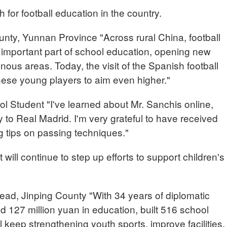
h for football education in the country.
y, Yunnan Province "Across rural China, football
 important part of school education, opening new
nous areas. Today, the visit of the Spanish football
these young players to aim even higher."
 Student "I've learned about Mr. Sanchis online,
ty to Real Madrid. I'm very grateful to have received
g tips on passing techniques."
will continue to step up efforts to support children's
d, Jinping County "With 34 years of diplomatic
 127 million yuan in education, built 516 school
will keep strengthening youth sports, improve facilities,