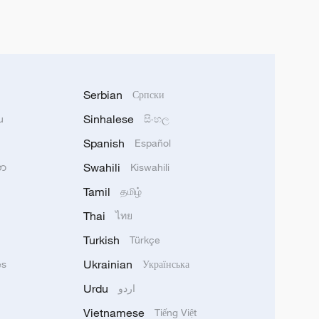
Serbian
Српски
Sinhalese
u
සිංහල
Spanish
Español
Swahili
သာ
Kiswahili
Tamil
தமிழ்
Thai
ไทย
Turkish
Türkçe
Ukrainian
ês
Українська
Urdu
اردو
Vietnamese
Tiếng Việt