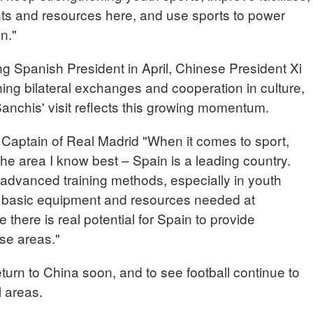
nts and resources here, and use sports to power
on."
ing Spanish President in April, Chinese President Xi
ing bilateral exchanges and cooperation in culture,
anchis' visit reflects this growing momentum.
tain of Real Madrid "When it comes to sport,
 the area I know best – Spain is a leading country.
dvanced training methods, especially in youth
e basic equipment and resources needed at
e there is real potential for Spain to provide
se areas."
urn to China soon, and to see football continue to
l areas.