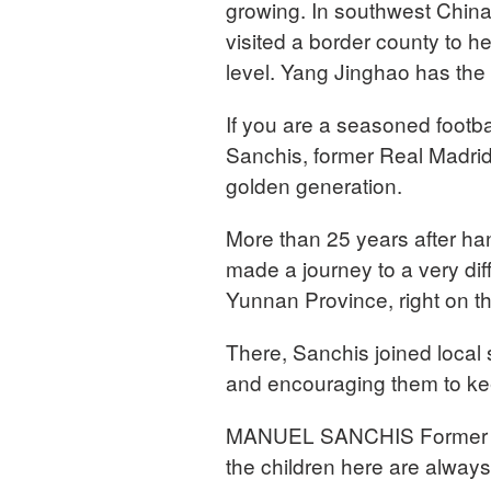
growing. In southwest China
visited a border county to he
level. Yang Jinghao has the 
If you are a seasoned footba
Sanchis, former Real Madrid 
golden generation.
More than 25 years after ha
made a journey to a very dif
Yunnan Province, right on t
There, Sanchis joined local s
and encouraging them to kee
MANUEL SANCHIS Former Capt
the children here are always 