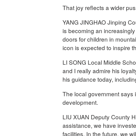
That joy reflects a wider pus
YANG JINGHAO Jinping Count
is becoming an increasingly
doors for children in mountai
icon is expected to inspire 
LI SONG Local Middle School
and I really admire his loyal
his guidance today, includin
The local government says it 
development.
LIU XUAN Deputy County Hea
assistance, we have invested
facilities. In the future, we 