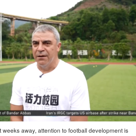
 weeks away, attention to football development is