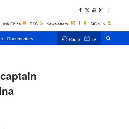
Ask China
RSS
Newsletters
SIGN IN
ve
Documentary
Radio
TV
captain
ina