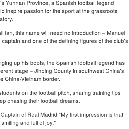
's Yunnan Province, a Spanish football legend
lp inspire passion for the sport at the grassroots
story.
ll fan, this name will need no introduction – Manuel
captain and one of the defining figures of the club's
nging up his boots, the Spanish football legend has
ferent stage – Jinping County in southwest China's
he China-Vietnam border.
tudents on the football pitch, sharing training tips
p chasing their football dreams.
ain of Real Madrid "My first impression is that
smiling and full of joy."