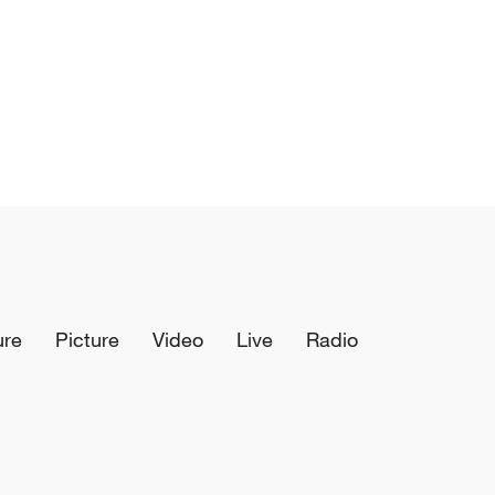
ure
Picture
Video
Live
Radio