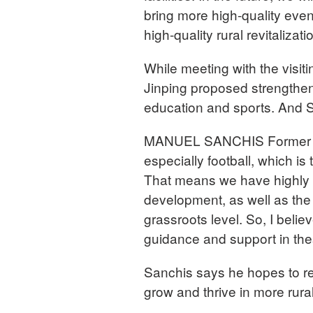
bring more high-quality eve
high-quality rural revitalizati
While meeting with the visit
Jinping proposed strengthen
education and sports. And S
MANUEL SANCHIS Former Cap
especially football, which is
That means we have highly a
development, as well as th
grassroots level. So, I believ
guidance and support in the
Sanchis says he hopes to ret
grow and thrive in more rura