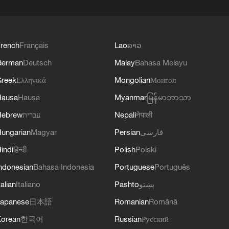
rench
Français
Lao
ລາວ
German
Deutsch
Malay
Bahasa Melayu
reek
Ελληνικά
Mongolian
Монгол
Hausa
Hausa
Myanmar
မြန်မာဘာသာ
Hebrew
עברית
Nepali
नेपाली
ungarian
Magyar
Persian
فارسی
indi
हिन्दी
Polish
Polski
ndonesian
Bahasa Indonesia
Portuguese
Português
talian
Italiano
Pashto
پښتو
apanese
日本語
Romanian
Română
orean
한국어
Russian
Русский