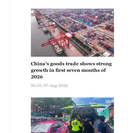
China's goods trade shows strong
growth in first seven months of
2026
05:55, 07-Aug-2026