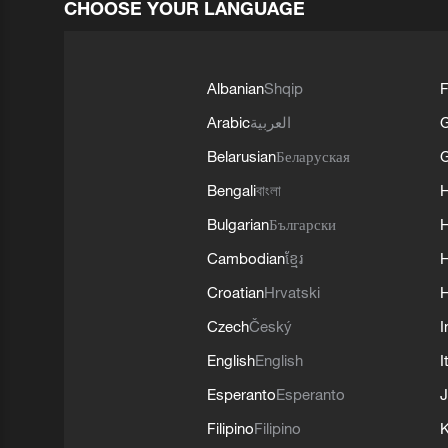
CHOOSE YOUR LANGUAGE
Albanian
Shqip
F
Arabic
العربية
Belarusian
Беларуская
G
Bengali
বাংলা
Bulgarian
Български
Cambodian
ខ្មែរ
H
Croatian
Hrvatski
H
Czech
Český
I
English
English
I
Esperanto
Esperanto
J
Filipino
Filipino
K