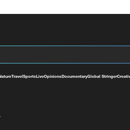
Nature
Travel
Sports
Live
Opinions
Documentary
Global Stringer
Creati
+