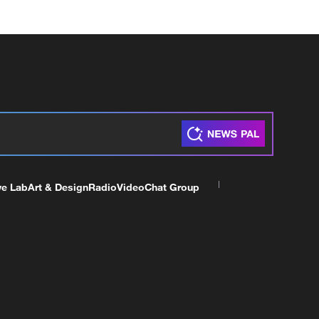
ve Lab
Art & Design
Radio
Video
Chat Group