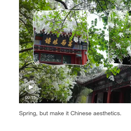
00:15
Spring, but make it Chinese aesthetics.