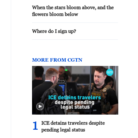
When the stars bloom above, and the
flowers bloom below
Where do I sign up?
MORE FROM CGTN
1
ICE detains travelers despite
pending legal status