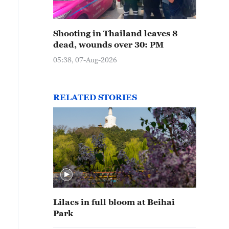
Shooting in Thailand leaves 8
dead, wounds over 30: PM
05:38, 07-Aug-2026
RELATED STORIES
Lilacs in full bloom at Beihai
Park