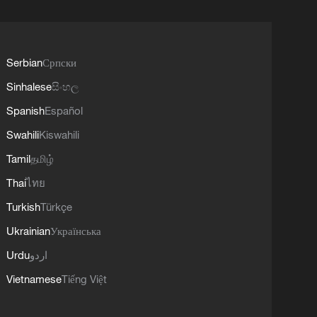
Serbian
Српски
Sinhalese
සිංහල
Spanish
Español
Swahili
Kiswahili
Tamil
தமிழ்
Thai
ไทย
Turkish
Türkçe
Ukrainian
Українська
Urdu
اردو
Vietnamese
Tiếng Việt