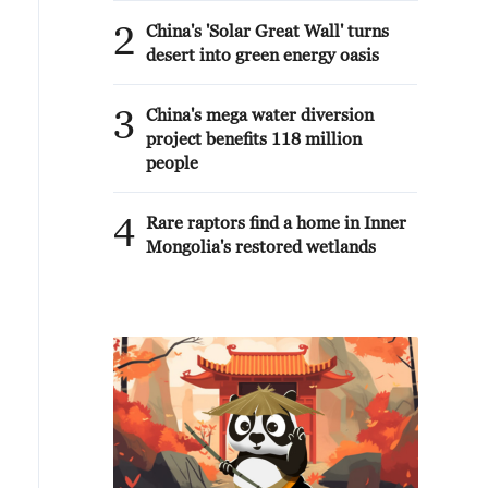
2
China's 'Solar Great Wall' turns
desert into green energy oasis
3
China's mega water diversion
project benefits 118 million
people
4
Rare raptors find a home in Inner
Mongolia's restored wetlands