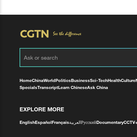
Home
China
World
Politics
Business
Sci-Tech
Health
Culture
Specials
Transcript
Learn Chinese
Ask China
EXPLORE MORE
English
Español
Français
العربية
Русский
Documentary
CCTV