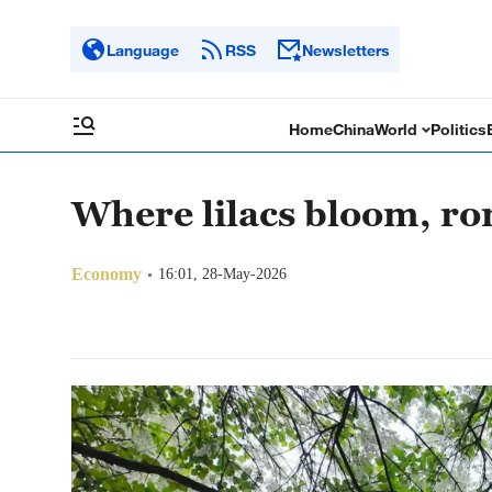
Language
RSS
Newsletters
Home
China
World
Politics
Where lilacs bloom, r
Economy
16:01, 28-May-2026