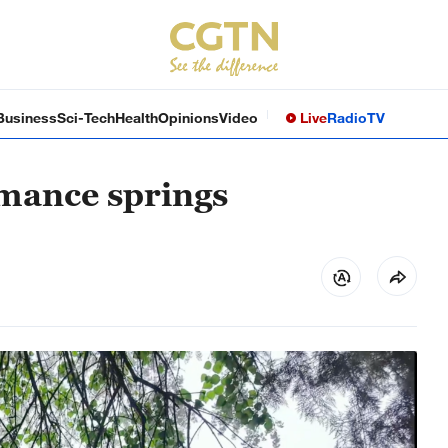
Business
Sci-Tech
Health
Opinions
Video
Live
Radio
TV
omance springs