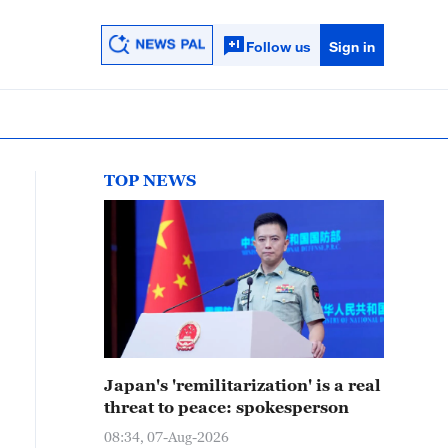
Follow us
Sign in
TOP NEWS
Japan's 'remilitarization' is a real
threat to peace: spokesperson
08:34, 07-Aug-2026