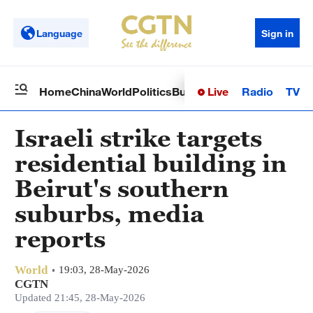
Language
Sign in
Live
Radio
TV
Home
China
World
Politics
Business
Sci-Tech
Health
Op
Israeli strike targets
residential building in
Beirut's southern
suburbs, media
reports
World
19:03, 28-May-2026
CGTN
Updated 21:45, 28-May-2026