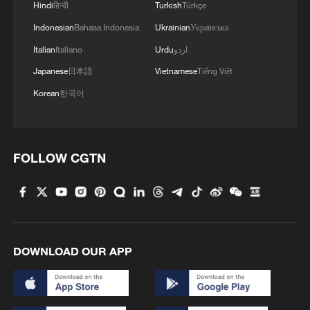
Hindi
हिन्दी
Turkish
Türkçe
Indonesian
Bahasa Indonesia
Ukrainian
Українська
Italian
Italiano
Urdu
اردو
Japanese
日本語
Vietnamese
Tiếng Việt
Korean
한국어
FOLLOW CGTN
1
Ebola takes severe toll on women and children in
eastern DRC: UN
2
ICC oversight body urges Chad and Venezuela to
reverse withdrawal
DOWNLOAD OUR APP
3
Hungarian ruling party names ex-top judge as
candidate for president