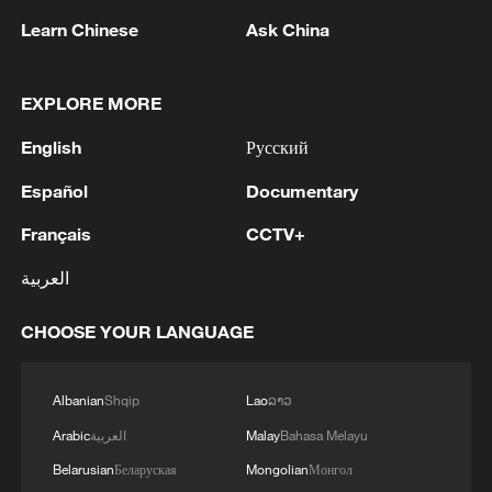
Learn Chinese
Ask China
EXPLORE MORE
English
Русский
Español
Documentary
Français
CCTV+
Iran says framework of agreement with
العربية
Oman finalized
04:34, 08-Aug-2026
CHOOSE YOUR LANGUAGE
RELATED STORIES
Albanian
Shqip
Lao
ລາວ
Arabic
العربية
Malay
Bahasa Melayu
Belarusian
Беларуская
Mongolian
Монгол