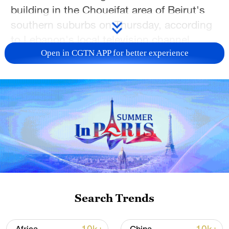
building in the Choueifat area of Beirut's
southern suburbs on Thursday, according
to Lebanon's local television channel
NBN.
Open in CGTN APP for better experience
Choueifat is close to Beirut-Rafic Hariri
International Airport.
The Israeli military also confirmed
launching a strike on Beirut, but has not
specified its target.
The attack is the first of its kind on
Beirut's southern suburbs in weeks.
Search Trends
Earlier in the day, the Israeli military said in