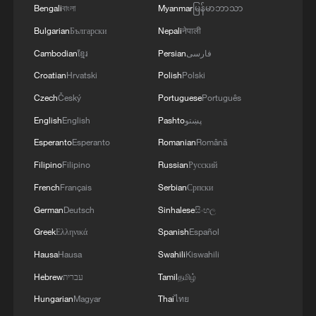
Bengali
বাংলা
Myanmar
မြန်မာဘာသာ
Bulgarian
Български
Nepali
नेपाली
Cambodian
ខ្មែរ
Persian
فارسی
Croatian
Hrvatski
Polish
Polski
Czech
Český
Portuguese
Português
ISRAELI MILITARY ATTACKS HEZBOLLAH
English
English
Pashto
پښتو
TARGETS IN BEIRUT'S SOUTHERN
Esperanto
Esperanto
Romanian
Română
SUBURBS - STATEMENT
Filipino
Filipino
Russian
Русский
Israeli raid on Beirut's southern suburbs - Lebanese
French
Français
Serbian
Српски
media
German
Deutsch
Sinhalese
සිංහල
Greek
Ελληνικά
Spanish
Español
Netanyahu orders military to strike Beirut's southern
suburbs
Hausa
Hausa
Swahili
Kiswahili
Hebrew
עברית
Tamil
தமிழ்
MORE FROM CGTN
Hungarian
Magyar
Thai
ไทย