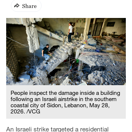
Share
People inspect the damage inside a building
following an Israeli airstrike in the southern
coastal city of Sidon, Lebanon, May 28,
2026. /VCG
An Israeli strike targeted a residential