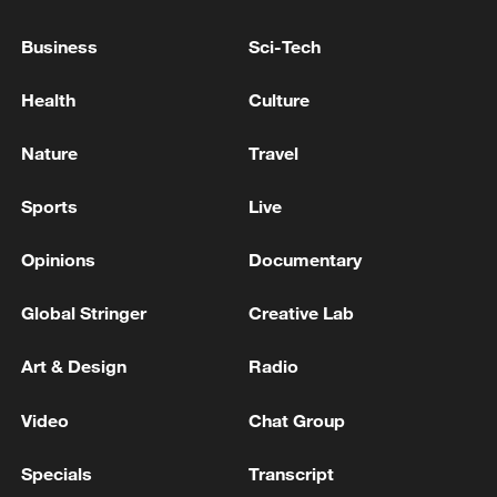
National Fitness Day: AI is making exercise
more personalized in China
Business
Sci-Tech
10:35, 08-Aug-2026
Health
Culture
Nature
Travel
Sports
Live
Opinions
Documentary
Global Stringer
Creative Lab
Art & Design
Radio
Takaichi administration's move toward
militarization sparks concerns
Video
Chat Group
05:57, 08-Aug-2026
Specials
Transcript