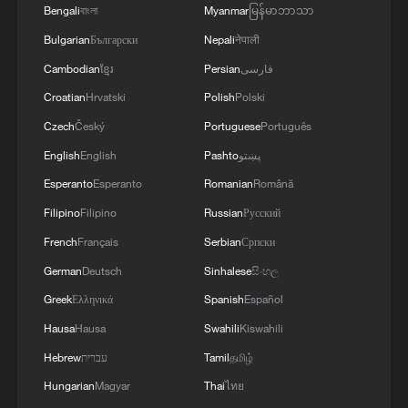
Bengali
বাংলা
Myanmar
မြန်မာဘာသာ
Bulgarian
Български
Nepali
नेपाली
Cambodian
ខ្មែរ
Persian
فارسی
World's largest superconducting magnet
Croatian
Hrvatski
Polish
Polski
completed in China
Czech
Český
Portuguese
Português
English
English
Pashto
پښتو
Longsheng's creative guochao goes global
Esperanto
Esperanto
Romanian
Română
Chinese classic novel fridge magnets open like real
Filipino
Filipino
Russian
Русский
books
French
Français
Serbian
Српски
German
Deutsch
Sinhalese
සිංහල
MORE FROM CGTN
Greek
Ελληνικά
Spanish
Español
Hausa
Hausa
Swahili
Kiswahili
Hebrew
עברית
Tamil
தமிழ்
Hungarian
Magyar
Thai
ไทย