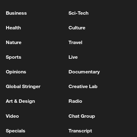
Business
Sci-Tech
Health
Culture
Nature
Travel
Sports
Live
Opinions
Documentary
China steps up coordinated, tech-enabled
Global Stringer
Creative Lab
response to Typhoon Dolphin
05:07, 07-Aug-2026
Art & Design
Radio
Video
Chat Group
Specials
Transcript