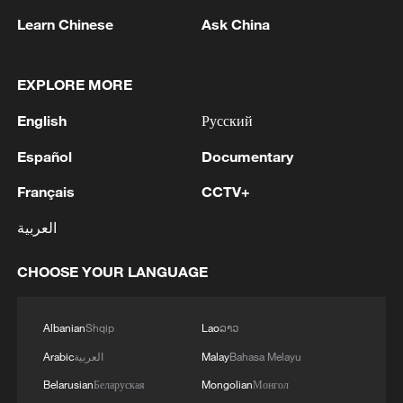
Learn Chinese
Ask China
EXPLORE MORE
English
Русский
Lebanon, Israel end 7th round of talks amid
Español
Documentary
renewed border escalation
Français
CCTV+
02:36, 07-Aug-2026
العربية
RELATED STORIES
CHOOSE YOUR LANGUAGE
Albanian
Shqip
Lao
ລາວ
Arabic
العربية
Malay
Bahasa Melayu
Belarusian
Беларуская
Mongolian
Монгол