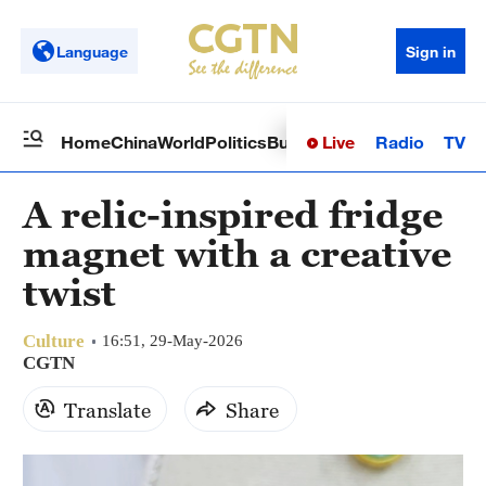
Language
Sign in
Live
Radio
TV
Home
China
World
Politics
Business
Sci-Tech
Health
Op
A relic-inspired fridge
magnet with a creative
twist
Culture
16:51, 29-May-2026
CGTN
Translate
Share