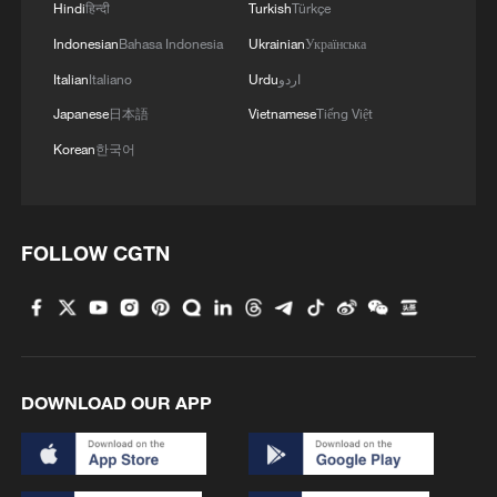
Hindi
हिन्दी
Turkish
Türkçe
Indonesian
Bahasa Indonesia
Ukrainian
Українська
Italian
Italiano
Urdu
اردو
Japanese
日本語
Vietnamese
Tiếng Việt
Korean
한국어
1
TV dramas, AI and more: How China's English
learners chase fluency
2
Exhibition celebrates Peru's photography pioneer
FOLLOW CGTN
3
How to plan a giant panda birthday party
4
Xinjiang's Bagua City wins over visitors with
DOWNLOAD OUR APP
symmetry and spice