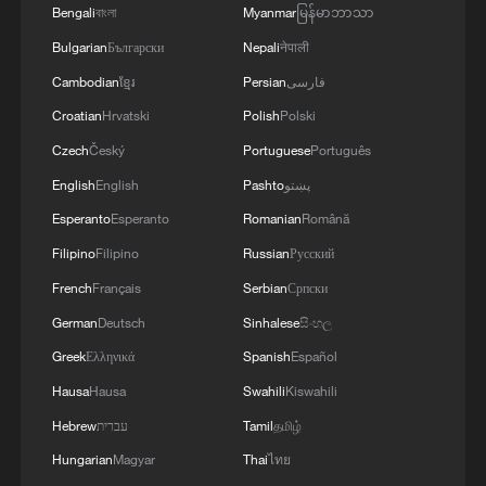
Bengali
বাংলা
Myanmar
မြန်မာဘာသာ
Bulgarian
Български
Nepali
नेपाली
An aerial view of the Three-North Shelterbelt
Cambodian
ខ្មែរ
Persian
فارسی
Forest Program in Zhangye City, northwest
Croatian
Hrvatski
Polish
Polski
China's Gansu Province, October 20, 2025.
/VCG
Czech
Český
Portuguese
Português
English
English
Pashto
پښتو
About 93.4% of the belt saw increased
Esperanto
Esperanto
Romanian
Română
vegetation cover since 2000, with 28.3%
Filipino
Filipino
Russian
Русский
of areas growing by more than 0.25
French
Français
Serbian
Српски
percentage points annually. Meanwhile,
German
Deutsch
Sinhalese
සිංහල
the proportion of land highly susceptible
Greek
Ελληνικά
Spanish
Español
to sandstorms fell from 69.5% in 2000 to
Hausa
Hausa
Swahili
Kiswahili
48.8% in 2025, a drop of 20.7 percentage
Hebrew
עברית
Tamil
தமிழ்
points.
Hungarian
Magyar
Thai
ไทย
Most areas in the belt now experience one