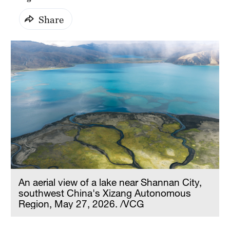
Share
An aerial view of a lake near Shannan City,
southwest China's Xizang Autonomous
Region, May 27, 2026. /VCG