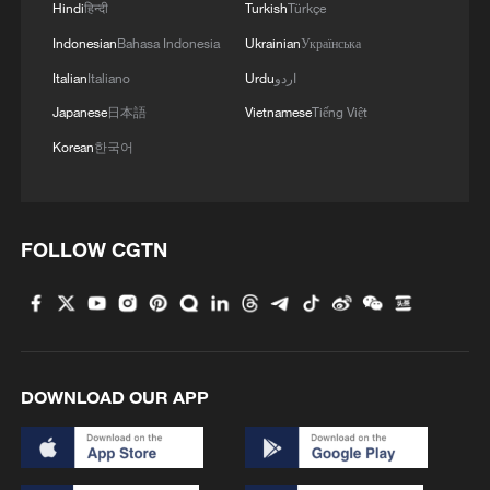
Hindi
हिन्दी
Turkish
Türkçe
to fewer dust-storm days per decade
Indonesian
Bahasa Indonesia
Ukrainian
Українська
compared with the 2000 baseline.
Italian
Italiano
Urdu
اردو
Japanese
日本語
Vietnamese
Tiếng Việt
Yellow River becomes greener
Korean
한국어
Vegetation cover along the Yellow River
also improved markedly, with some areas
seeing annual vegetation increases
FOLLOW CGTN
exceeding 0.75 percentage points.
DOWNLOAD OUR APP