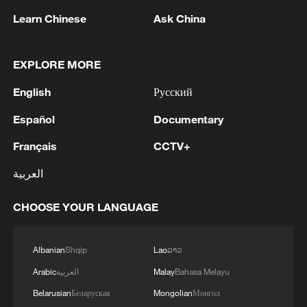
ecological restoration programs,
Learn Chinese
Ask China
underpinned the gains.
Dust storms declining
EXPLORE MORE
One of the most striking changes
English
Русский
appeared along China's northern sand
Español
Documentary
barrier, a vast strip of forest stretching
Français
CCTV+
across the country's north designed to
block desertification.
العربية
CHOOSE YOUR LANGUAGE
Albanian
Shqip
Lao
ລາວ
Arabic
العربية
Malay
Bahasa Melayu
Belarusian
Беларуская
Mongolian
Монгол