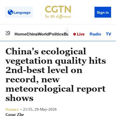
Language
Sign in
Live
Radio
TV
Home
China
World
Politics
Business
Sci-Tech
Health
Op
China's ecological
vegetation quality hits
2nd-best level on
record, new
meteorological report
shows
Nature
21:55, 29-May-2026
Gong Zhe