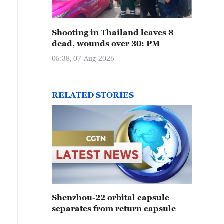
Shooting in Thailand leaves 8
dead, wounds over 30: PM
05:38, 07-Aug-2026
RELATED STORIES
Shenzhou-22 orbital capsule
separates from return capsule