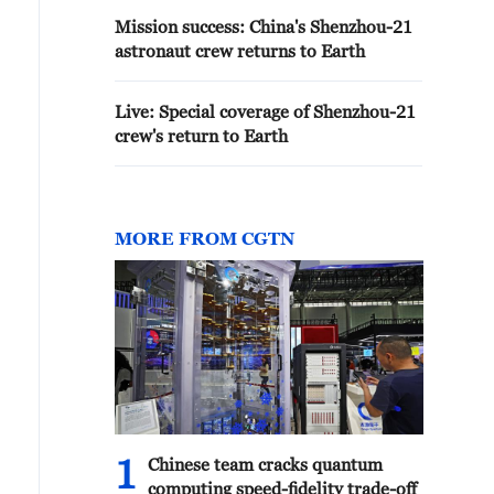
Mission success: China's Shenzhou-21
astronaut crew returns to Earth
Live: Special coverage of Shenzhou-21
crew's return to Earth
MORE FROM CGTN
1
Chinese team cracks quantum
computing speed-fidelity trade-off