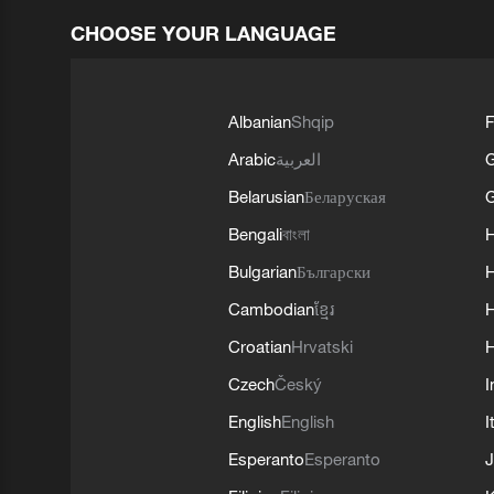
CHOOSE YOUR LANGUAGE
Albanian
Shqip
F
Arabic
العربية
Belarusian
Беларуская
G
Bengali
বাংলা
Bulgarian
Български
Cambodian
ខ្មែរ
H
Croatian
Hrvatski
H
Czech
Český
I
English
English
I
Esperanto
Esperanto
J