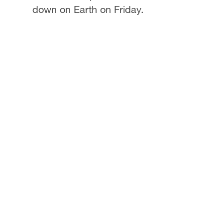
down on Earth on Friday.