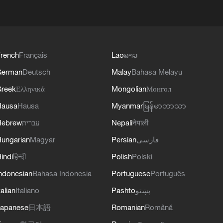
rench
Français
Lao
ລາວ
German
Deutsch
Malay
Bahasa Melayu
reek
Ελληνικά
Mongolian
Монгол
Hausa
Hausa
Myanmar
မြန်မာဘာသာ
Hebrew
עברית
Nepali
नेपाली
ungarian
Magyar
Persian
فارسی
indi
हिन्दी
Polish
Polski
ndonesian
Bahasa Indonesia
Portuguese
Português
talian
Italiano
Pashto
پښتو
apanese
日本語
Romanian
Română