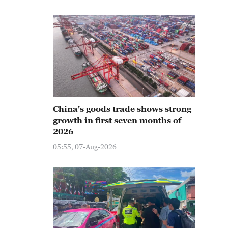
China's goods trade shows strong
growth in first seven months of
2026
05:55, 07-Aug-2026