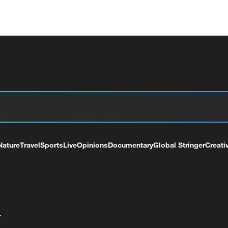
Nature
Travel
Sports
Live
Opinions
Documentary
Global Stringer
Creati
+