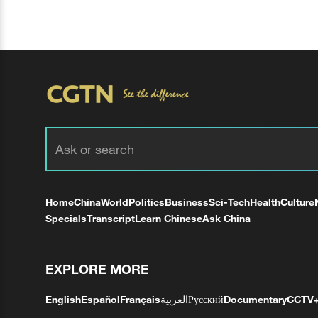
Home
China
World
Politics
Business
Sci-Tech
Health
Culture
Specials
Transcript
Learn Chinese
Ask China
EXPLORE MORE
English
Español
Français
العربية
Русский
Documentary
CCTV