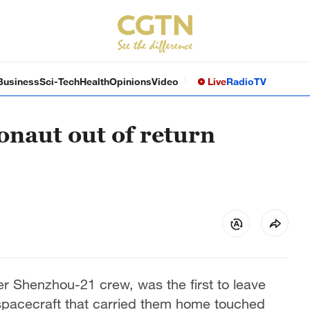
Business
Sci-Tech
Health
Opinions
Video
Live
Radio
TV
onaut out of return
 Shenzhou-21 crew, was the first to leave
spacecraft that carried them home touched