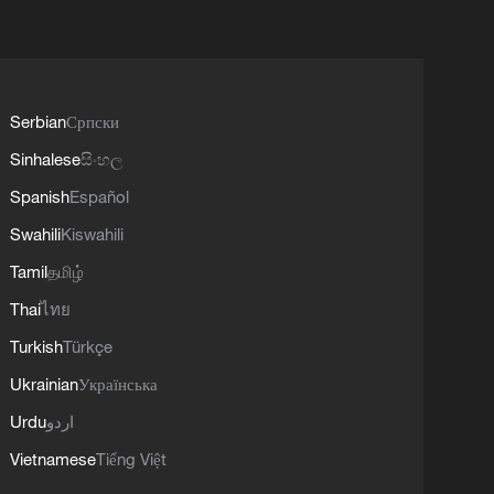
Serbian
Српски
Sinhalese
සිංහල
Spanish
Español
Swahili
Kiswahili
Tamil
தமிழ்
Thai
ไทย
Turkish
Türkçe
Ukrainian
Українська
Urdu
اردو
Vietnamese
Tiếng Việt