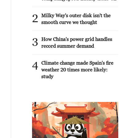
2
Milky Way's outer disk isn't the
smooth curve we thought
3
How China's power grid handles
record summer demand
4
Climate change made Spain's fire
weather 20 times more likely:
study