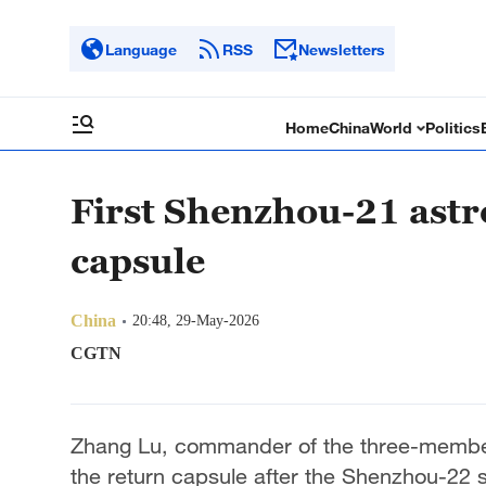
Language
RSS
Newsletters
Home
China
World
Politics
First Shenzhou-21 astr
capsule
China
20:48, 29-May-2026
CGTN
Zhang Lu, commander of the three-member
the return capsule after the Shenzhou-22 