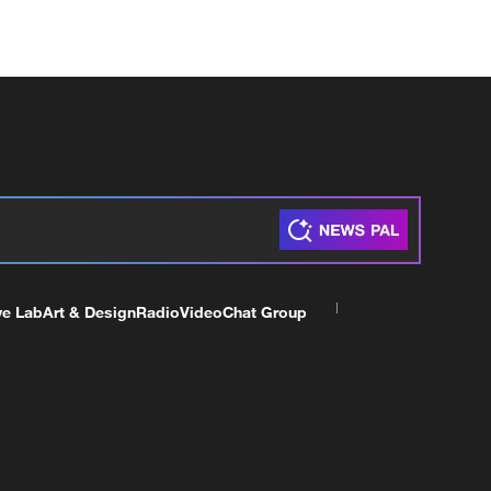
ve Lab
Art & Design
Radio
Video
Chat Group