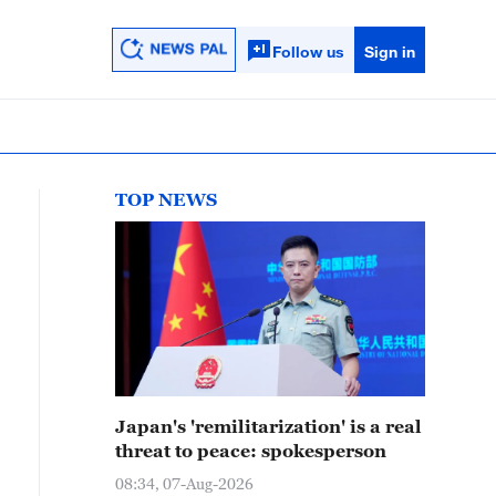
Follow us
Sign in
TOP NEWS
Japan's 'remilitarization' is a real
threat to peace: spokesperson
08:34, 07-Aug-2026