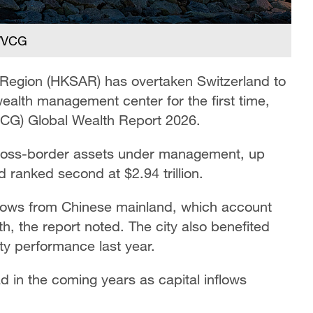
 /VCG
 Region (HKSAR) has overtaken Switzerland to
ealth management center for the first time,
BCG) Global Wealth Report 2026.
n cross-border assets under management, up
ranked second at $2.94 trillion.
 flows from Chinese mainland, which account
th, the report noted. The city also benefited
ty performance last year.
d in the coming years as capital inflows