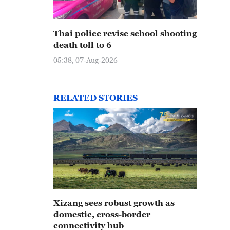
Thai police revise school shooting
death toll to 6
05:38, 07-Aug-2026
RELATED STORIES
Xizang sees robust growth as
domestic, cross-border
connectivity hub