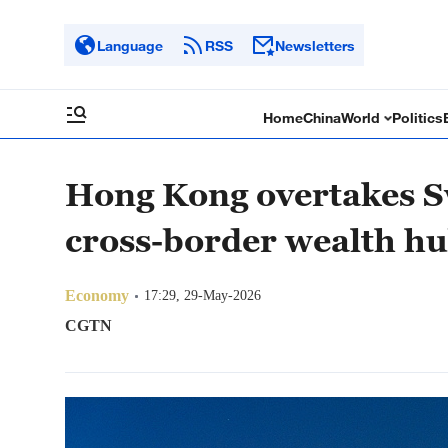
Language
RSS
Newsletters
Home
China
World
Politics
Hong Kong overtakes Sw
cross-border wealth h
Economy
17:29, 29-May-2026
CGTN