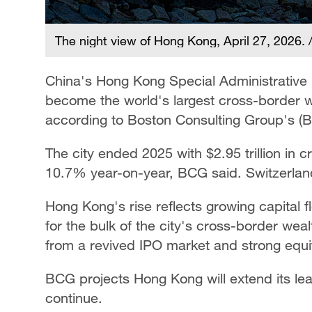
The night view of Hong Kong, April 27, 2026.
China's Hong Kong Special Administrative
become the world's largest cross-border w
according to Boston Consulting Group's (
The city ended 2025 with $2.95 trillion i
10.7% year-on-year, BCG said. Switzerland 
Hong Kong's rise reflects growing capital
for the bulk of the city's cross-border weal
from a revived IPO market and strong equi
BCG projects Hong Kong will extend its lea
continue.