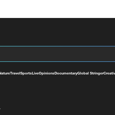
Nature
Travel
Sports
Live
Opinions
Documentary
Global Stringer
Creati
+