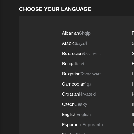
CHOOSE YOUR LANGUAGE
Albanian
Shqip
F
Arabic
العربية
Belarusian
Беларуская
G
Bengali
বাংলা
Bulgarian
Български
Cambodian
ខ្មែរ
H
Croatian
Hrvatski
H
Czech
Český
I
English
English
I
Esperanto
Esperanto
J