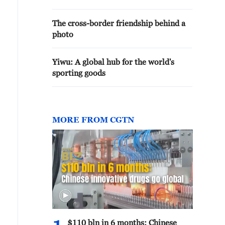
The cross-border friendship behind a
photo
Yiwu: A global hub for the world's
sporting goods
MORE FROM CGTN
$110 bln in 6 months: Chinese