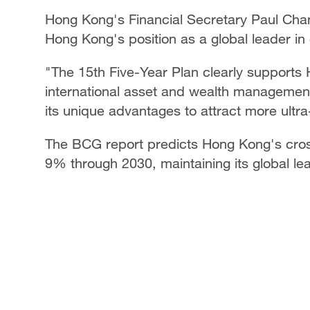
Hong Kong's Financial Secretary Paul Chan
Hong Kong's position as a global leader 
"The 15th Five-Year Plan clearly supports 
international asset and wealth management
its unique advantages to attract more ultra
The BCG report predicts Hong Kong's cross
9% through 2030, maintaining its global le