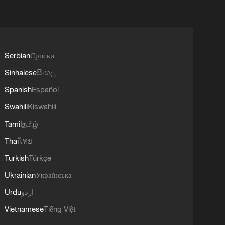
Serbian
Српски
Sinhalese
සිංහල
Spanish
Español
Swahili
Kiswahili
Tamil
தமிழ்
Thai
ไทย
Turkish
Türkçe
Ukrainian
Українська
Urdu
اردو
Vietnamese
Tiếng Việt