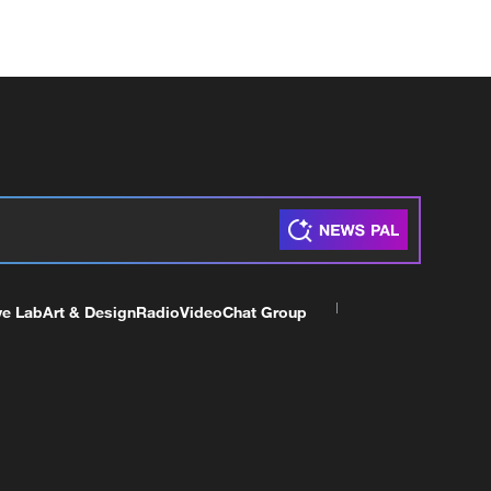
ve Lab
Art & Design
Radio
Video
Chat Group