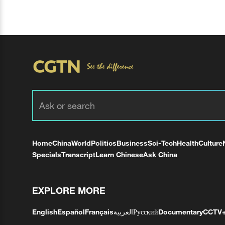
Home
China
World
Politics
Business
Sci-Tech
Health
Culture
Specials
Transcript
Learn Chinese
Ask China
EXPLORE MORE
English
Español
Français
العربية
Русский
Documentary
CCTV