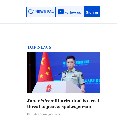
Follow us
Sign in
TOP NEWS
Japan's 'remilitarization' is a real
threat to peace: spokesperson
08:34, 07-Aug-2026