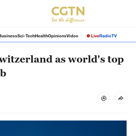
Business
Sci-Tech
Health
Opinions
Video
Live
Radio
TV
itzerland as world's top
ub