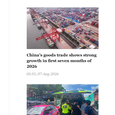
China's goods trade shows strong
growth in first seven months of
2026
05:55, 07-Aug-2026