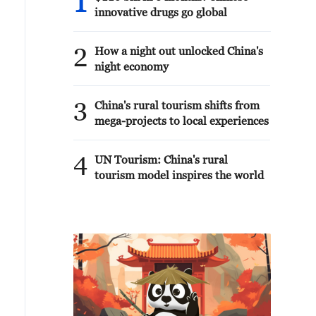
1
innovative drugs go global
2
How a night out unlocked China's
night economy
3
China's rural tourism shifts from
mega-projects to local experiences
4
UN Tourism: China's rural
tourism model inspires the world