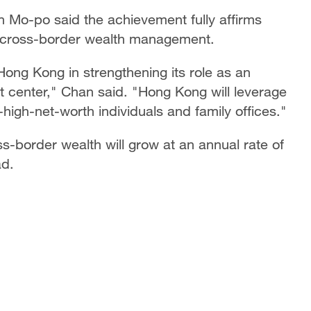
 Mo-po said the achievement fully affirms
in cross-border wealth management.
Hong Kong in strengthening its role as an
 center," Chan said. "Hong Kong will leverage
-high-net-worth individuals and family offices."
-border wealth will grow at an annual rate of
ad.