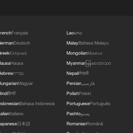
rench
Français
Lao
ລາວ
German
Deutsch
Malay
Bahasa Melayu
reek
Ελληνικά
Mongolian
Монгол
Hausa
Hausa
Myanmar
မြန်မာဘာသာ
Hebrew
עברית
Nepali
नेपाली
ungarian
Magyar
Persian
فارسی
indi
हिन्दी
Polish
Polski
ndonesian
Bahasa Indonesia
Portuguese
Português
talian
Italiano
Pashto
پښتو
apanese
日本語
Romanian
Română