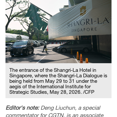
The entrance of the Shangri-La Hotel in
Singapore, where the Shangri-La Dialogue is
being held from May 29 to 31 under the
aegis of the International Institute for
Strategic Studies, May 28, 2026. /CFP
Editor's note:
Deng Liuchun, a special
commentator for CGTN, is an associate