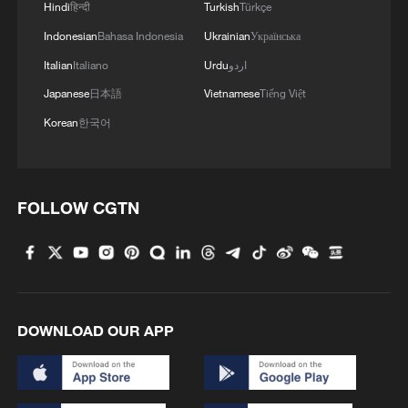
Hindi
हिन्दी
Turkish
Türkçe
Indonesian
Bahasa Indonesia
Ukrainian
Українська
The economic case for deeper cooperation
Italian
Italiano
Urdu
اردو
is compelling, and the numbers tell an
inspiring story. Asia-Pacific economies
Japanese
日本語
Vietnamese
Tiếng Việt
account for roughly one-third of all global
Korean
한국어
value chain trade, with developing
economies in the region more than
doubling their share from 9% to 18%
FOLLOW CGTN
between 2000 and 2023, according to the
Asian Development Bank.
In 2025, China-ASEAN trade crossed $1
trillion for the first time, a landmark that
DOWNLOAD OUR APP
reflects 16 consecutive years of China
remaining ASEAN's largest trading partner.
ASEAN, projected to grow at 4.6% in