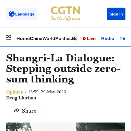
Language
Sign in
Live
Radio
TV
Home
China
World
Politics
Business
Sci-Tech
Health
Op
Shangri-La Dialogue:
Stepping outside zero-
sum thinking
Opinion
13:59, 29-May-2026
Deng Liuchun
Share