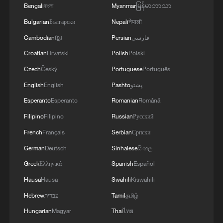
Bengali
বাংলা
Myanmar
မြန်မာဘာသာ
pain acutely.
Bulgarian
Български
Nepali
नेपाली
Yet here lies an encouraging patch of
Cambodian
ខ្មែរ
Persian
فارسی
common ground: China has called for
Croatian
Hrvatski
Polish
Polski
guaranteed freedom of navigation as the
Czech
Český
Portuguese
Português
shared call of the international community,
English
English
Pashto
پښتو
and the United States too has made a
Esperanto
Esperanto
Romanian
Română
parallel demand. Beijing and Washington,
Filipino
Filipino
Russian
Русский
despite their differences, clearly want the
French
Français
Serbian
Српски
same thing. Maritime security at the
dialogue is therefore not merely an agenda
German
Deutsch
Sinhalese
සිංහල
item; it is a genuine opening for practical
Greek
Ελληνικά
Spanish
Español
cooperation, and a reminder that shared
Hausa
Hausa
Swahili
Kiswahili
vulnerability, after all, can be a strong
Hebrew
עברית
Tamil
தமிழ்
foundation for dialogue that extends well
Hungarian
Magyar
Thai
ไทย
beyond any single issue.