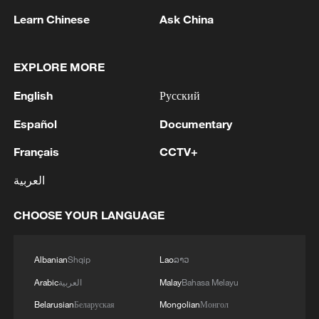
of reassurance to a region hungry for
Learn Chinese
Ask China
stability. The Shangri-La Dialogue
inherited that positive momentum and is
EXPLORE MORE
well positioned to build on it.
English
Русский
One area where opportunity shines is
maritime security. The dialogue's third
Español
Documentary
plenary session focuses on "Asia's
Français
CCTV+
Maritime Security Disorder," and the
العربية
challenge is real. Since late February,
Iran's closure of the Strait of Hormuz,
CHOOSE YOUR LANGUAGE
through which roughly 20% of the world's
petroleum and liquefied natural gas travel
Albanian
Shqip
Lao
ລາວ
each year, has cut shipping traffic to
Arabic
العربية
Malay
Bahasa Melayu
around 5% of pre-conflict levels. Asian
Belarusian
Беларуская
Mongolian
Монгол
energy-importing economies have felt the