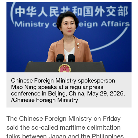
Chinese Foreign Ministry spokesperson
Mao Ning speaks at a regular press
conference in Beijing, China, May 29, 2026.
/Chinese Foreign Ministry
The Chinese Foreign Ministry on Friday
said the so-called maritime delimitation
talks between Japan and the Philippines