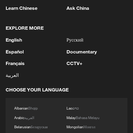
Learn Chinese
Ask China
EXPLORE MORE
English
Русский
Español
Documentary
Typhoon Dolphin enters 24-hour warning
line, responses upgraded
Français
CCTV+
03:28, 08-Aug-2026
العربية
CHOOSE YOUR LANGUAGE
Albanian
Shqip
Lao
ລາວ
Arabic
العربية
Malay
Bahasa Melayu
Belarusian
Беларуская
Mongolian
Монгол