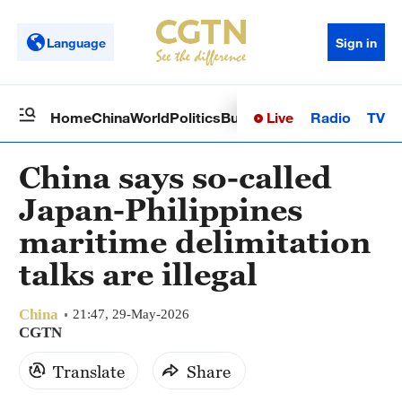
Language
Sign in
Live
Radio
TV
Home
China
World
Politics
Business
Sci-Tech
Health
Op
China says so-called
Japan-Philippines
maritime delimitation
talks are illegal
China
21:47, 29-May-2026
CGTN
Translate
Share