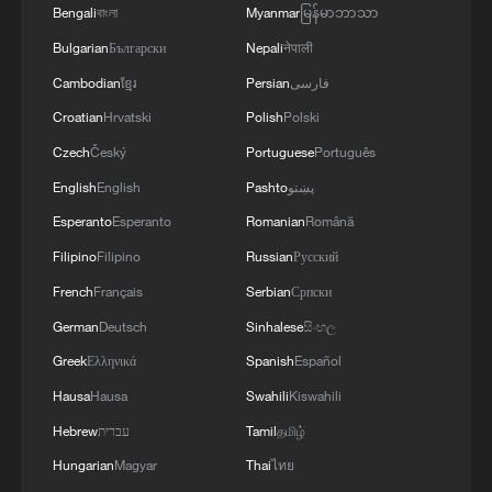
Bengali
বাংলা
Myanmar
မြန်မာဘာသာ
Bulgarian
Български
Nepali
नेपाली
China's goods trade shows strong growth in
Cambodian
ខ្មែរ
Persian
فارسی
first seven months of 2026
Croatian
Hrvatski
Polish
Polski
05:55, 07-Aug-2026
Czech
Český
Portuguese
Português
English
English
Pashto
پښتو
Esperanto
Esperanto
Romanian
Română
Filipino
Filipino
Russian
Русский
French
Français
Serbian
Српски
German
Deutsch
Sinhalese
සිංහල
Greek
Ελληνικά
Spanish
Español
Hausa
Hausa
Swahili
Kiswahili
Hebrew
עברית
Tamil
தமிழ்
Iran says framework of agreement with
Hungarian
Magyar
Thai
ไทย
Oman finalized