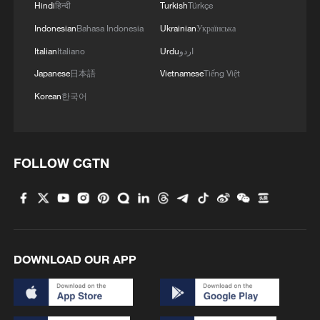
Hindi
हिन्दी
Turkish
Türkçe
04:34, 08-Aug-2026
Indonesian
Bahasa Indonesia
Ukrainian
Українська
RELATED STORIES
Italian
Italiano
Urdu
اردو
Japanese
日本語
Vietnamese
Tiếng Việt
Korean
한국어
FOLLOW CGTN
Japan-Philippines maritime delimitation
DOWNLOAD OUR APP
talks: A geopolitical farce
Report exposes legal fallacies in Japan-Philippines
maritime proposal