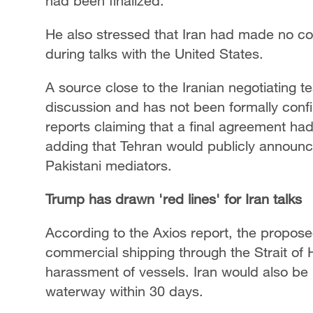
had been finalized.
He also stressed that Iran had made no c
during talks with the United States.
A source close to the Iranian negotiating t
discussion and has not been formally con
reports claiming that a final agreement h
adding that Tehran would publicly announce 
Pakistani mediators.
Trump has drawn 'red lines' for Iran talks
According to the Axios report, the propo
commercial shipping through the Strait of H
harassment of vessels. Iran would also be 
waterway within 30 days.