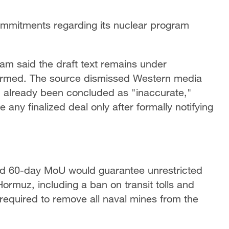
ommitments regarding its nuclear program
eam said the draft text remains under
firmed. The source dismissed Western media
ad already been concluded as "inaccurate,"
any finalized deal only after formally notifying
sed 60-day MoU would guarantee unrestricted
ormuz, including a ban on transit tolls and
required to remove all naval mines from the