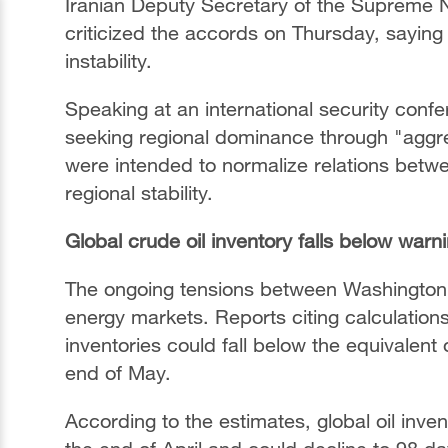
Iranian Deputy Secretary of the Supreme Na
criticized the accords on Thursday, saying
instability.
Speaking at an international security conf
seeking regional dominance through "aggr
were intended to normalize relations betwe
regional stability.
Global crude oil inventory falls below warni
The ongoing tensions between Washington 
energy markets. Reports citing calculation
inventories could fall below the equivalent
end of May.
According to the estimates, global oil inv