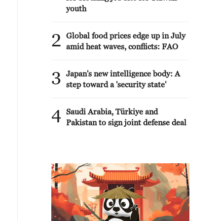
youth
2
Global food prices edge up in July
amid heat waves, conflicts: FAO
3
Japan's new intelligence body: A
step toward a 'security state'
4
Saudi Arabia, Türkiye and
Pakistan to sign joint defense deal