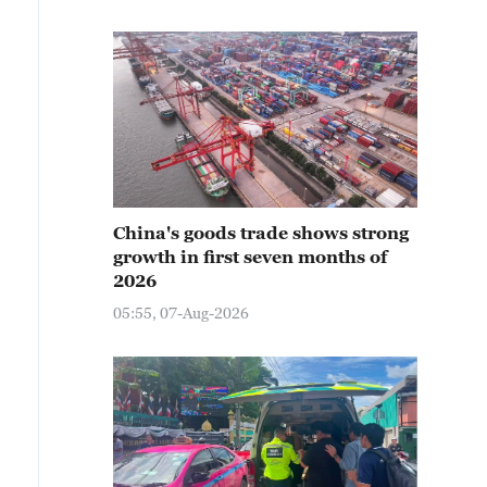
China's goods trade shows strong
growth in first seven months of
2026
05:55, 07-Aug-2026