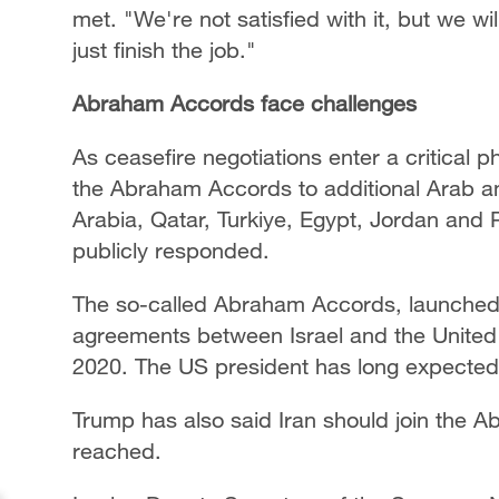
met. "We're not satisfied with it, but we wil
just finish the job."
Abraham Accords face challenges
As ceasefire negotiations enter a critical 
the Abraham Accords to additional Arab an
Arabia, Qatar, Turkiye, Egypt, Jordan and 
publicly responded.
The so-called Abraham Accords, launched by
agreements between Israel and the United
2020. The US president has long expected
Trump has also said Iran should join the A
reached.