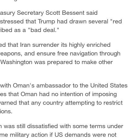
easury Secretary Scott Bessent said
t stressed that Trump had drawn several "red
ibed as a "bad deal."
that Iran surrender its highly enriched
eapons, and ensure free navigation through
t Washington was prepared to make other
 with Oman's ambassador to the United States
es that Oman had no intention of imposing
warned that any country attempting to restrict
ions.
as still dissatisfied with some terms under
me military action if US demands were not