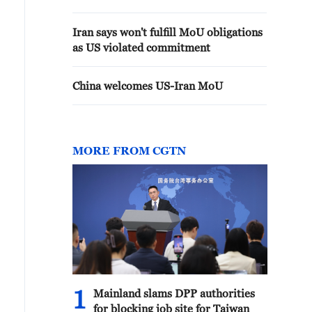
Iran says won't fulfill MoU obligations
as US violated commitment
China welcomes US-Iran MoU
MORE FROM CGTN
1
Mainland slams DPP authorities
for blocking job site for Taiwan