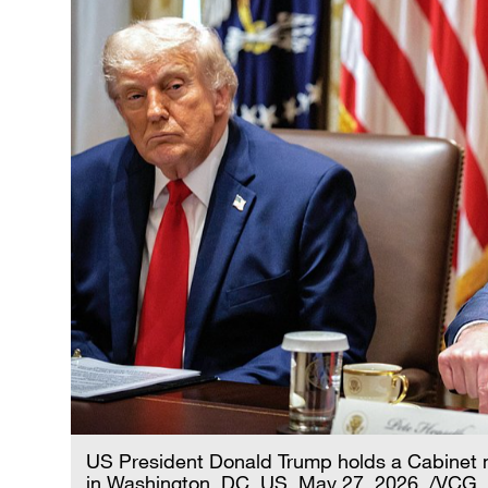
US President Donald Trump holds a Cabinet 
in Washington, DC, US, May 27, 2026. /VCG