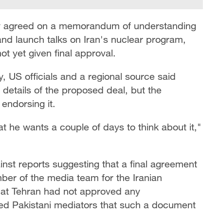
dly agreed on a memorandum of understanding
nd launch talks on Iran's nuclear program,
t yet given final approval.
, US officials and a regional source said
details of the proposed deal, but the
endorsing it.
t he wants a couple of days to think about it,"
inst reports suggesting that a final agreement
r of the media team for the Iranian
that Tehran had not approved any
d Pakistani mediators that such a document