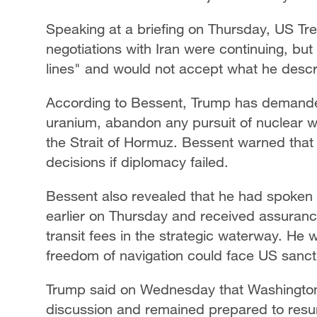
Speaking at a briefing on Thursday, US Tr
negotiations with Iran were continuing, bu
lines" and would not accept what he descr
According to Bessent, Trump has demanded 
uranium, abandon any pursuit of nuclear w
the Strait of Hormuz. Bessent warned tha
decisions if diplomacy failed.
Bessent also revealed that he had spoken
earlier on Thursday and received assuranc
transit fees in the strategic waterway. He 
freedom of navigation could face US sanct
Trump said on Wednesday that Washington w
discussion and remained prepared to resu