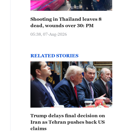
Shooting in Thailand leaves 8
dead, wounds over 30: PM
05:38, 07-Aug-2026
RELATED STORIES
Trump delays final decision on
Iran as Tehran pushes back US
claims