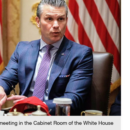
meeting in the Cabinet Room of the White House