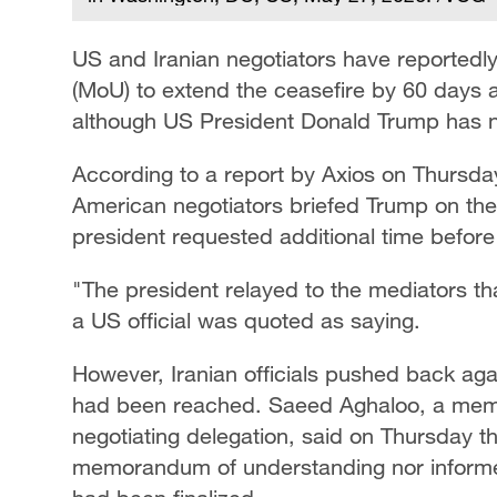
US and Iranian negotiators have reporte
(MoU) to extend the ceasefire by 60 days a
although US President Donald Trump has no
According to a report by Axios on Thursday
American negotiators briefed Trump on the 
president requested additional time before 
"The president relayed to the mediators tha
a US official was quoted as saying.
However, Iranian officials pushed back aga
had been reached. Saeed Aghaloo, a membe
negotiating delegation, said on Thursday 
memorandum of understanding nor informe