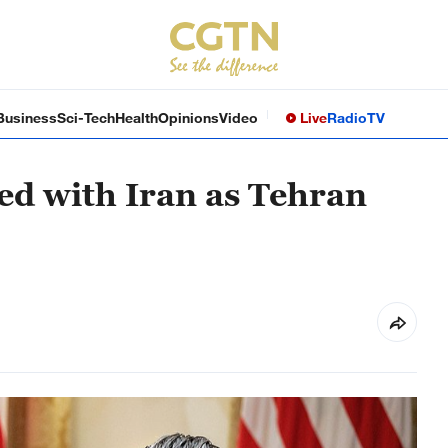
Business
Sci-Tech
Health
Opinions
Video
Live
Radio
TV
ed with Iran as Tehran