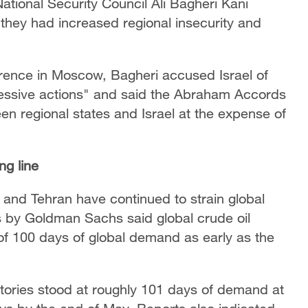
tional Security Council Ali Bagheri Kani
 they had increased regional insecurity and
erence in Moscow, Bagheri accused Israel of
essive actions" and said the Abraham Accords
en regional states and Israel at the expense of
ng line
and Tehran have continued to strain global
s by Goldman Sachs said global crude oil
 of 100 days of global demand as early as the
entories stood at roughly 101 days of demand at