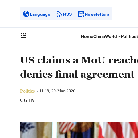
Language
RSS
Newsletters
Home
China
World
Politics
US claims a MoU reach
denies final agreement
Politics
11:18, 29-May-2026
CGTN