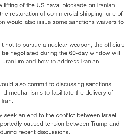
e lifting of the US naval blockade on Iranian
o the restoration of commercial shipping, one of
ton would also issue some sanctions waivers to
 not to pursue a nuclear weapon, the officials
s to be negotiated during the 60-day window will
ed uranium and how to address Iranian
would also commit to discussing sanctions
 and mechanisms to facilitate the delivery of
Iran.
 seek an end to the conflict between Israel
reportedly caused tension between Trump and
during recent discussions.