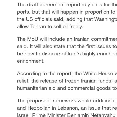
The draft agreement reportedly calls for th
ports, but that will happen in proportion t
the US officials said, adding that Washing
allow Tehran to sell oil freely.
The MoU will include an Iranian commitment
said. It will also state that the first issue
be how to dispose of Iran's highly enrich
enrichment.
According to the report, the White House 
relief, the release of frozen Iranian funds,
humanitarian aid and commercial goods to 
The proposed framework would additionally
and Hezbollah in Lebanon, an issue that 
Israeli Prime Minister Benjamin Netanyahu 