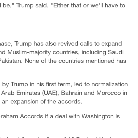
l be," Trump said. "Either that or we'll have to
phase, Trump has also revived calls to expand
d Muslim-majority countries, including Saudi
Pakistan. None of the countries mentioned has
 Trump in his first term, led to normalization
 Arab Emirates (UAE), Bahrain and Morocco in
 an expansion of the accords.
braham Accords if a deal with Washington is