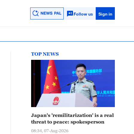
Follow us
Sign in
TOP NEWS
Japan's 'remilitarization' is a real
threat to peace: spokesperson
08:34, 07-Aug-2026