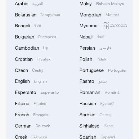
Arabic
Malay
العربية
Bahasa Melayu
Belarusian
Mongolian
Беларуская
Монгол
Bengali
Myanmar
বাংলা
မြန်မာဘာသာ
Bulgarian
Nepali
Български
नेपाली
Cambodian
Persian
ខ្មែរ
فارسی
Croatian
Polish
Hrvatski
Polski
Czech
Portuguese
Český
Português
English
Pashto
English
پښتو
Esperanto
Romanian
Esperanto
Română
Filipino
Russian
Filipino
Русский
French
Serbian
Français
Српски
German
Sinhalese
Deutsch
සිංහල
Greek
Spanish
Ελληνικά
Español