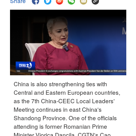
Share
Delhi
36°C
Hyderabad
42°C
Sydney
23°C
Singapore
30°C
China is also strengthening ties with
Central and Eastern European countries,
as the 7th China-CEEC Local Leaders'
Meeting continues in east China's
Shandong Province. One of the officials
attending is former Romanian Prime
Minister Viorica Dancila. CGTN's Cao