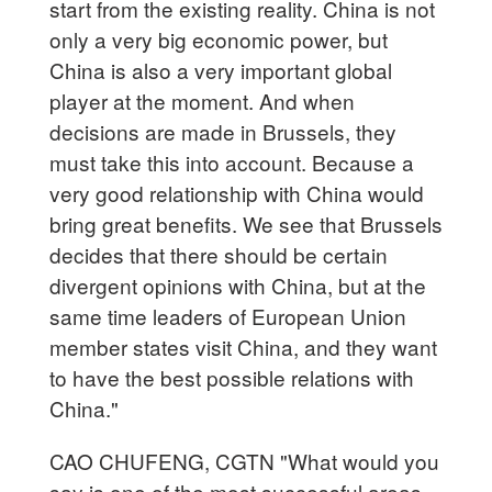
start from the existing reality. China is not
only a very big economic power, but
China is also a very important global
player at the moment. And when
decisions are made in Brussels, they
must take this into account. Because a
very good relationship with China would
bring great benefits. We see that Brussels
decides that there should be certain
divergent opinions with China, but at the
same time leaders of European Union
member states visit China, and they want
to have the best possible relations with
China."
CAO CHUFENG, CGTN "What would you
say is one of the most successful areas