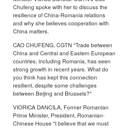
Chufeng spoke with her to discuss the
resilience of China-Romania relations
and why she believes cooperation with
China matters.
CAO CHUFENG, CGTN "Trade between
China and Central and Eastern European
countries, including Romania, has seen
strong growth in recent years. What do
you think has kept this connection
resilient, despite some challenges
between Beijing and Brussels?"
VIORICA DANCILA, Former Romanian
Prime Minister, President, Romanian-
Chinese House "I believe that we must