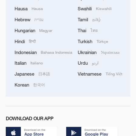
Hausa
Swahili
Hausa
Kiswahili
Hebrew
Tamil
עברית
தமிழ்
Hungarian
Thai
Magyar
ไทย
Hindi
Turkish
हिन्दी
Türkçe
Indonesian
Ukrainian
Bahasa Indonesia
Українська
Italian
Urdu
Italiano
اردو
Japanese
Vietnamese
日本語
Tiếng Việt
Korean
한국어
DOWNLOAD OUR APP