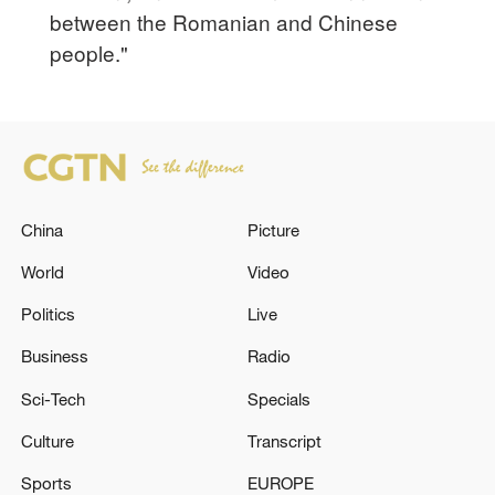
between the Romanian and Chinese
people."
China
Picture
World
Video
Politics
Live
Business
Radio
Sci-Tech
Specials
Culture
Transcript
Sports
EUROPE