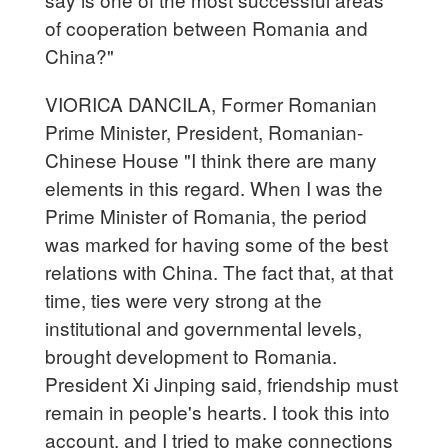
of cooperation between Romania and
China?"
VIORICA DANCILA, Former Romanian
Prime Minister, President, Romanian-
Chinese House "I think there are many
elements in this regard. When I was the
Prime Minister of Romania, the period
was marked for having some of the best
relations with China. The fact that, at that
time, ties were very strong at the
institutional and governmental levels,
brought development to Romania.
President Xi Jinping said, friendship must
remain in people's hearts. I took this into
account, and I tried to make connections