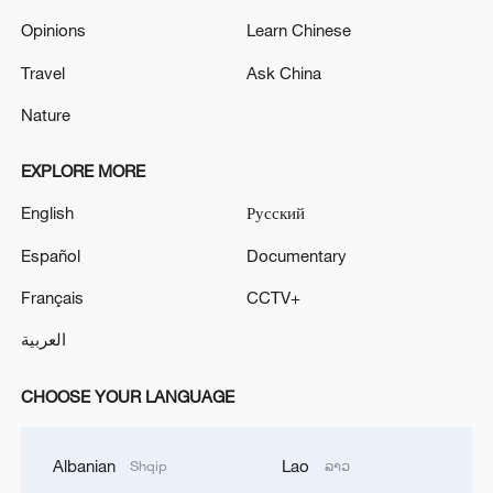
Opinions
Learn Chinese
Travel
Ask China
Nature
EXPLORE MORE
English
Русский
Español
Documentary
Français
CCTV+
العربية
CHOOSE YOUR LANGUAGE
Albanian
Lao
Shqip
ລາວ