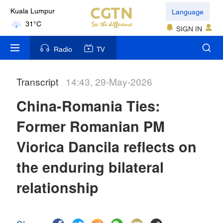
Language
Kuala Lumpur
31°C
SIGN IN
London
Radio
TV
18°C
Transcript
14:43, 29-May-2026
Nairobi
22°C
China-Romania Ties:
Bengaluru
Former Romanian PM
35°C
Viorica Dancila reflects on
New York
the enduring bilateral
17°C
relationship
Mumbai
31°C