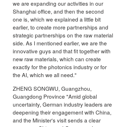
we are expanding our activities in our
Shanghai office, and then the second
one is, which we explained a little bit
earlier, to create more partnerships and
strategic partnerships on the raw material
side. As I mentioned earlier, we are the
innovative guys and that fit together with
new raw materials, which can create
exactly for the photonics industry or for
the AI, which we all need."
ZHENG SONGWU, Guangzhou,
Guangdong Province "Amid global
uncertainty, German industry leaders are
deepening their engagement with China,
and the Minister's visit sends a clear