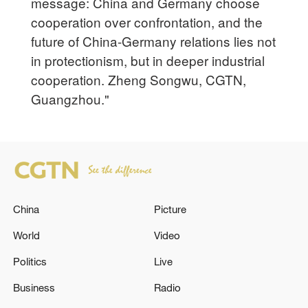
message: China and Germany choose
cooperation over confrontation, and the
future of China-Germany relations lies not
in protectionism, but in deeper industrial
cooperation. Zheng Songwu, CGTN,
Guangzhou."
China
Picture
World
Video
Politics
Live
Business
Radio