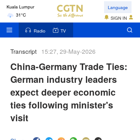
Language
Kuala Lumpur
31°C
SIGN IN
London
Radio
TV
18°C
Transcript
15:27, 29-May-2026
Nairobi
22°C
China-Germany Trade Ties:
Bengaluru
German industry leaders
35°C
expect deeper economic
New York
ties following minister's
17°C
visit
Mumbai
31°C