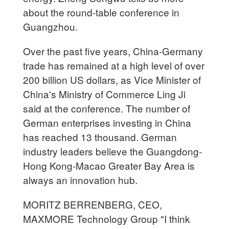
about the round-table conference in
Guangzhou.
Over the past five years, China-Germany
trade has remained at a high level of over
200 billion US dollars, as Vice Minister of
China's Ministry of Commerce Ling Ji
said at the conference. The number of
German enterprises investing in China
has reached 13 thousand. German
industry leaders believe the Guangdong-
Hong Kong-Macao Greater Bay Area is
always an innovation hub.
MORITZ BERRENBERG, CEO,
MAXMORE Technology Group "I think