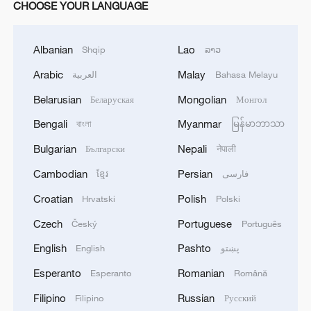
CHOOSE YOUR LANGUAGE
Albanian
Lao
Shqip
ລາວ
Arabic
Malay
العربية
Bahasa Melayu
Belarusian
Mongolian
Беларуская
Монгол
Bengali
Myanmar
বাংলা
မြန်မာဘာသာ
Bulgarian
Nepali
Български
नेपाली
Cambodian
Persian
ខ្មែរ
فارسی
Croatian
Polish
Hrvatski
Polski
Czech
Portuguese
Český
Português
English
Pashto
English
پښتو
Esperanto
Romanian
Esperanto
Română
Filipino
Russian
Filipino
Русский