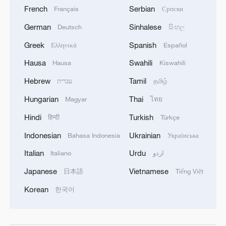
French
Serbian
Français
Српски
German
Sinhalese
Deutsch
සිංහල
Greek
Spanish
Ελληνικά
Español
Hausa
Swahili
Hausa
Kiswahili
Hebrew
Tamil
עברית
தமிழ்
Hungarian
Thai
Magyar
ไทย
Hindi
Turkish
हिन्दी
Türkçe
Indonesian
Ukrainian
Bahasa Indonesia
Українська
Italian
Urdu
Italiano
اردو
Japanese
Vietnamese
日本語
Tiếng Việt
Korean
한국어