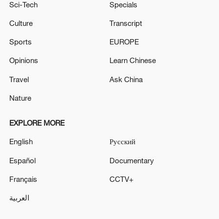
Sci-Tech
Specials
Culture
Transcript
Sports
EUROPE
Opinions
Learn Chinese
Travel
Ask China
Nature
EXPLORE MORE
English
Русский
Español
Documentary
Français
CCTV+
العربية