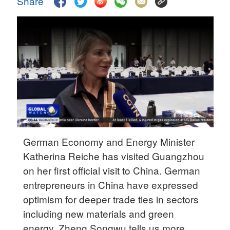
Share
Delhi
36°C
Hyderabad
42°C
Sydney
23°C
Singapore
30°C
German Economy and Energy Minister
Katherina Reiche has visited Guangzhou
on her first official visit to China. German
entrepreneurs in China have expressed
optimism for deeper trade ties in sectors
including new materials and green
energy. Zheng Songwu tells us more