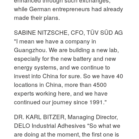
while German entrepreneurs had already
made their plans.
SABINE NITZSCHE, CFO, TÜV SÜD AG
"I mean we have a company in
Guangzhou. We are building a new lab,
especially for the new battery and new
energy systems, and we continue to
invest into China for sure. So we have 40
locations in China, more than 4500
experts working here, and we have
continued our journey since 1991."
DR. KARL BITZER, Managing Director,
DELO Industrial Adhesives "So what we
are doing at the moment, the first one is