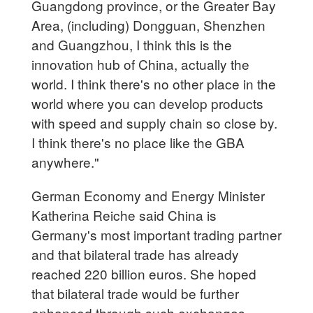
Guangdong province, or the Greater Bay
Area, (including) Dongguan, Shenzhen
and Guangzhou, I think this is the
innovation hub of China, actually the
world. I think there's no other place in the
world where you can develop products
with speed and supply chain so close by.
I think there's no place like the GBA
anywhere."
German Economy and Energy Minister
Katherina Reiche said China is
Germany's most important trading partner
and that bilateral trade has already
reached 220 billion euros. She hoped
that bilateral trade would be further
enhanced through such exchanges,