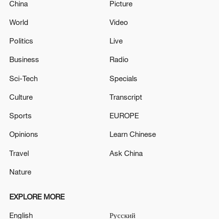
China
Picture
World
Video
Politics
Live
Business
Radio
Sci-Tech
Specials
Culture
Transcript
Sports
EUROPE
Opinions
Learn Chinese
Travel
Ask China
Nature
EXPLORE MORE
English
Русский