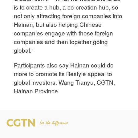
is to create a hub, a co-creation hub, so
not only attracting foreign companies into
Hainan, but also helping Chinese
companies engage with those foreign
companies and then together going
global."
Participants also say Hainan could do
more to promote its lifestyle appeal to
global investors. Wang Tianyu, CGTN,
Hainan Province.