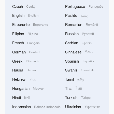
Czech
Portuguese
Český
Português
English
Pashto
English
پښتو
Esperanto
Romanian
Esperanto
Română
Filipino
Russian
Filipino
Русский
French
Serbian
Français
Српски
German
Sinhalese
Deutsch
සිංහල
Greek
Spanish
Ελληνικά
Español
Hausa
Swahili
Hausa
Kiswahili
Hebrew
Tamil
עברית
தமிழ்
Hungarian
Thai
Magyar
ไทย
Hindi
Turkish
हिन्दी
Türkçe
Indonesian
Ukrainian
Bahasa Indonesia
Українська