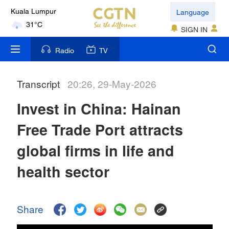
Language
Kuala Lumpur
31°C
SIGN IN
London
Radio
TV
18°C
Transcript
20:26, 29-May-2026
Nairobi
22°C
Invest in China: Hainan
Bengaluru
Free Trade Port attracts
35°C
global firms in life and
New York
health sector
17°C
Mumbai
Share
31°C