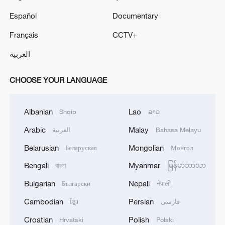
Español
Documentary
Français
CCTV+
العربية
CHOOSE YOUR LANGUAGE
Albanian
Lao
Shqip
ລາວ
Arabic
Malay
العربية
Bahasa Melayu
Belarusian
Mongolian
Беларуская
Монгол
Bengali
Myanmar
বাংলা
မြန်မာဘာသာ
Bulgarian
Nepali
Български
नेपाली
Cambodian
Persian
ខ្មែរ
فارسی
Croatian
Polish
Hrvatski
Polski