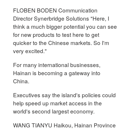
FLOBEN BODEN Communication
Director Synerbridge Solutions "Here, I
think a much bigger potential you can see
for new products to test here to get
quicker to the Chinese markets. So I'm
very excited."
For many international businesses,
Hainan is becoming a gateway into
China.
Executives say the island's policies could
help speed up market access in the
world's second largest economy.
WANG TIANYU Haikou, Hainan Province