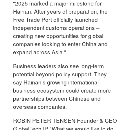
"2025 marked a major milestone for
Hainan. After years of preparation, the
Free Trade Port officially launched
independent customs operations –
creating new opportunities for global
companies looking to enter China and
expand across Asia."
Business leaders also see long-term
potential beyond policy support. They
say Hainan's growing international
business ecosystem could create more
partnerships between Chinese and
overseas companies.
ROBIN PETER TENSEN Founder & CEO
GlobalTech IP "What we would like to do