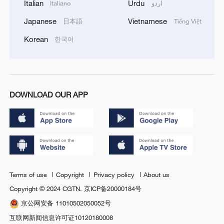
Italian
Urdu
Italiano
اردو
Japanese
Vietnamese
日本語
Tiếng Việt
Korean
한국어
DOWNLOAD OUR APP
Terms of use
Copyright
Privacy policy
About us
Copyright © 2024 CGTN.
京ICP备20000184号
京公网安备 11010502050052号
互联网新闻信息许可证10120180008