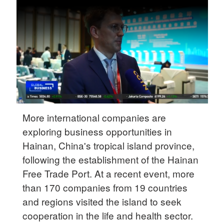
Delhi
36°C
Hyderabad
42°C
Sydney
23°C
Singapore
More international companies are
30°C
exploring business opportunities in
Hainan, China's tropical island province,
following the establishment of the Hainan
Free Trade Port. At a recent event, more
than 170 companies from 19 countries
and regions visited the island to seek
cooperation in the life and health sector.