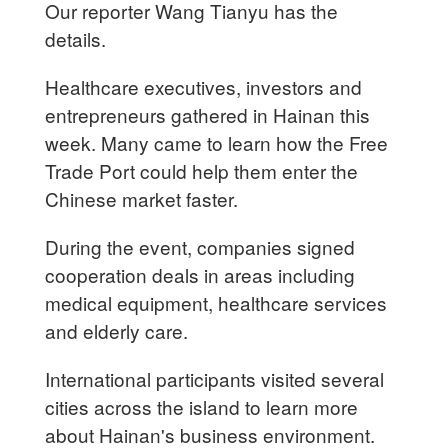
Our reporter Wang Tianyu has the
details.
Healthcare executives, investors and
entrepreneurs gathered in Hainan this
week. Many came to learn how the Free
Trade Port could help them enter the
Chinese market faster.
During the event, companies signed
cooperation deals in areas including
medical equipment, healthcare services
and elderly care.
International participants visited several
cities across the island to learn more
about Hainan's business environment.