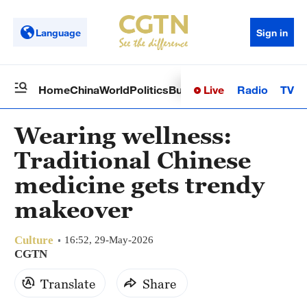
Language
Sign in
Live
Radio
TV
Home
China
World
Politics
Business
Sci-Tech
Health
Op
Wearing wellness:
Traditional Chinese
medicine gets trendy
makeover
Culture
16:52, 29-May-2026
CGTN
Translate
Share