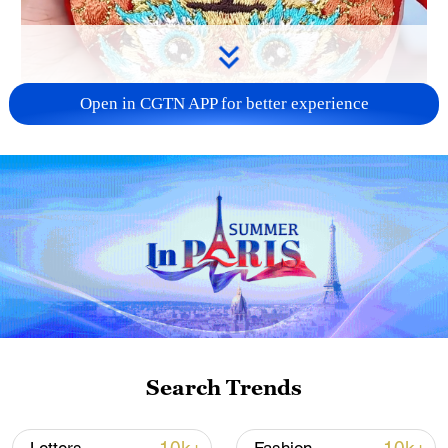
Open in CGTN APP for better experience
00:39
Traditional Chinese medicine (TCM) is
finding a new place in everyday life – on
bracelets, necklaces and other
Search Trends
accessories. As a new generation
rediscovers traditional culture, TCM-