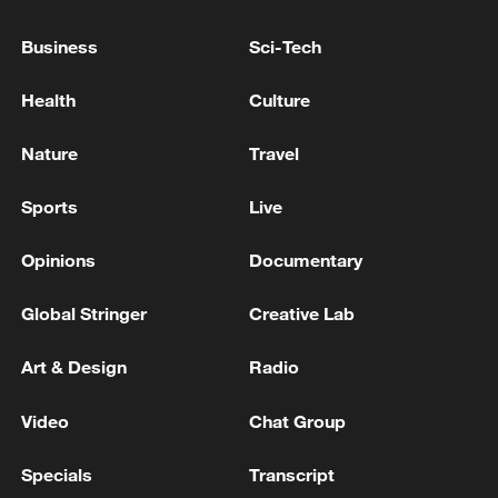
Business
Sci-Tech
Health
Culture
Nature
Travel
Xi underscores sci-tech innovation to
advance China's modernization
Sports
Live
22:05, 05-Aug-2026
Opinions
Documentary
Global Stringer
Creative Lab
Art & Design
Radio
Video
Chat Group
Specials
Transcript