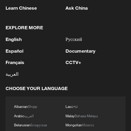
Learn Chinese
Ask China
China urges Japan to learn from history,
reject remilitarization
11:59, 06-Aug-2026
EXPLORE MORE
English
Русский
Español
Documentary
Français
CCTV+
العربية
CHOOSE YOUR LANGUAGE
Albanian
Shqip
Lao
ລາວ
Iran, Oman reach understanding on Hormuz
Strait reopening deal
Arabic
العربية
Malay
Bahasa Melayu
13:06, 06-Aug-2026
Belarusian
Беларуская
Mongolian
Монгол