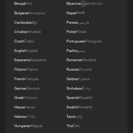
Bengali
বাংলা
Myanmar
မြန်မာဘာသာ
RELATED STORIES
Bulgarian
Български
Nepali
नेपाली
Cambodian
ខ្មែរ
Persian
فارسی
Croatian
Hrvatski
Polish
Polski
Czech
Český
Portuguese
Português
English
English
Pashto
پښتو
Esperanto
Esperanto
Romanian
Română
Filipino
Filipino
Russian
Русский
French
Français
Serbian
Српски
German
Deutsch
Sinhalese
සිංහල
China's Dragon Boat Festival spending gets a
Greek
Ελληνικά
Spanish
Español
modern makeover
Hausa
Hausa
Swahili
Kiswahili
Belarusian creator gets a first-hand experience of AI-
Hebrew
עברית
Tamil
தமிழ்
powered wellness
Hungarian
Magyar
Thai
ไทย