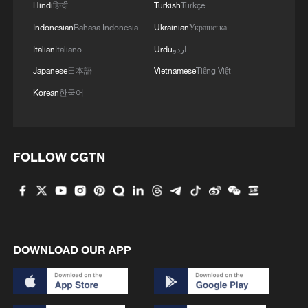
What does traditional Tibetan medicine actually feel
Hindi
हिन्दी
Turkish
Türkçe
like?
Indonesian
Bahasa Indonesia
Ukrainian
Українська
Italian
Italiano
Urdu
اردو
MORE FROM CGTN
Japanese
日本語
Vietnamese
Tiếng Việt
Korean
한국어
FOLLOW CGTN
DOWNLOAD OUR APP
1
How to plan a giant panda birthday party
China reviews US firm Palo Alto Networks