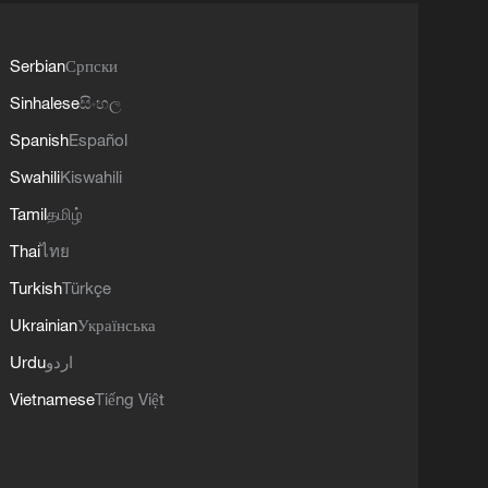
Serbian
Српски
Sinhalese
සිංහල
Spanish
Español
Swahili
Kiswahili
Tamil
தமிழ்
Thai
ไทย
Turkish
Türkçe
Ukrainian
Українська
Urdu
اردو
Vietnamese
Tiếng Việt