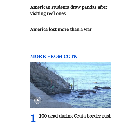
American students draw pandas after
visiting real ones
America lost more than a war
MORE FROM CGTN
1
100 dead during Ceuta border rush