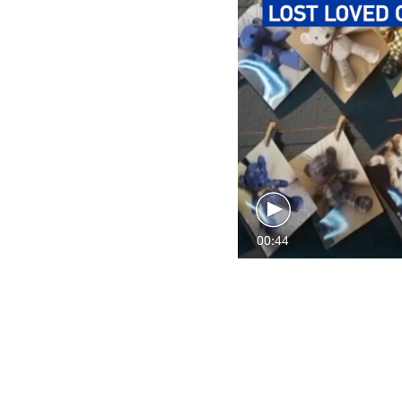
00:44