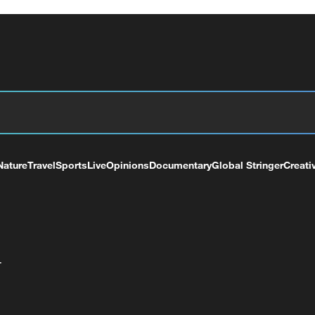
Nature
Travel
Sports
Live
Opinions
Documentary
Global Stringer
Creati
+