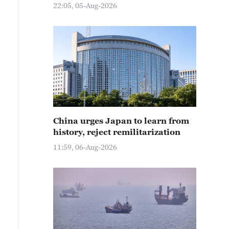
22:05, 05-Aug-2026
China urges Japan to learn from
history, reject remilitarization
11:59, 06-Aug-2026