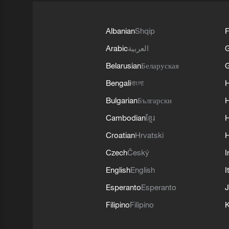
Albanian
Shqip
F
Arabic
العربية
Belarusian
Беларуская
G
Bengali
বাংলা
Bulgarian
Български
Cambodian
ខ្មែរ
H
Croatian
Hrvatski
H
Czech
Český
I
English
English
I
Esperanto
Esperanto
J
Filipino
Filipino
K