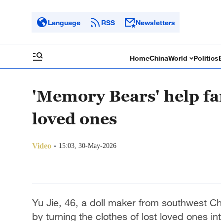
Language
RSS
Newsletters
Home
China
World
Politics
'Memory Bears' help fam
loved ones
Video
15:03, 30-May-2026
Yu Jie, 46, a doll maker from southwest Ch
by turning the clothes of lost loved ones 