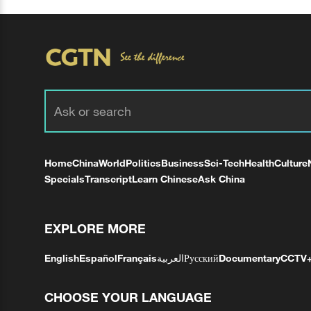
Home
China
World
Politics
Business
Sci-Tech
Health
Culture
Specials
Transcript
Learn Chinese
Ask China
EXPLORE MORE
English
Español
Français
العربية
Русский
Documentary
CCTV
CHOOSE YOUR LANGUAGE