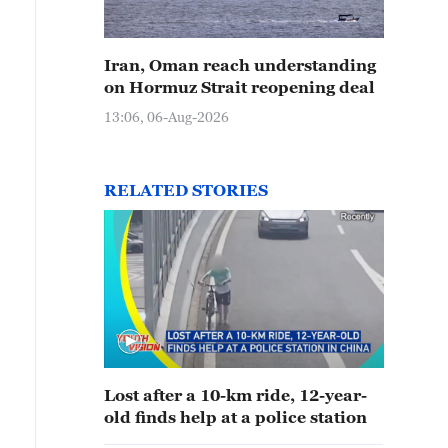
Iran, Oman reach understanding
on Hormuz Strait reopening deal
13:06, 06-Aug-2026
RELATED STORIES
Lost after a 10-km ride, 12-year-
old finds help at a police station