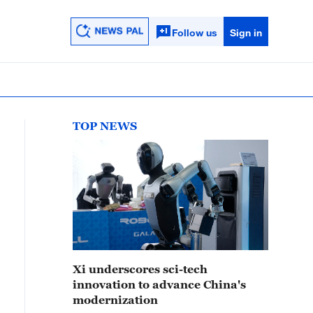
Follow us
Sign in
TOP NEWS
Xi underscores sci-tech
innovation to advance China's
modernization