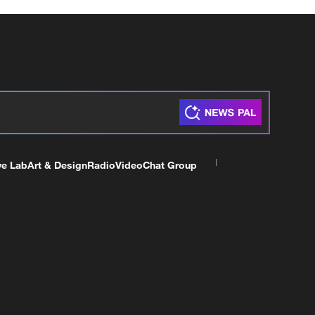
ve Lab
Art & Design
Radio
Video
Chat Group