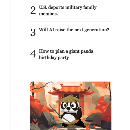
2
U.S. deports military family
members
3
Will AI raise the next generation?
4
How to plan a giant panda
birthday party