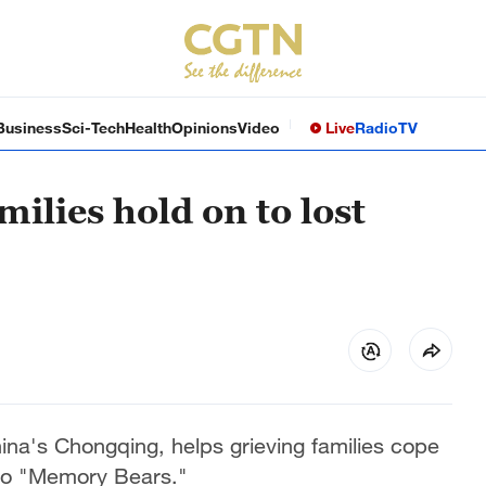
Business
Sci-Tech
Health
Opinions
Video
Live
Radio
TV
ilies hold on to lost
ina's Chongqing, helps grieving families cope
into "Memory Bears."