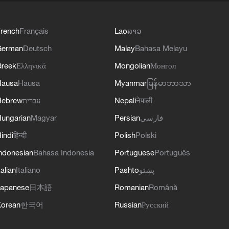
rench
Français
Lao
ລາວ
German
Deutsch
Malay
Bahasa Melayu
reek
Ελληνικά
Mongolian
Монгол
Hausa
Hausa
Myanmar
မြန်မာဘာသာ
Hebrew
עברית
Nepali
नेपाली
ungarian
Magyar
Persian
فارسی
indi
हिन्दी
Polish
Polski
ndonesian
Bahasa Indonesia
Portuguese
Português
talian
Italiano
Pashto
پښتو
apanese
日本語
Romanian
Română
orean
한국어
Russian
Русский