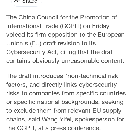
Share
The China Council for the Promotion of
International Trade (CCPIT) on Friday
voiced its firm opposition to the European
Union's (EU) draft revision to its
Cybersecurity Act, citing that the draft
contains obviously unreasonable content.
The draft introduces "non-technical risk"
factors, and directly links cybersecurity
risks to companies from specific countries
or specific national backgrounds, seeking
to exclude them from relevant EU supply
chains, said Wang Yifei, spokesperson for
the CCPIT, at a press conference.