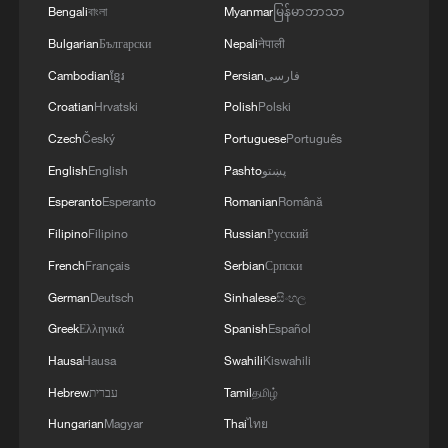
Bengali
বাংলা
Myanmar
မြန်မာဘာသာ
Bulgarian
Български
Nepali
नेपाली
Cambodian
ខ្មែរ
Persian
فارسی
Takaichi administration's move toward
Croatian
Hrvatski
Polish
Polski
militarization sparks concerns
Czech
Český
Portuguese
Português
05:57, 08-Aug-2026
English
English
Pashto
پښتو
Esperanto
Esperanto
Romanian
Română
Filipino
Filipino
Russian
Русский
French
Français
Serbian
Српски
German
Deutsch
Sinhalese
සිංහල
Greek
Ελληνικά
Spanish
Español
Hausa
Hausa
Swahili
Kiswahili
Hebrew
עברית
Tamil
தமிழ்
Hungarian
Magyar
Thai
ไทย
Iran says framework of agreement with