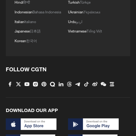
Oman finalized
Hindi
हिन्दी
Turkish
Türkçe
04:34, 08-Aug-2026
Indonesian
Bahasa Indonesia
Ukrainian
Українська
Italian
Italiano
Urdu
اردو
RELATED STORIES
Japanese
日本語
Vietnamese
Tiếng Việt
Korean
한국어
FOLLOW CGTN
DOWNLOAD OUR APP
China voices grave concern over draft
revision of EU Cybersecurity Act
China expresses strong opposition to EU's fine on