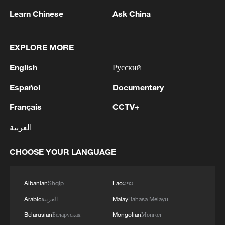
Learn Chinese
Ask China
EXPLORE MORE
English
Русский
Español
Documentary
National Fitness Day: AI is making exercise
Français
CCTV+
more personalized in China
العربية
10:35, 08-Aug-2026
CHOOSE YOUR LANGUAGE
Albanian
Shqip
Lao
ລາວ
Arabic
العربية
Malay
Bahasa Melayu
Belarusian
Беларуская
Mongolian
Монгол