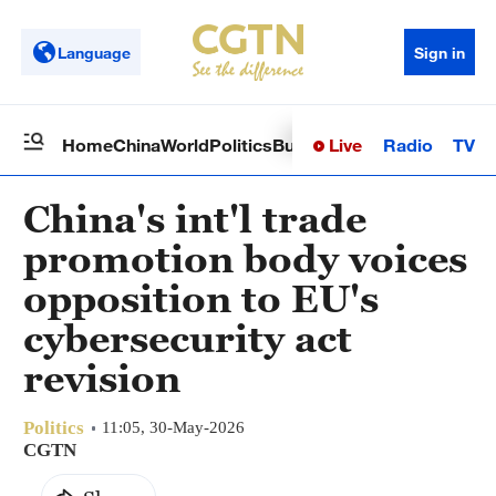
Language
Sign in
Live
Radio
TV
Home
China
World
Politics
Business
Sci-Tech
Health
Op
China's int'l trade
promotion body voices
opposition to EU's
cybersecurity act
revision
Politics
11:05, 30-May-2026
CGTN