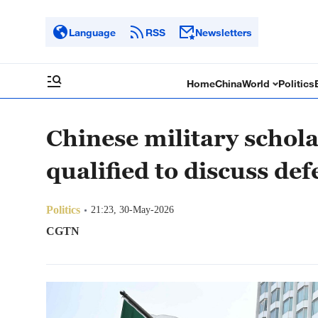
Language
RSS
Newsletters
Home
China
World
Politics
Chinese military schola
qualified to discuss de
Politics
21:23, 30-May-2026
CGTN