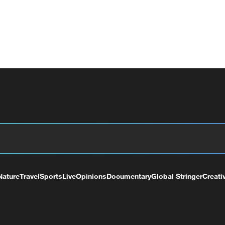
Nature
Travel
Sports
Live
Opinions
Documentary
Global Stringer
Creati