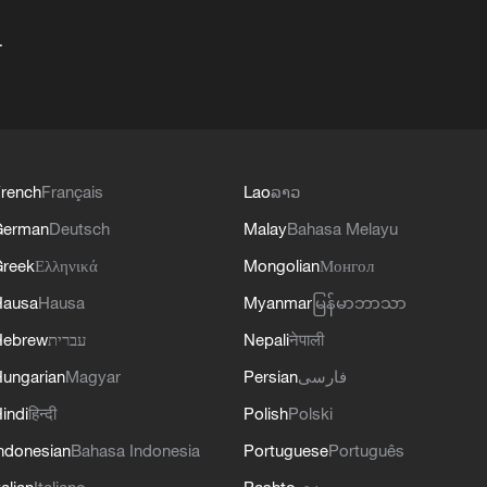
+
rench
Français
Lao
ລາວ
German
Deutsch
Malay
Bahasa Melayu
reek
Ελληνικά
Mongolian
Монгол
Hausa
Hausa
Myanmar
မြန်မာဘာသာ
Hebrew
עברית
Nepali
नेपाली
ungarian
Magyar
Persian
فارسی
indi
हिन्दी
Polish
Polski
ndonesian
Bahasa Indonesia
Portuguese
Português