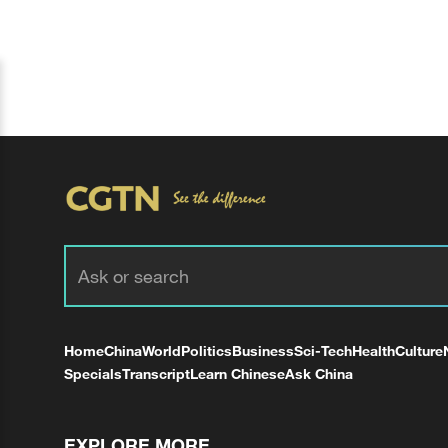
Home
China
World
Politics
Business
Sci-Tech
Health
Culture
Specials
Transcript
Learn Chinese
Ask China
EXPLORE MORE