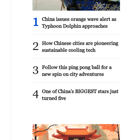
1
China issues orange wave alert as
Typhoon Dolphin approaches
2
How Chinese cities are pioneering
sustainable cooling tech
3
Follow this ping pong ball for a
new spin on city adventures
4
One of China's BIGGEST stars just
turned five