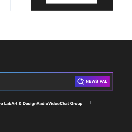
ve Lab
Art & Design
Radio
Video
Chat Group