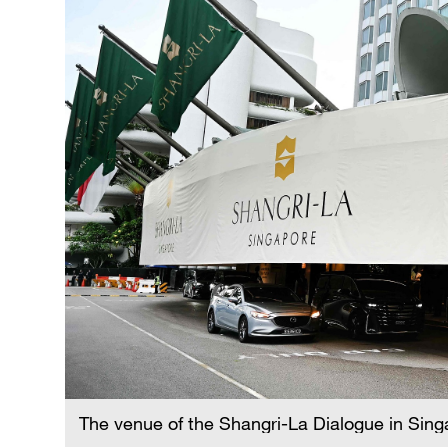
The venue of the Shangri-La Dialogue in Sin