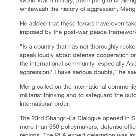
World War II history, attempting to challen
whitewash the history of aggression, Meng
He added that these forces have even take
imposed by the post-war peace framewor
"Is a country that has not thoroughly reckon
speak loudly about defense cooperation on t
the international community, especially Asi
aggression? I have serious doubts," he sai
Meng called on the international community 
militarist thinking and to safeguard the o
international order.
The 23rd Shangri-La Dialogue opened in Si
more than 550 policymakers, defense offic
regions. The PLA expert delegation was invi