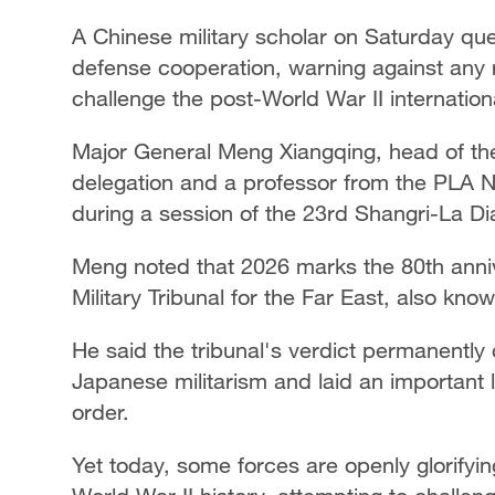
A Chinese military scholar on Saturday que
defense cooperation, warning against any 
challenge the post-World War II internation
Major General Meng Xiangqing, head of the
delegation and a professor from the PLA N
during a session of the 23rd Shangri-La Di
Meng noted that 2026 marks the 80th annive
Military Tribunal for the Far East, also know
He said the tribunal's verdict permanent
Japanese militarism and laid an important l
order.
Yet today, some forces are openly glorifyi