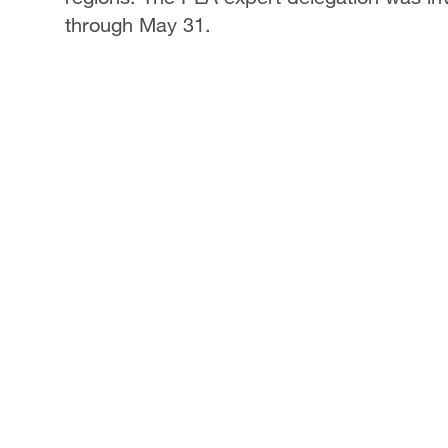
through May 31.