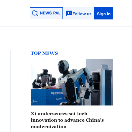
Follow us
Sign in
TOP NEWS
Xi underscores sci-tech
innovation to advance China's
modernization