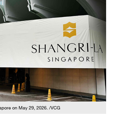
gapore on May 29, 2026. /VCG