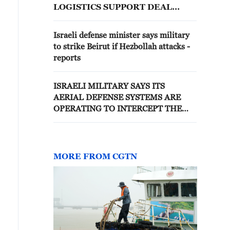
LOGISTICS SUPPORT DEAL
DURING DEFENSE TALKS -
REPORTS
Israeli defense minister says military
to strike Beirut if Hezbollah attacks -
reports
ISRAELI MILITARY SAYS ITS
AERIAL DEFENSE SYSTEMS ARE
OPERATING TO INTERCEPT THE
THREAT
MORE FROM CGTN