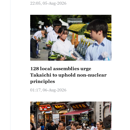
22:05, 05-Aug-2026
128 local assemblies urge
Takaichi to uphold non-nuclear
principles
01:17, 06-Aug-2026