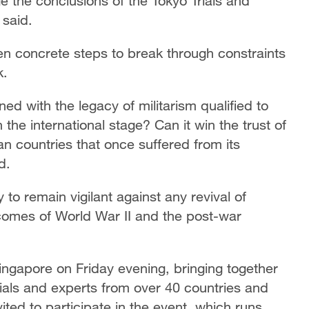
ge the conclusions of the Tokyo Trials and
 said.
n concrete steps to break through constraints
k.
ed with the legacy of militarism qualified to
he international stage? Can it win the trust of
an countries that once suffered from its
d.
to remain vigilant against any revival of
utcomes of World War II and the post-war
ngapore on Friday evening, bringing together
ials and experts from over 40 countries and
ted to participate in the event, which runs