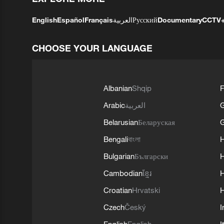
English
Español
Français
العربية
Русский
Documentary
CCTV
CHOOSE YOUR LANGUAGE
Albanian
Shqip
F
Arabic
العربية
Belarusian
Беларуская
G
Bengali
বাংলা
Bulgarian
Български
Cambodian
ខ្មែរ
H
Croatian
Hrvatski
H
Czech
Český
I