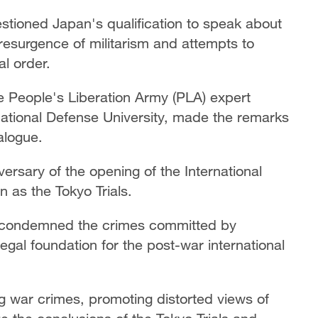
stioned Japan's qualification to speak about
resurgence of militarism and attempts to
al order.
 People's Liberation Army (PLA) expert
ational Defense University, made the remarks
alogue.
rsary of the opening of the International
n as the Tokyo Trials.
ly condemned the crimes committed by
egal foundation for the post-war international
ng war crimes, promoting distorted views of