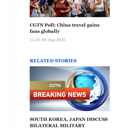
CGTN Poll: China travel gains
fans globally
11:23, 05-Aug-2026
RELATED STORIES
SOUTH KOREA, JAPAN DISCUSS
BILATERAL MILITARY