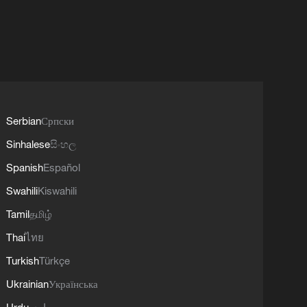
Serbian
Српски
Sinhalese
සිංහල
Spanish
Español
Swahili
Kiswahili
Tamil
தமிழ்
Thai
ไทย
Turkish
Türkçe
Ukrainian
Українська