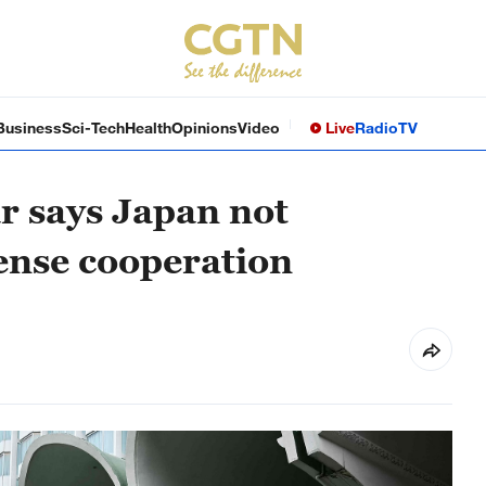
Business
Sci-Tech
Health
Opinions
Video
Live
Radio
TV
r says Japan not
fense cooperation