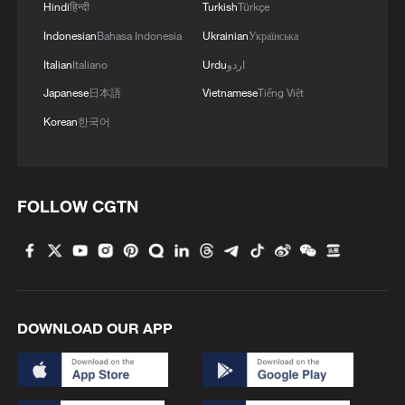
response to Typhoon Dolphin
Hindi
हिन्दी
Turkish
Türkçe
Indonesian
Bahasa Indonesia
Ukrainian
Українська
05:07, 07-Aug-2026
Italian
Italiano
Urdu
اردو
Japanese
日本語
Vietnamese
Tiếng Việt
Korean
한국어
FOLLOW CGTN
Lebanon, Israel end 7th round of talks amid
renewed border escalation
DOWNLOAD OUR APP
02:36, 07-Aug-2026
RELATED STORIES