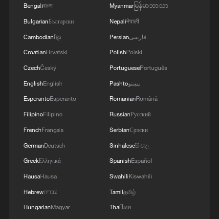
Bengali
বাংলা
Myanmar
မြန်မာဘာသာ
Bulgarian
Български
Nepali
नेपाली
Cambodian
ខ្មែរ
Persian
فارسی
China's goods trade shows strong growth in
Croatian
Hrvatski
Polish
Polski
first seven months of 2026
Czech
Český
Portuguese
Português
05:55, 07-Aug-2026
English
English
Pashto
پښتو
Esperanto
Esperanto
Romanian
Română
Filipino
Filipino
Russian
Русский
French
Français
Serbian
Српски
German
Deutsch
Sinhalese
සිංහල
Greek
Ελληνικά
Spanish
Español
Hausa
Hausa
Swahili
Kiswahili
Hebrew
עברית
Tamil
தமிழ்
Hungarian
Magyar
Thai
ไทย
China steps up coordinated, tech-enabled