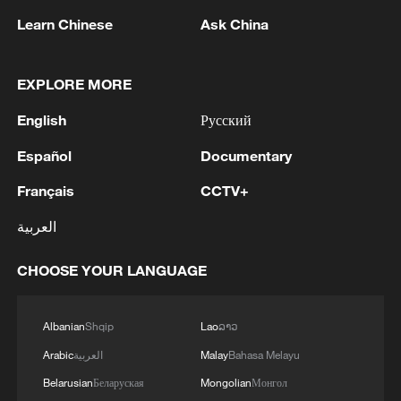
their quarterfinal opponents retired from
Learn Chinese
Ask China
the match.
EXPLORE MORE
Jia and Zhang will take on Japan's Arisa
Igarashi and Chiharu Shida for a place in
English
Русский
the final, while Liu and Tan are set to face
Español
Documentary
the Republic of Korea's Baek Ha-na and
Français
CCTV+
Lee So-hee in the other semifinal.
العربية
TOP NEWS
CHOOSE YOUR LANGUAGE
Albanian
Shqip
Lao
ລາວ
Arabic
العربية
Malay
Bahasa Melayu
Belarusian
Беларуская
Mongolian
Монгол