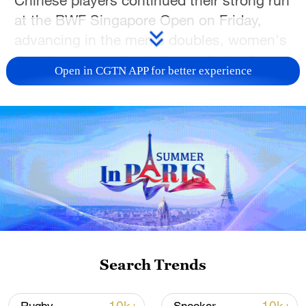
at the BWF Singapore Open on Friday,
advancing in the men's doubles, women's
doubles, women's singles and mixed
Open in CGTN APP for better experience
doubles events.
In the men's doubles quarterfinals, Wang
Chang and Liang Weikeng needed just 32
minutes to defeat Malaysia's Aaron Chia
and Soh Wooi Yik 21-15, 21-15. The
victory improved the Chinese pair's head-
to-head record against the former world
champions to 11 wins in 14 meetings.
Search Trends
Wang and Liang will face Indonesia's Fajar
Alfian and Muhammad Shohibul Fikri in