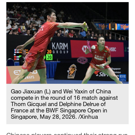
Gao Jiaxuan (L) and Wei Yaxin of China
compete in the round of 16 match against
Thom Gicquel and Delphine Delrue of
France at the BWF Singapore Open in
Singapore, May 28, 2026. /Xinhua
Chinese players continued their strong run