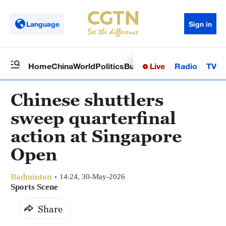
Language
Sign in
Live
Radio
TV
Home
China
World
Politics
Business
Sci-Tech
Health
Op
Chinese shuttlers
sweep quarterfinal
action at Singapore
Open
Badminton
14:24, 30-May-2026
Sports Scene
Share