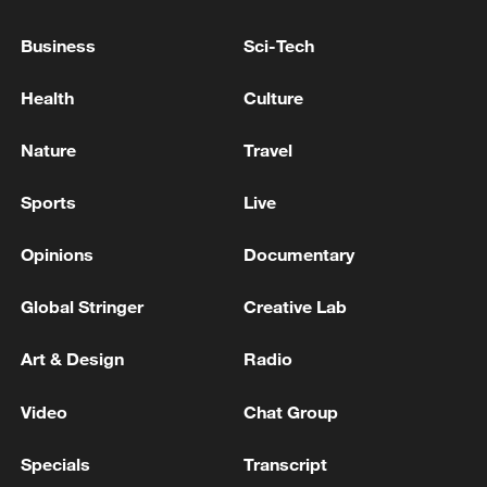
Business
Sci-Tech
Health
Culture
Nature
Travel
Takaichi administration's move toward
Sports
Live
militarization sparks concerns
05:57, 08-Aug-2026
Opinions
Documentary
Global Stringer
Creative Lab
Art & Design
Radio
Video
Chat Group
Specials
Transcript