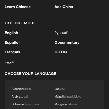
Learn Chinese
Ask China
Iran says framework of agreement with
Oman finalized
EXPLORE MORE
04:34, 08-Aug-2026
English
Русский
RELATED STORIES
Español
Documentary
Français
CCTV+
العربية
CHOOSE YOUR LANGUAGE
Albanian
Shqip
Lao
ລາວ
Arabic
العربية
Malay
Bahasa Melayu
Belarusian
Беларуская
Mongolian
Монгол
Shenzhou-21 crew meets the press after