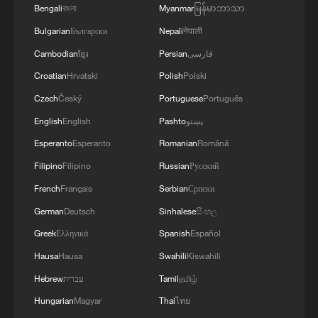
Earth return
Bengali
বাংলা
Myanmar
မြန်မာဘာသာ
Bulgarian
Български
Nepali
नेपाली
Back on Earth! China's Shenzhou-21 crew safely out
Cambodian
ខ្មែរ
Persian
فارسی
of return capsule
Croatian
Hrvatski
Polish
Polski
Shenzhou-21 crew returns to hero's welcome
Czech
Český
Portuguese
Português
English
English
Pashto
پښتو
MORE FROM CGTN
Esperanto
Esperanto
Romanian
Română
Filipino
Filipino
Russian
Русский
French
Français
Serbian
Српски
German
Deutsch
Sinhalese
සිංහල
Greek
Ελληνικά
Spanish
Español
Hausa
Hausa
Swahili
Kiswahili
Hebrew
עברית
Tamil
தமிழ்
Hungarian
Magyar
Thai
ไทย