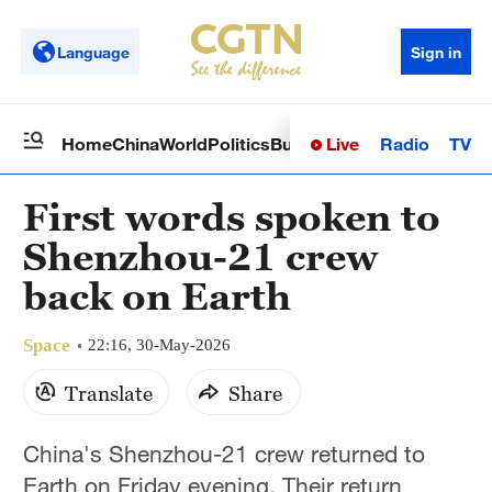
Language
Sign in
Live
Radio
TV
Home
China
World
Politics
Business
Sci-Tech
Health
Op
First words spoken to
Shenzhou-21 crew
back on Earth
Space
22:16, 30-May-2026
Translate
Share
China's Shenzhou-21 crew returned to
Earth on Friday evening. Their return