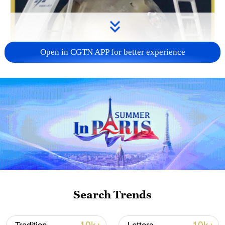
Open in CGTN APP for better experience
Search Trends
00:24