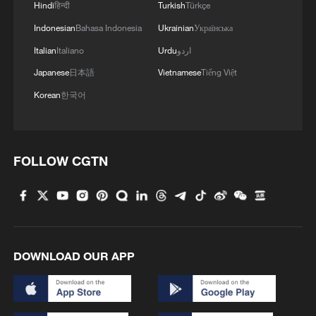
Hindi
हिन्दी
Turkish
Türkçe
1
Overseas tourists discover Anhui's hidden
Indonesian
Bahasa Indonesia
Ukrainian
Українська
cultural gems
Italian
Italiano
Urdu
اردو
2
Up, up and away! Bristol's balloon bash returns
Japanese
日本語
Vietnamese
Tiếng Việt
Korean
한국어
3
Bus in death plunge in India's hill town Chamba
FOLLOW CGTN
4
Brown bear family roams north China's Inner
Mongolia forest
DOWNLOAD OUR APP