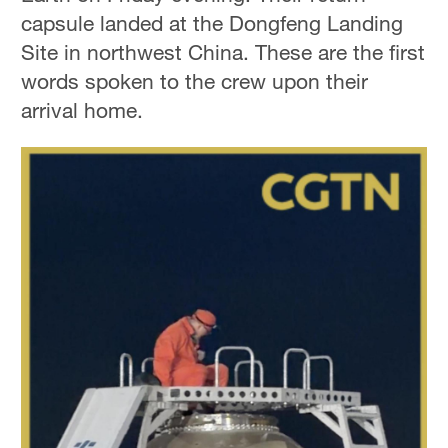
capsule landed at the Dongfeng Landing
Site in northwest China. These are the first
words spoken to the crew upon their
arrival home.