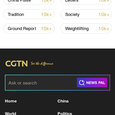
10k+
10k+
China Pulse
Letters
10k+
10k+
Tradition
Society
10k+
10k+
Ground Report
Weightlifting
01:49
TOP NEWS
Home
China
World
Politics