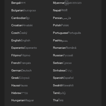
Bengali
বাংলা
Myanmar
မြန်မာဘာသာ
Bulgarian
Български
Nepali
नेपाली
Cambodian
ខ្មែរ
Persian
فارسی
Croatian
Hrvatski
Polish
Polski
Czech
Český
Portuguese
Português
English
English
Pashto
پښتو
Esperanto
Esperanto
Romanian
Română
Hot Take: How China prepares robots for real
Filipino
Filipino
Russian
Русский
jobs?
French
Français
Serbian
Српски
Hot Take: How journals keep global science
German
Deutsch
Sinhalese
සිංහල
connected
Greek
Ελληνικά
Spanish
Español
How China is building a green future for computing
Hausa
Hausa
Swahili
Kiswahili
Hebrew
עברית
Tamil
தமிழ்
Hungarian
Magyar
Thai
ไทย
MORE FROM CGTN