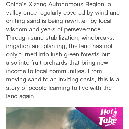
China's Xizang Autonomous Region, a
valley once regularly covered by wind and
drifting sand is being rewritten by local
wisdom and years of perseverance.
Through sand stabilization, windbreaks,
irrigation and planting, the land has not
only turned into lush green forests but
also into fruit orchards that bring new
income to local communities. From
moving sand to an inviting oasis, this is a
story of people learning to live with the
land again.