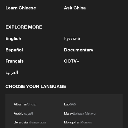
Learn Chinese
Ask China
EXPLORE MORE
English
Русский
Español
Documentary
Français
CCTV+
العربية
Iran says framework of agreement with
Oman finalized
CHOOSE YOUR LANGUAGE
04:34, 08-Aug-2026
Albanian
Shqip
Lao
ລາວ
RELATED STORIES
Arabic
العربية
Malay
Bahasa Melayu
Belarusian
Беларуская
Mongolian
Монгол