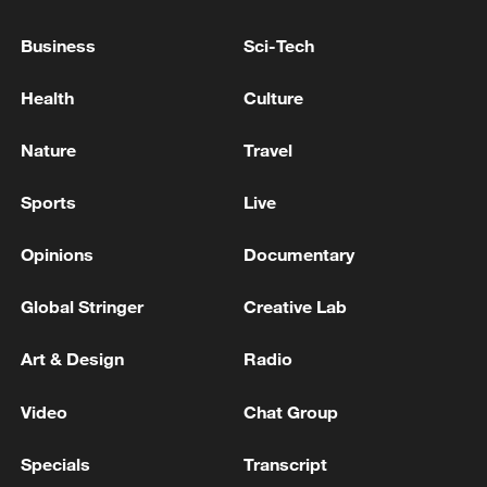
Business
Sci-Tech
National Fitness Day: AI is making exercise
more personalized in China
Health
Culture
10:35, 08-Aug-2026
Nature
Travel
Sports
Live
Opinions
Documentary
Global Stringer
Creative Lab
Art & Design
Radio
Video
Chat Group
Takaichi administration's move toward
militarization sparks concerns
Specials
Transcript
05:57, 08-Aug-2026