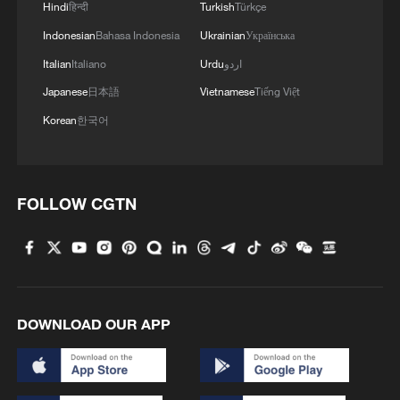
Hindi
हिन्दी
Turkish
Türkçe
Indonesian
Bahasa Indonesia
Ukrainian
Українська
Italian
Italiano
Urdu
اردو
Japanese
日本語
Vietnamese
Tiếng Việt
Korean
한국어
FOLLOW CGTN
1
The 38th Hundred Flowers Awards return to
Beijing – where it all began
2
How 'fitness for all' is helping build a healthier,
more vibrant China
DOWNLOAD OUR APP
3
15,000 fishing vessels return to port in Zhejiang
for shelter