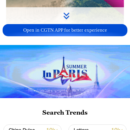
Open in CGTN APP for better experience
Search Trends