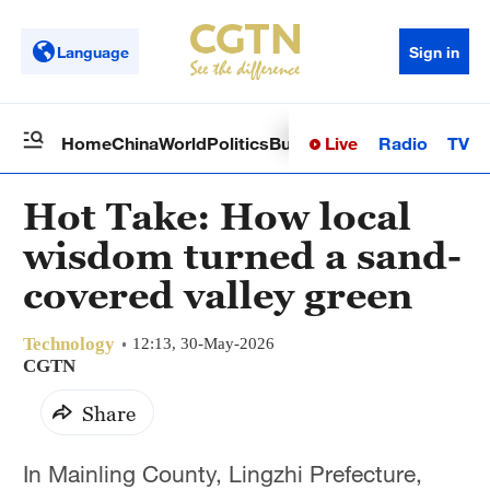
Language
Sign in
Live
Radio
TV
Home
China
World
Politics
Business
Sci-Tech
Health
Op
Hot Take: How local
wisdom turned a sand-
covered valley green
Technology
12:13, 30-May-2026
CGTN
Share
In Mainling County, Lingzhi Prefecture,