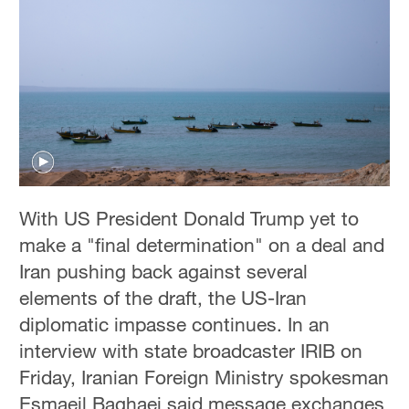
With US President Donald Trump yet to
make a "final determination" on a deal and
Iran pushing back against several
elements of the draft, the US-Iran
diplomatic impasse continues. In an
interview with state broadcaster IRIB on
Friday, Iranian Foreign Ministry spokesman
Esmaeil Baghaei said message exchanges