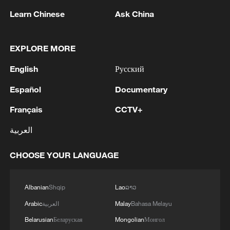
Learn Chinese
Ask China
EXPLORE MORE
English
Русский
Español
Documentary
Français
CCTV+
Live: Latest on US-Iran conflict as US
العربية
launches fresh strikes on Iran
CHOOSE YOUR LANGUAGE
Live: Latest on US-Iran conflict as Qatari envoy visits
Iran
Albanian
Shqip
Lao
ລາວ
Live: Latest on US-Iran tensions as talks continue
Arabic
العربية
Malay
Bahasa Melayu
with uncertainty
Belarusian
Беларуская
Mongolian
Монгол