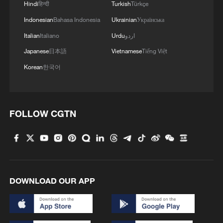
3
Hindi
हिन्दी
Turkish
Türkçe
high-altitude mirror
Indonesian
Bahasa Indonesia
Ukrainian
Українська
4
Live: East China provinces raise alert as Typhoon
Italian
Italiano
Urdu
اردو
Dolphin approaches
Japanese
日本語
Vietnamese
Tiếng Việt
Korean
한국어
FOLLOW CGTN
DOWNLOAD OUR APP