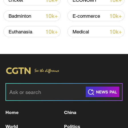
10k+
10k+
cricket
ECONOMY
10k+
10k+
Badminton
E-commerce
China's CPI and PPI maintain upward trend
in July
10k+
10k+
Euthanasia
Medical
05:36, 09-Aug-2026
Home
China
A fractured consensus: Beware of Japan's
nuclear ambitions
World
Politics