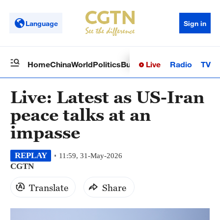
Language
Sign in
Live
Radio
TV
Home
China
World
Politics
Business
Sci-Tech
Health
Op
Live: Latest as US-Iran
peace talks at an
impasse
REPLAY
11:59, 31-May-2026
CGTN
Translate
Share