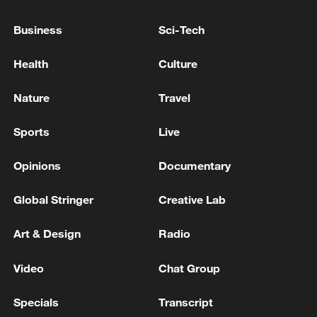
06:05, 09-Aug-2026
Business
Sci-Tech
Health
Culture
Nature
Travel
Sports
Live
Opinions
Documentary
Global Stringer
Creative Lab
Iran says peace path remains open as US
signals ongoing dialogue
Art & Design
Radio
02:41, 09-Aug-2026
Video
Chat Group
RELATED STORIES
Specials
Transcript