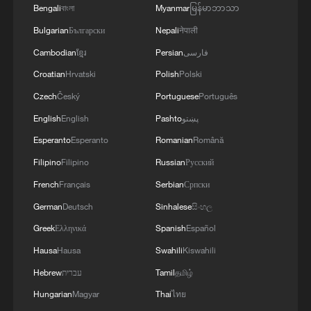
Bengali
বাংলা
Myanmar
မြန်မာဘာသာ
MORE FROM CGTN
Bulgarian
Български
Nepali
नेपाली
Cambodian
ខ្មែរ
Persian
فارسی
Croatian
Hrvatski
Polish
Polski
Czech
Český
Portuguese
Português
English
English
Pashto
پښتو
Esperanto
Esperanto
Romanian
Română
Filipino
Filipino
Russian
Русский
French
Français
Serbian
Српски
1
Live: Qomolangma, a breathtaking display of
German
Deutsch
Sinhalese
සිංහල
nature's grandeur
Greek
Ελληνικά
Spanish
Español
Hausa
Hausa
Swahili
Kiswahili
2
Live: Witness China's largest waterfall,
Huangguoshu Waterfall
Hebrew
עברית
Tamil
தமிழ்
Hungarian
Magyar
Thai
ไทย
Live: Exploring Tangra Yumco, Xizang's sacred