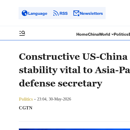
Language
RSS
Newsletters
Home
China
World
Politics
Constructive US-China r
stability vital to Asia-
defense secretary
Politics
23:04, 30-May-2026
CGTN