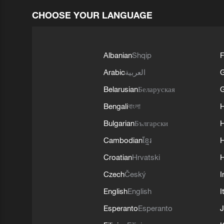
CHOOSE YOUR LANGUAGE
Albanian
Shqip
F
Arabic
العربية
Belarusian
Беларуская
G
Bengali
বাংলা
Bulgarian
Български
Cambodian
ខ្មែរ
H
Croatian
Hrvatski
H
Czech
Český
I
English
English
I
Esperanto
Esperanto
J