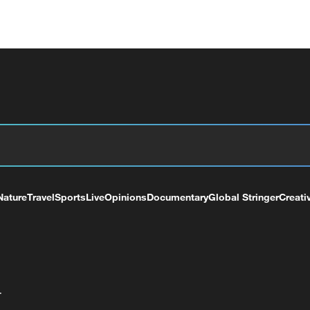
Nature
Travel
Sports
Live
Opinions
Documentary
Global Stringer
Creati
+