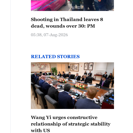
Shooting in Thailand leaves 8
dead, wounds over 30: PM
05:38, 07-Aug-2026
RELATED STORIES
Wang Yi urges constructive
relationship of strategic stability
with US