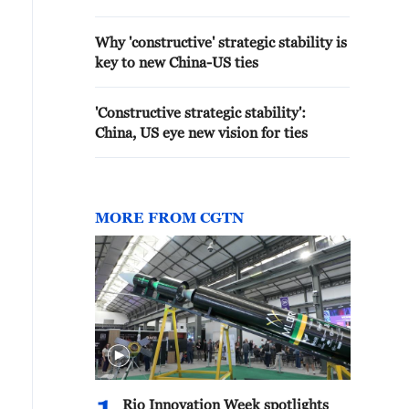
Why 'constructive' strategic stability is
key to new China-US ties
'Constructive strategic stability':
China, US eye new vision for ties
MORE FROM CGTN
Rio Innovation Week spotlights