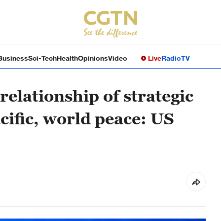
Business
Sci-Tech
Health
Opinions
Video
Live
Radio
TV
elationship of strategic
Pacific, world peace: US