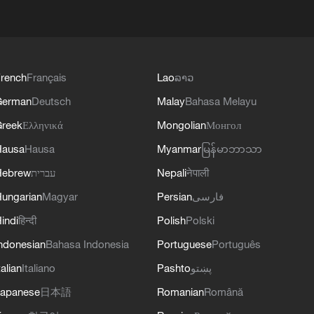
rench
Français
Lao
ລາວ
German
Deutsch
Malay
Bahasa Melayu
reek
Ελληνικά
Mongolian
Монгол
Hausa
Hausa
Myanmar
မြန်မာဘာသာ
Hebrew
עברית
Nepali
नेपाली
ungarian
Magyar
Persian
فارسی
indi
हिन्दी
Polish
Polski
ndonesian
Bahasa Indonesia
Portuguese
Português
talian
Italiano
Pashto
پښتو
apanese
日本語
Romanian
Română