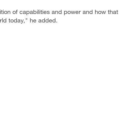
nition of capabilities and power and how that
rld today," he added.