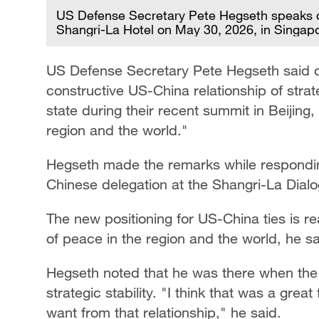
US Defense Secretary Pete Hegseth speaks du
Shangri-La Hotel on May 30, 2026, in Singap
US Defense Secretary Pete Hegseth said on
constructive US-China relationship of strat
state during their recent summit in Beijing,
region and the world."
Hegseth made the remarks while respondin
Chinese delegation at the Shangri-La Dial
The new positioning for US-China ties is re
of peace in the region and the world, he sa
Hegseth noted that he was there when the 
strategic stability. "I think that was a gre
want from that relationship," he said.