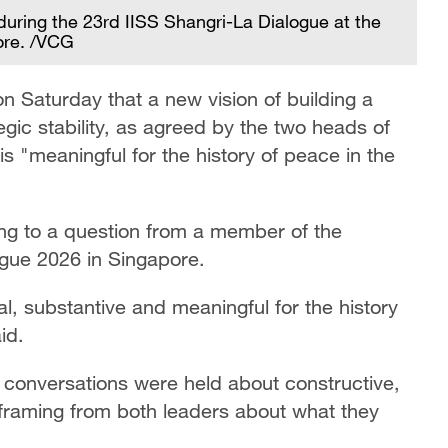
ring the 23rd IISS Shangri-La Dialogue at the
ore. /VCG
 Saturday that a new vision of building a
egic stability, as agreed by the two heads of
 is "meaningful for the history of peace in the
g to a question from a member of the
ogue 2026 in Singapore.
al, substantive and meaningful for the history
id.
conversations were held about constructive,
at framing from both leaders about what they