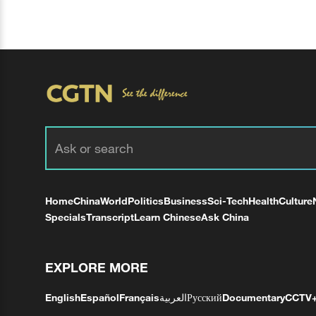
Home
China
World
Politics
Business
Sci-Tech
Health
Culture
Specials
Transcript
Learn Chinese
Ask China
EXPLORE MORE
English
Español
Français
العربية
Русский
Documentary
CCTV