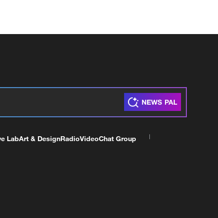
ve Lab
Art & Design
Radio
Video
Chat Group