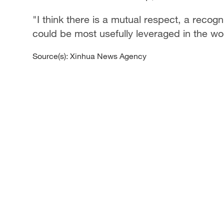
"I think there is a mutual respect, a recog
could be most usefully leveraged in the wo
Source(s): Xinhua News Agency