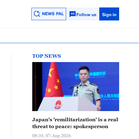
Follow us
Sign in
TOP NEWS
Japan's 'remilitarization' is a real
threat to peace: spokesperson
08:34, 07-Aug-2026