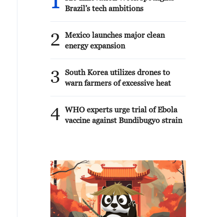
1
Brazil’s tech ambitions
2
Mexico launches major clean
energy expansion
3
South Korea utilizes drones to
warn farmers of excessive heat
4
WHO experts urge trial of Ebola
vaccine against Bundibugyo strain