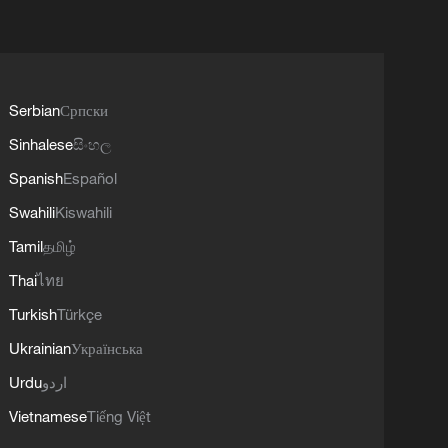
Serbian
Српски
Sinhalese
සිංහල
Spanish
Español
Swahili
Kiswahili
Tamil
தமிழ்
Thai
ไทย
Turkish
Türkçe
Ukrainian
Українська
Urdu
اردو
Vietnamese
Tiếng Việt