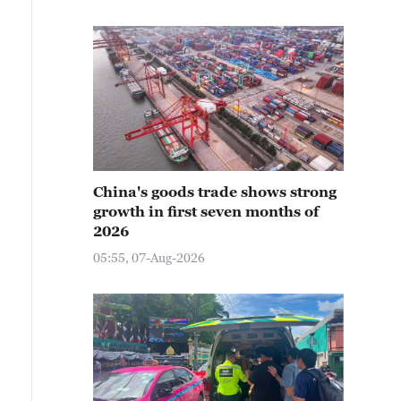
China's goods trade shows strong
growth in first seven months of
2026
05:55, 07-Aug-2026