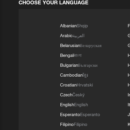
CHOOSE YOUR LANGUAGE
Albanian
Shqip
F
Arabic
العربية
Belarusian
Беларуская
G
Bengali
বাংলা
Bulgarian
Български
Cambodian
ខ្មែរ
H
Croatian
Hrvatski
H
Czech
Český
I
English
English
I
Esperanto
Esperanto
J
Filipino
Filipino
K