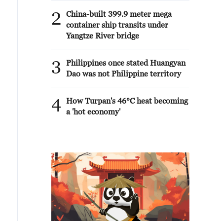
2
China-built 399.9 meter mega
container ship transits under
Yangtze River bridge
3
Philippines once stated Huangyan
Dao was not Philippine territory
4
How Turpan's 46°C heat becoming
a 'hot economy'