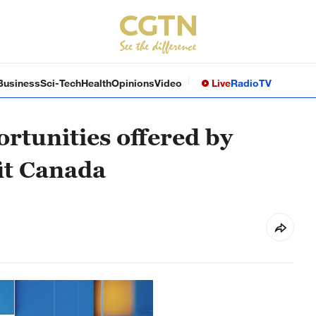
Business
Sci-Tech
Health
Opinions
Video
Live
Radio
TV
rtunities offered by
it Canada