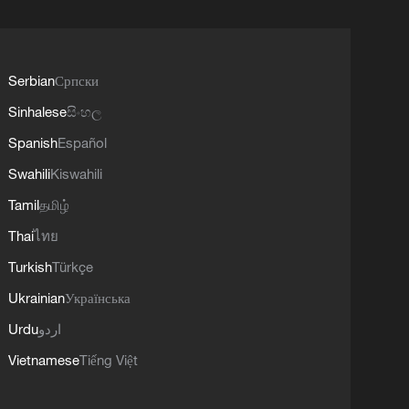
Serbian
Српски
Sinhalese
සිංහල
Spanish
Español
Swahili
Kiswahili
Tamil
தமிழ்
Thai
ไทย
Turkish
Türkçe
Ukrainian
Українська
Urdu
اردو
Vietnamese
Tiếng Việt