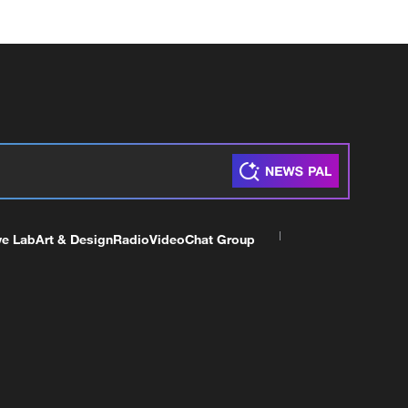
ve Lab
Art & Design
Radio
Video
Chat Group