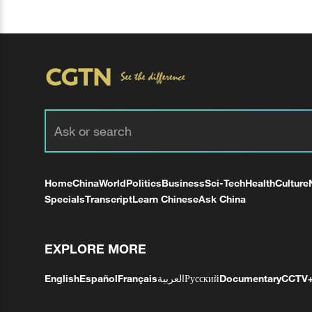
Home
China
World
Politics
Business
Sci-Tech
Health
Culture
Specials
Transcript
Learn Chinese
Ask China
EXPLORE MORE
English
Español
Français
العربية
Русский
Documentary
CCTV