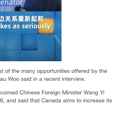
 of the many opportunities offered by the
u Woo said in a recent interview.
lcomed Chinese Foreign Minister Wang Yi
6, and said that Canada aims to increase its