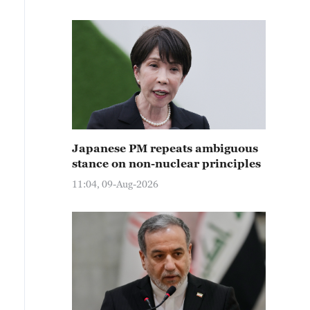
Japanese PM repeats ambiguous
stance on non-nuclear principles
11:04, 09-Aug-2026