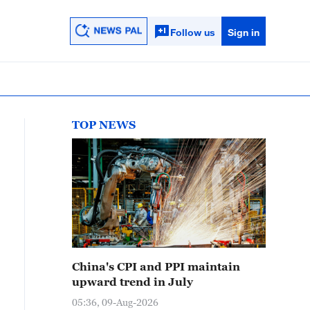
Follow us
Sign in
TOP NEWS
China's CPI and PPI maintain
upward trend in July
05:36, 09-Aug-2026