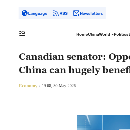
Language
RSS
Newsletters
Home
China
World
Politics
Canadian senator: Oppo
China can hugely benef
Economy
19:08, 30-May-2026