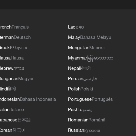
rench
Français
Lao
ລາວ
German
Deutsch
Malay
Bahasa Melayu
reek
Ελληνικά
Mongolian
Монгол
Hausa
Hausa
Myanmar
မြန်မာဘာသာ
Hebrew
עברית
Nepali
नेपाली
ungarian
Magyar
Persian
فارسی
indi
हिन्दी
Polish
Polski
ndonesian
Bahasa Indonesia
Portuguese
Português
talian
Italiano
Pashto
پښتو
apanese
日本語
Romanian
Română
orean
한국어
Russian
Русский