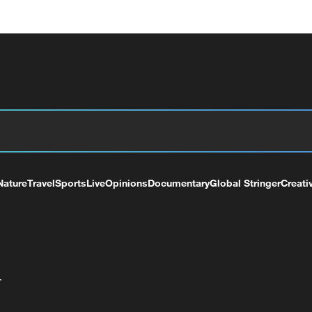
Nature
Travel
Sports
Live
Opinions
Documentary
Global Stringer
Creati
+