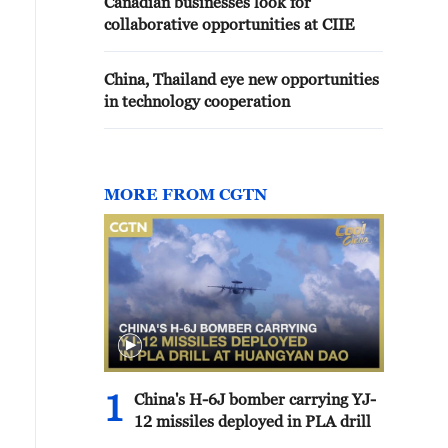
Canadian businesses look for
collaborative opportunities at CIIE
China, Thailand eye new opportunities
in technology cooperation
MORE FROM CGTN
1
China's H-6J bomber carrying YJ-
12 missiles deployed in PLA drill