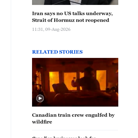
Iran says no US talks underway,
Strait of Hormuz not reopened
11:31, 09-Aug-2026
RELATED STORIES
Canadian train crew engulfed by
wildfire