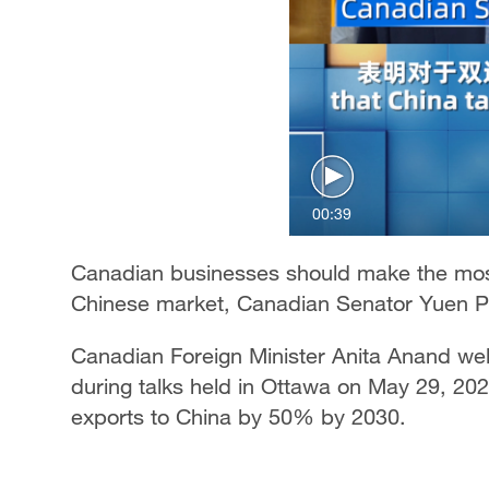
00:39
Canadian businesses should make the most
Chinese market, Canadian Senator Yuen Pa
Canadian Foreign Minister Anita Anand we
during talks held in Ottawa on May 29, 202
exports to China by 50% by 2030.