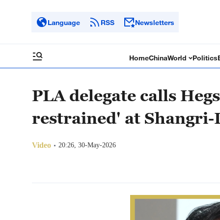
Language
RSS
Newsletters
Home
China
World
Politics
PLA delegate calls Heg
restrained' at Shangri-
Video
20:26, 30-May-2026