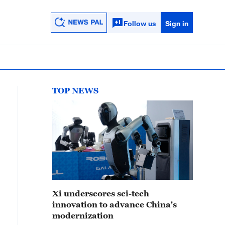
Follow us
Sign in
TOP NEWS
Xi underscores sci-tech
innovation to advance China's
modernization