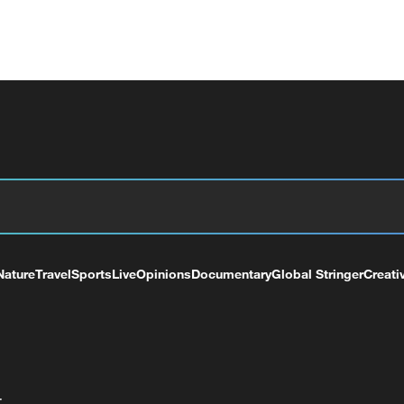
Nature
Travel
Sports
Live
Opinions
Documentary
Global Stringer
Creati
+