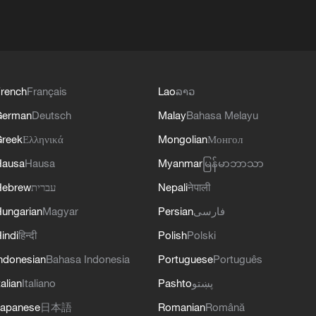
rench
Français
Lao
ລາວ
German
Deutsch
Malay
Bahasa Melayu
reek
Ελληνικά
Mongolian
Монгол
Hausa
Hausa
Myanmar
မြန်မာဘာသာ
Hebrew
עברית
Nepali
नेपाली
ungarian
Magyar
Persian
فارسی
indi
हिन्दी
Polish
Polski
ndonesian
Bahasa Indonesia
Portuguese
Português
talian
Italiano
Pashto
پښتو
apanese
日本語
Romanian
Română