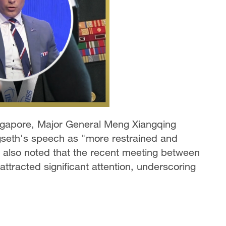
ingapore, Major General Meng Xiangqing
seth's speech as "more restrained and
 also noted that the recent meeting between
ttracted significant attention, underscoring