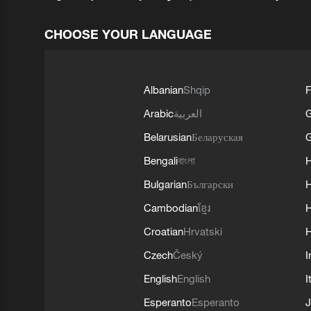
CHOOSE YOUR LANGUAGE
Albanian
Shqip
F
Arabic
العربية
Belarusian
Беларуская
G
Bengali
বাংলা
Bulgarian
Български
Cambodian
ខ្មែរ
H
Croatian
Hrvatski
H
Czech
Český
I
English
English
I
Esperanto
Esperanto
J