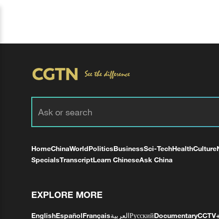
Home
China
World
Politics
Business
Sci-Tech
Health
Culture
Specials
Transcript
Learn Chinese
Ask China
EXPLORE MORE
English
Español
Français
العربية
Русский
Documentary
CCTV