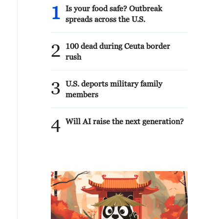
1
Is your food safe? Outbreak
spreads across the U.S.
2
100 dead during Ceuta border
rush
3
U.S. deports military family
members
4
Will AI raise the next generation?