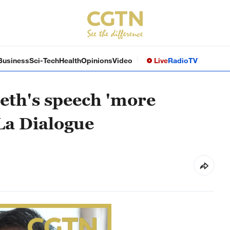
Business
Sci-Tech
Health
Opinions
Video
Live
Radio
TV
seth's speech 'more
La Dialogue