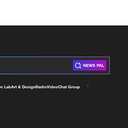
ve Lab
Art & Design
Radio
Video
Chat Group