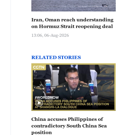
Iran, Oman reach understanding
on Hormuz Strait reopening deal
13:06, 06-Aug-2026
RELATED STORIES
China accuses Philippines of
contradictory South China Sea
position