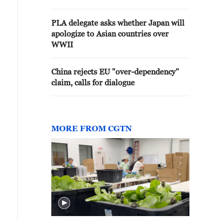
PLA delegate asks whether Japan will
apologize to Asian countries over
WWII
China rejects EU "over-dependency"
claim, calls for dialogue
MORE FROM CGTN