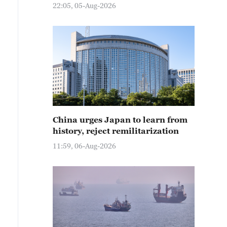
22:05, 05-Aug-2026
China urges Japan to learn from
history, reject remilitarization
11:59, 06-Aug-2026