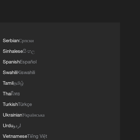
Serbian
Српски
Sinhalese
සිංහල
Spanish
Español
Swahili
Kiswahili
Tamil
தமிழ்
Thai
ไทย
Turkish
Türkçe
Ukrainian
Українська
Urdu
اردو
Vietnamese
Tiếng Việt