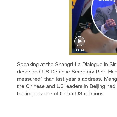
00:34
Speaking at the Shangri-La Dialogue in S
described US Defense Secretary Pete Heg
measured" than last year's address. Meng
the Chinese and US leaders in Beijing had a
the importance of China-US relations.