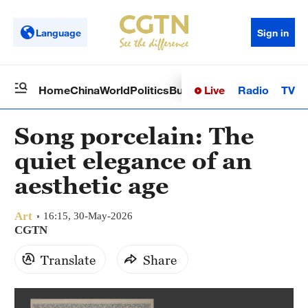
Language
Sign in
Live
Radio
TV
Home
China
World
Politics
Business
Sci-Tech
Health
Op
Song porcelain: The
quiet elegance of an
aesthetic age
Art
16:15, 30-May-2026
CGTN
Translate
Share