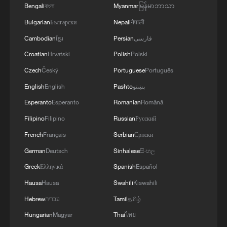
Bengali
বাংলা
Myanmar
မြန်မာဘာသာ
MORE FROM CGTN
Bulgarian
Български
Nepali
नेपाली
Cambodian
ខ្មែរ
Persian
فارسی
Croatian
Hrvatski
Polish
Polski
Czech
Český
Portuguese
Português
English
English
Pashto
پښتو
Esperanto
Esperanto
Romanian
Română
Filipino
Filipino
Russian
Русский
French
Français
Serbian
Српски
1
Beginning of Autumn
German
Deutsch
Sinhalese
සිංහල
Greek
Ελληνικά
Spanish
Español
Hausa
Hausa
Swahili
Kiswahili
2
Major Heat
Hebrew
עברית
Tamil
தமிழ்
Hungarian
Magyar
Thai
ไทย
3
Minor Heat