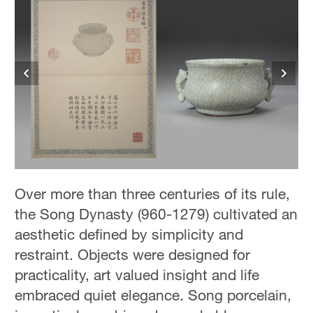
Over more than three centuries of its rule,
the Song Dynasty (960-1279) cultivated an
aesthetic defined by simplicity and
restraint. Objects were designed for
practicality, art valued insight and life
embraced quiet elegance. Song porcelain,