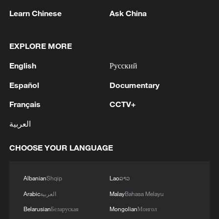
RELATED STORIES
Learn Chinese
Ask China
EXPLORE MORE
English
Русский
Español
Documentary
Français
CCTV+
العربية
The industrial expansion of Song porcelain
CHOOSE YOUR LANGUAGE
Ru porcelain: How the Song captured the sky
Albanian
Shqip
Lao
ລາວ
Song porcelain: Where daily use meets the literati
spirit
Arabic
العربية
Malay
Bahasa Melayu
Belarusian
Беларуская
Mongolian
Монгол