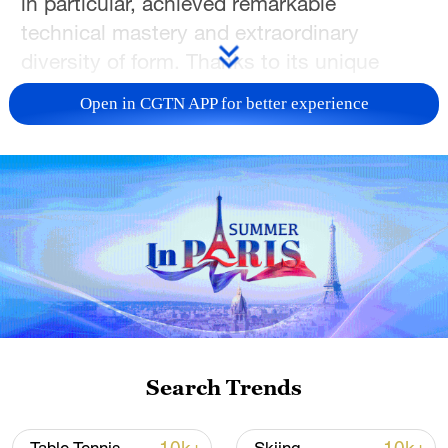
in particular, achieved remarkable
technical mastery and extraordinary
diversity of form. Thanks to its unique
aesthetic appeal and rarity, it has become
Open in CGTN APP for better experience
a treasured legacy for generations to
come. By turning to the Song porcelain
collection once held in the Qing imperial
treasury, we can now glimpse the
understated grace of Song ceramics.
TOP NEWS
Search Trends