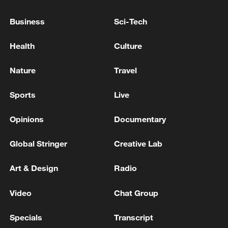
China's goods trade shows strong growth in
first seven months of 2026
Business
Sci-Tech
05:55, 07-Aug-2026
Health
Culture
Nature
Travel
Sports
Live
Opinions
Documentary
Global Stringer
Creative Lab
Art & Design
Radio
Thai police revise school shooting death toll
to 6
Video
Chat Group
05:38, 07-Aug-2026
Specials
Transcript