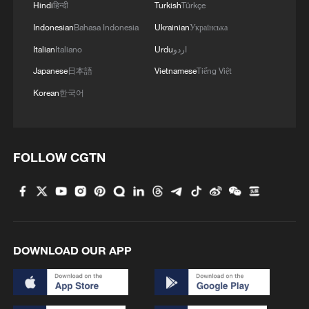
Hindi
हिन्दी
Turkish
Türkçe
Indonesian
Bahasa Indonesia
Ukrainian
Українська
4
Inspiration Across Time: Tracing the soul of
Italian
Italiano
Urdu
اردو
Chinese material culture
Japanese
日本語
Vietnamese
Tiếng Việt
Korean
한국어
FOLLOW CGTN
DOWNLOAD OUR APP