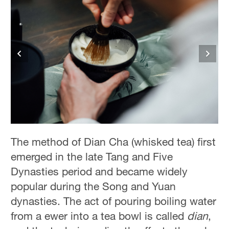
The method of Dian Cha (whisked tea) first
emerged in the late Tang and Five
Dynasties period and became widely
popular during the Song and Yuan
dynasties. The act of pouring boiling water
from a ewer into a tea bowl is called
dian
,