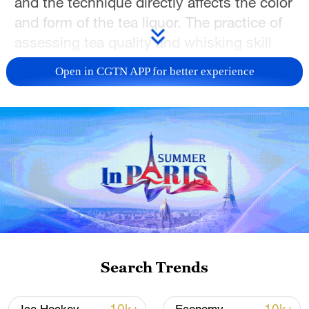
and the technique directly affects the color
and form of the tea liquor. The practice of
assessing tea quality and whisking skill
using the Dian Cha method is known as
Open in CGTN APP for better experience
dou cha
(tea competition), while the art of
whisking pictorial patterns such as
flowers, birds or landscapes onto the tea
surface is called
cha bai xi
(water painting).
The fusion of skill and artistry in tea
culture is a vivid expression of the Song
people's aesthetic of daily life.
TOP NEWS
Search Trends