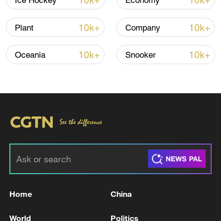
10k+
10k+
Ice Hockey
Economy
10k+
10k+
Plant
Company
10k+
10k+
Oceania
Snooker
Typhoon Dolphin enters 24-hour warning
line, responses upgraded
03:28, 08-Aug-2026
Home
China
World
Politics