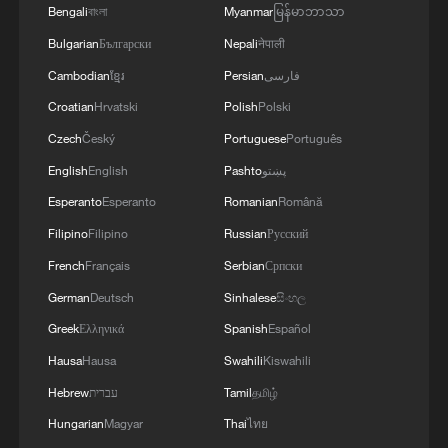
A universe within a tea bowl: The cosmic art of Jian
Bengali
বাংলা
Myanmar
မြန်မာဘာသာ
ware
Bulgarian
Български
Nepali
नेपाली
Cambodian
ខ្មែរ
Persian
فارسی
MORE FROM CGTN
Croatian
Hrvatski
Polish
Polski
Czech
Český
Portuguese
Português
English
English
Pashto
پښتو
Esperanto
Esperanto
Romanian
Română
Filipino
Filipino
Russian
Русский
French
Français
Serbian
Српски
German
Deutsch
Sinhalese
සිංහල
Greek
Ελληνικά
Spanish
Español
Hausa
Hausa
Swahili
Kiswahili
1
Beginning of Autumn
Hebrew
עברית
Tamil
தமிழ்
Hungarian
Magyar
Thai
ไทย
Major Heat