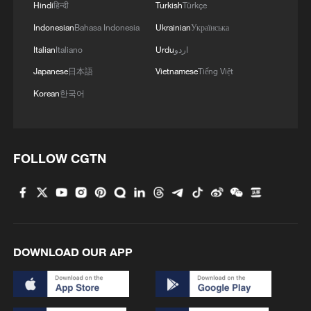
2
Hindi
हिन्दी
Turkish
Türkçe
Indonesian
Bahasa Indonesia
Ukrainian
Українська
3
Minor Heat
Italian
Italiano
Urdu
اردو
Japanese
日本語
Vietnamese
Tiếng Việt
4
Inspiration Across Time: Tracing the soul of
Korean
한국어
Chinese material culture
FOLLOW CGTN
DOWNLOAD OUR APP