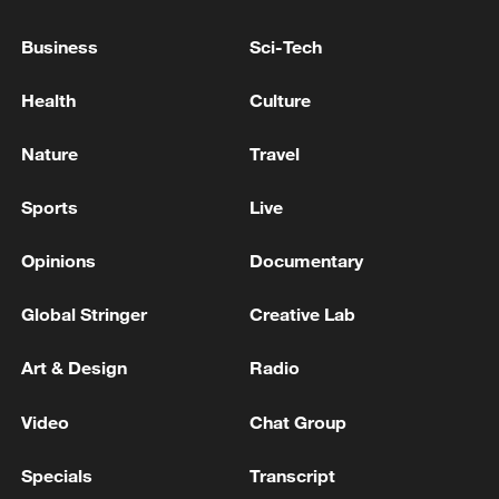
Business
Sci-Tech
Takaichi administration's move toward
militarization sparks concerns
Health
Culture
05:57, 08-Aug-2026
Nature
Travel
Sports
Live
Opinions
Documentary
Global Stringer
Creative Lab
Art & Design
Radio
Video
Chat Group
Iran says framework of agreement with
Oman finalized
Specials
Transcript
04:34, 08-Aug-2026