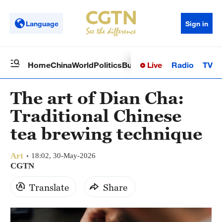
Language
Sign in
Live
Radio
TV
Home
China
World
Politics
Business
Sci-Tech
Health
Op
The art of Dian Cha:
Traditional Chinese
tea brewing technique
Art
18:02, 30-May-2026
CGTN
Translate
Share