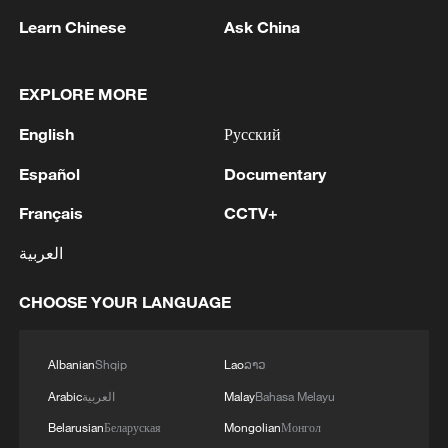
Learn Chinese
Ask China
RELATED STORIES
EXPLORE MORE
English
Русский
Español
Documentary
Français
CCTV+
العربية
CHOOSE YOUR LANGUAGE
Meet the Chinese ancestors of the tea saucer
Albanian
Shqip
Lao
ລາວ
Before AC, how did the ancient Chinese cope with the
Arabic
العربية
Malay
Bahasa Melayu
summer heat?
Belarusian
Беларуская
Mongolian
Монгол