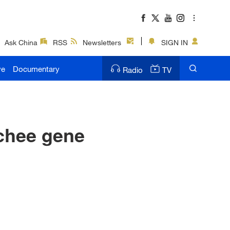
Ask China
RSS
Newsletters
SIGN IN
ve
Documentary
Radio
TV
ychee gene