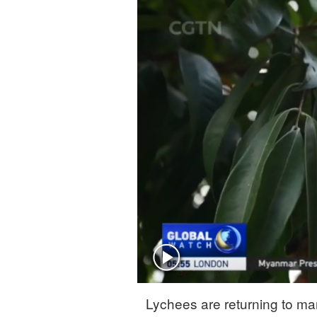
Singapore
30°C
25°C
Lychees are returning to ma