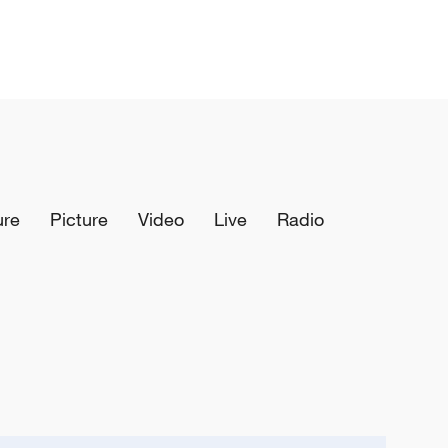
ure
Picture
Video
Live
Radio