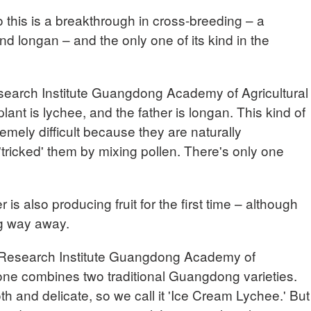
is is a breakthrough in cross-breeding – a
d longan – and the only one of its kind in the
earch Institute Guangdong Academy of Agricultural
ant is lychee, and the father is longan. This kind of
emely difficult because they are naturally
'tricked' them by mixing pollen. There's only one
s also producing fruit for the first time – although
ong way away.
Research Institute Guangdong Academy of
 one combines two traditional Guangdong varieties.
th and delicate, so we call it 'Ice Cream Lychee.' But