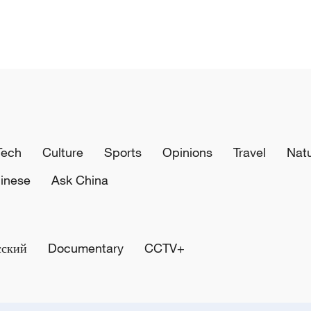
Tech
Culture
Sports
Opinions
Travel
Nat
inese
Ask China
сский
Documentary
CCTV+