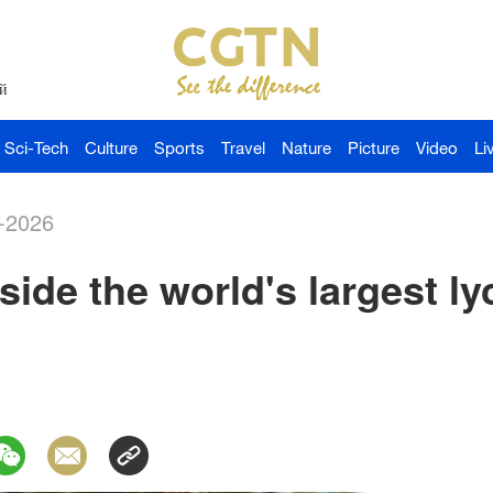
й
Sci-Tech
Culture
Sports
Travel
Nature
Picture
Video
Li
-2026
nside the world's largest l