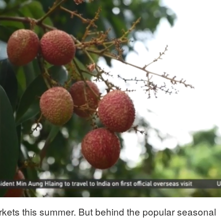
rkets this summer. But behind the popular seasonal