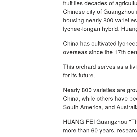
fruit lies decades of agricu
Chinese city of Guangzhou i
housing nearly 800 varieties 
lychee-longan hybrid. Huang 
China has cultivated lychee
overseas since the 17th cen
This orchard serves as a livi
for its future.
Nearly 800 varieties are gro
China, while others have be
South America, and Australi
HUANG FEI Guangzhou "This i
more than 60 years, researc