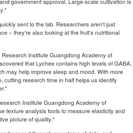
ng and government approval. Large-scale cultivation is
y."
uickly sent to the lab. Researchers aren't just
 – they're also looking at the fruit's nutritional
 Research Institute Guangdong Academy of
iscovered that Lychee contains high levels of GABA,
hich may help improve sleep and mood. With more
, cutting research time in half helps us identify
r."
Research Institute Guangdong Academy of
e texture analysis tools to measure elasticity and
ve picture of quality."