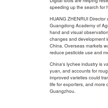
Digital tools are helping re
speeding up the search for hi
HUANG ZHENRUI Director and
Guangdong Academy of Agric
hand and visual observation
changes and development in 
China. Overseas markets wan
reduce pesticide use and me
China's lychee industry is va
yuan, and accounts for roug
improved varieties could tra
life for exporters, and mor
Guangzhou.