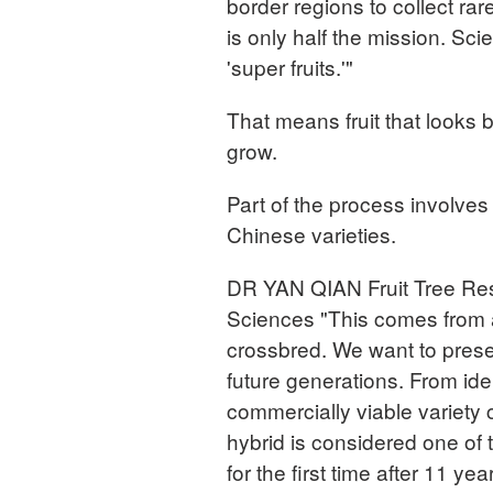
border regions to collect ra
is only half the mission. Scie
'super fruits.'"
That means fruit that looks be
grow.
Part of the process involves
Chinese varieties.
DR YAN QIAN Fruit Tree Res
Sciences "This comes from a
crossbred. We want to preser
future generations. From ide
commercially viable variety
hybrid is considered one of 
for the first time after 11 ye