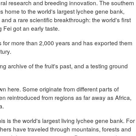
ltural research and breeding innovation. The southern
s home to the world's largest lychee gene bank,
and a rare scientific breakthrough: the world's first
Fei got an early taste.
s for more than 2,000 years and has exported them
tury.
ng archive of the fruit's past, and a testing ground
wn here. Some originate from different parts of
en reintroduced from regions as far away as Africa,
a.
s the world's largest living lychee gene bank. For
hers have traveled through mountains, forests and