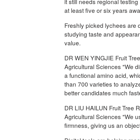
it still needs regional testi
at least five or six years awa
Freshly picked lychees are q
studying taste and appearance
value.
DR WEN YINGJIE Fruit Tree
Agricultural Sciences "We d
a functional amino acid, w
than 700 varieties to analyze
better candidates much faste
DR LIU HAILUN Fruit Tree 
Agricultural Sciences "We us
firmness, giving us an objecti