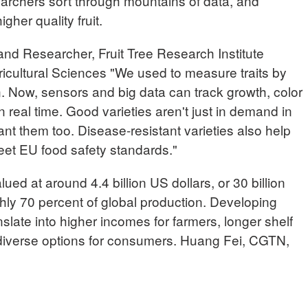
searchers sort through mountains of data, and
gher quality fruit.
 Researcher, Fruit Tree Research Institute
ultural Sciences "We used to measure traits by
. Now, sensors and big data can track growth, color
real time. Good varieties aren't just in demand in
t them too. Disease-resistant varieties also help
et EU food safety standards."
lued at around 4.4 billion US dollars, or 30 billion
hly 70 percent of global production. Developing
nslate into higher incomes for farmers, longer shelf
e diverse options for consumers. Huang Fei, CGTN,