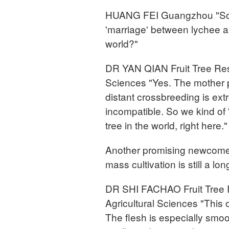
HUANG FEI Guangzhou "So th
'marriage' between lychee an
world?"
DR YAN QIAN Fruit Tree Res
Sciences "Yes. The mother pl
distant crossbreeding is extr
incompatible. So we kind of 
tree in the world, right here."
Another promising newcomer i
mass cultivation is still a l
DR SHI FACHAO Fruit Tree 
Agricultural Sciences "This
The flesh is especially smoo