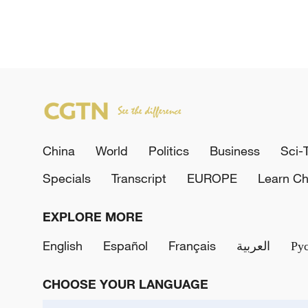
China
World
Politics
Business
Sci-
Specials
Transcript
EUROPE
Learn Ch
EXPLORE MORE
English
Español
Français
العربية
Ру
CHOOSE YOUR LANGUAGE