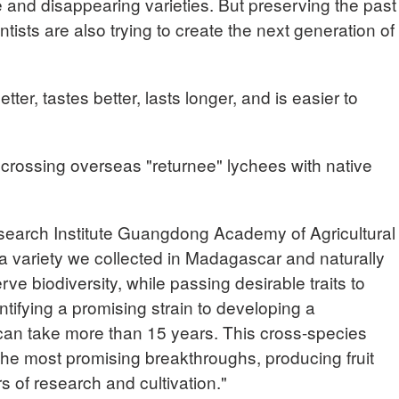
re and disappearing varieties. But preserving the past
ntists are also trying to create the next generation of
tter, tastes better, lasts longer, and is easier to
 crossing overseas "returnee" lychees with native
earch Institute Guangdong Academy of Agricultural
 variety we collected in Madagascar and naturally
ve biodiversity, while passing desirable traits to
ntifying a promising strain to developing a
 can take more than 15 years. This cross-species
the most promising breakthroughs, producing fruit
ars of research and cultivation."