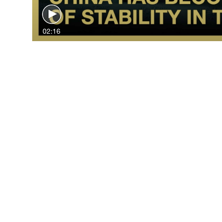
02:16