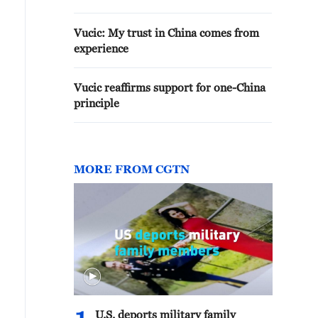
Vucic: My trust in China comes from
experience
Vucic reaffirms support for one-China
principle
MORE FROM CGTN
U.S. deports military family