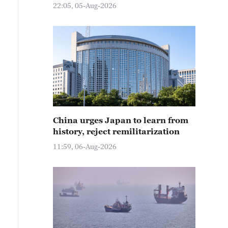
22:05, 05-Aug-2026
China urges Japan to learn from
history, reject remilitarization
11:59, 06-Aug-2026