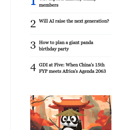
1
members
2
Will AI raise the next generation?
3
How to plan a giant panda
birthday party
4
GDI at Five: When China's 15th
FYP meets Africa's Agenda 2063