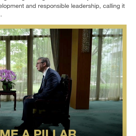
lopment and responsible leadership, calling it
.