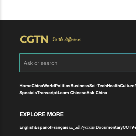
Home
China
World
Politics
Business
Sci-Tech
Health
Culture
Specials
Transcript
Learn Chinese
Ask China
EXPLORE MORE
English
Español
Français
العربية
Русский
Documentary
CCTV