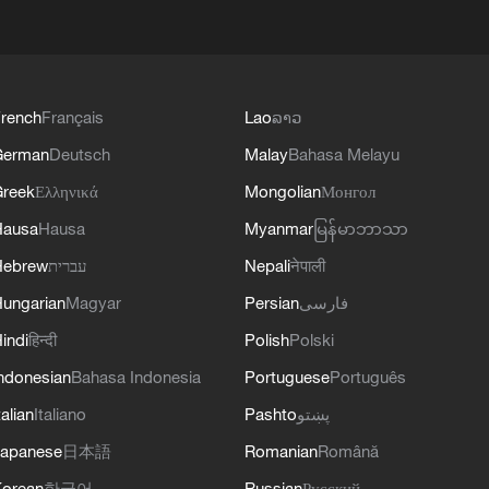
rench
Français
Lao
ລາວ
German
Deutsch
Malay
Bahasa Melayu
reek
Ελληνικά
Mongolian
Монгол
Hausa
Hausa
Myanmar
မြန်မာဘာသာ
Hebrew
עברית
Nepali
नेपाली
ungarian
Magyar
Persian
فارسی
indi
हिन्दी
Polish
Polski
ndonesian
Bahasa Indonesia
Portuguese
Português
talian
Italiano
Pashto
پښتو
apanese
日本語
Romanian
Română
orean
한국어
Russian
Русский