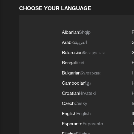
CHOOSE YOUR LANGUAGE
Albanian
Shqip
F
Arabic
العربية
Belarusian
Беларуская
G
Bengali
বাংলা
Bulgarian
Български
Cambodian
ខ្មែរ
H
Croatian
Hrvatski
H
Czech
Český
I
English
English
I
Esperanto
Esperanto
J
Filipino
Filipino
K