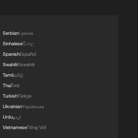
Serbian
Српски
Sinhalese
සිංහල
Spanish
Español
Swahili
Kiswahili
Tamil
தமிழ்
Thai
ไทย
Turkish
Türkçe
Ukrainian
Українська
Urdu
اردو
Vietnamese
Tiếng Việt