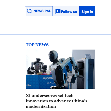
Follow us
Sign in
TOP NEWS
Xi underscores sci-tech
innovation to advance China's
modernization