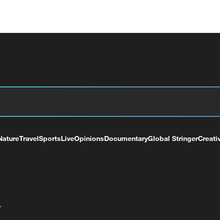
Nature
Travel
Sports
Live
Opinions
Documentary
Global Stringer
Creati
+