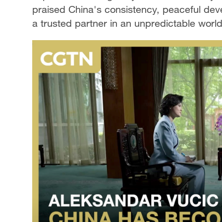
praised China's consistency, peaceful deve
a trusted partner in an unpredictable world