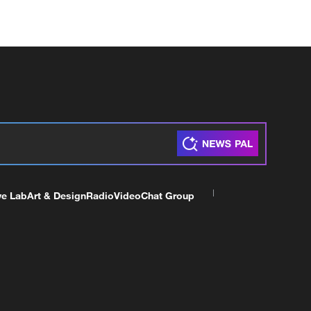
ve Lab
Art & Design
Radio
Video
Chat Group