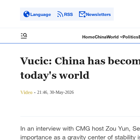
Language
RSS
Newsletters
Home
China
World
Politics
Vucic: China has become 
today's world
Video
21:46, 30-May-2026
In an interview with CMG host Zou Yun, Se
importance as a gravity center of stability