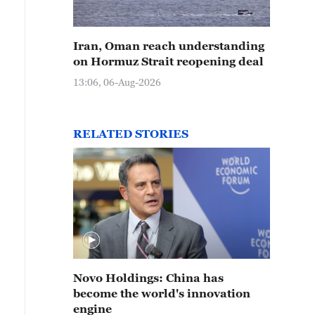
Iran, Oman reach understanding
on Hormuz Strait reopening deal
13:06, 06-Aug-2026
RELATED STORIES
Novo Holdings: China has
become the world's innovation
engine