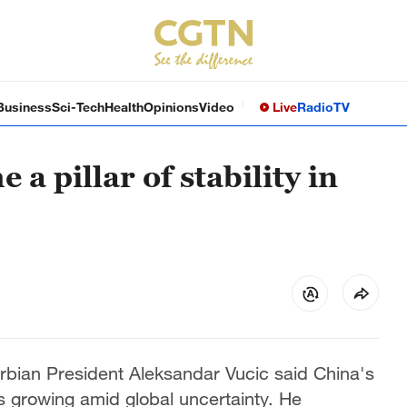
Business
Sci-Tech
Health
Opinions
Video
Live
Radio
TV
a pillar of stability in
rbian President Aleksandar Vucic said China's
 is growing amid global uncertainty. He