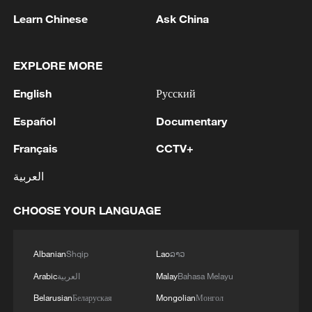
Learn Chinese
Ask China
EXPLORE MORE
English
Русский
Iran, Oman reach understanding on Hormuz
Español
Documentary
Strait reopening deal
Français
CCTV+
13:06, 06-Aug-2026
العربية
RELATED STORIES
CHOOSE YOUR LANGUAGE
Albanian
Shqip
Lao
ລາວ
Arabic
العربية
Malay
Bahasa Melayu
Belarusian
Беларуская
Mongolian
Монгол