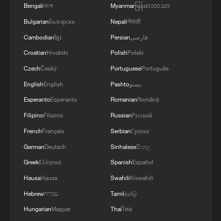
Bengali
বাংলা
Myanmar
မြန်မာဘာသာ
Bulgarian
Български
Nepali
नेपाली
Cambodian
ខ្មែរ
Persian
فارسی
Cat survives tornado and reunites with family
Croatian
Hrvatski
Polish
Polski
in China
Czech
Český
Portuguese
Português
Cat trapped in rising Songhua River rescued by drone
English
English
Pashto
پښتو
after 2 days
Esperanto
Esperanto
Romanian
Română
Filipino
Filipino
Russian
Русский
White-naped cranes out for a family stroll in Inner
Mongolia
French
Français
Serbian
Српски
German
Deutsch
Sinhalese
සිංහල
Greek
Ελληνικά
Spanish
Español
MORE FROM CGTN
Hausa
Hausa
Swahili
Kiswahili
Hebrew
עברית
Tamil
தமிழ்
Hungarian
Magyar
Thai
ไทย