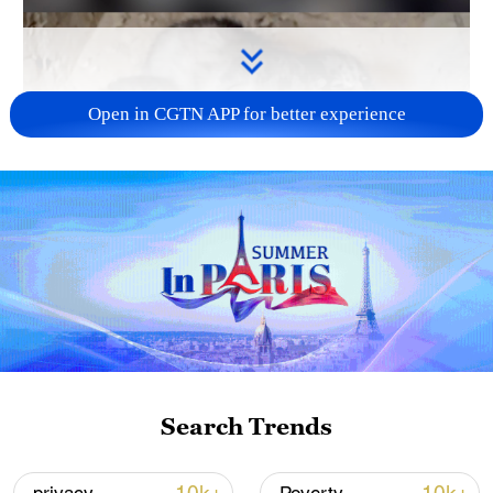
Open in CGTN APP for better experience
Search Trends