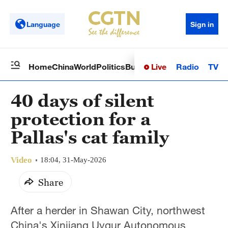
Language
Sign in
Live
Radio
TV
Home
China
World
Politics
Business
Sci-Tech
Health
Op
40 days of silent
protection for a
Pallas's cat family
Video
18:04, 31-May-2026
Share
After a herder in Shawan City, northwest
China's Xinjiang Uygur Autonomous