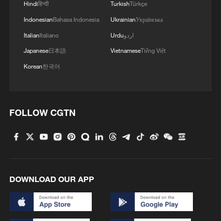
Hindi
हिन्दी
Turkish
Türkçe
Indonesian
Bahasa Indonesia
Ukrainian
Українська
Italian
Italiano
Urdu
اردو
Japanese
日本語
Vietnamese
Tiếng Việt
Korean
한국어
1
100 dead during Ceuta border rush
FOLLOW CGTN
2
U.S. deports military family members
3
Will AI raise the next generation?
DOWNLOAD OUR APP
4
How to plan a giant panda birthday party