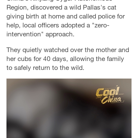
Region, discovered a wild Pallas's cat
giving birth at home and called police for
help, local officers adopted a "zero-
intervention" approach.
They quietly watched over the mother and
her cubs for 40 days, allowing the family
to safely return to the wild.