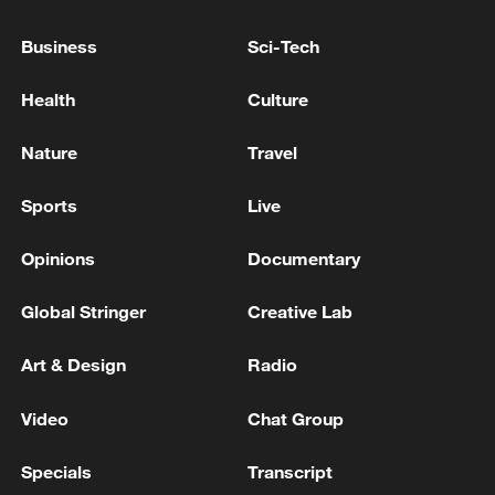
Business
Sci-Tech
Health
Culture
Nature
Travel
Sports
Live
Opinions
Documentary
China urges Japan to learn from history,
Global Stringer
Creative Lab
reject remilitarization
11:59, 06-Aug-2026
Art & Design
Radio
Video
Chat Group
Specials
Transcript