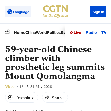
Language
Sign in
Live
Radio
TV
Home
China
World
Politics
Business
Sci-Tech
Health
Op
59-year-old Chinese
climber with
prosthetic leg summits
Mount Qomolangma
Video
13:45, 31-May-2026
Translate
Share