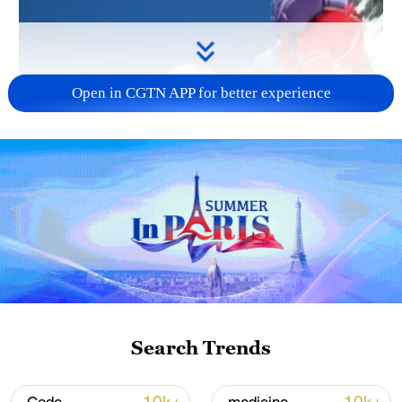
Open in CGTN APP for better experience
Search Trends