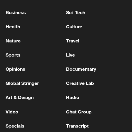
Xi underscores sci-tech innovation to
Business
Sci-Tech
advance China's modernization
22:05, 05-Aug-2026
Health
Culture
Nature
Travel
Sports
Live
Opinions
Documentary
Global Stringer
Creative Lab
Art & Design
Radio
128 local assemblies urge Takaichi to uphold
Video
Chat Group
non-nuclear principles
01:17, 06-Aug-2026
Specials
Transcript