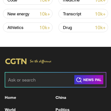
10k+
10k+
Code
medicine
10k+
10k+
New energy
Transcript
10k+
10k+
Athletics
Drug
00:39
TOP NEWS
Home
China
World
Politics