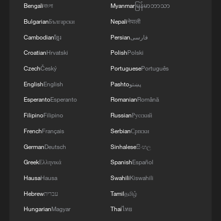
Bengali
বাংলা
Myanmar
မြန်မာဘာသာ
Bulgarian
Български
Nepali
नेपाली
Cambodian
ខ្មែរ
Persian
فارسی
Croatian
Hrvatski
Polish
Polski
Czech
Český
Portuguese
Português
English
English
Pashto
پښتو
Watch this 70-year-old Chinese man's fitness
Esperanto
Esperanto
Romanian
Română
routine
Filipino
Filipino
Russian
Русский
She quit teaching to save 300-year-old Chinese paper
French
Français
Serbian
Српски
craft
German
Deutsch
Sinhalese
සිංහල
Greek
Ελληνικά
Spanish
Español
She quit teaching to save a 300-year-old Chinese
paper craft
Hausa
Hausa
Swahili
Kiswahili
Hebrew
עברית
Tamil
தமிழ்
Hungarian
Magyar
Thai
ไทย
MORE FROM CGTN