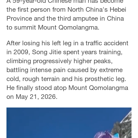
A 59-year-old Chinese man has become
the first person from North China's Hebei
Province and the third amputee in China
to summit Mount Qomolangma.
After losing his left leg in a traffic accident
in 2009, Song Jitie spent years training,
climbing progressively higher peaks,
battling intense pain caused by extreme
cold, rough terrain and his prosthetic leg.
He finally stood atop Mount Qomolangma
on May 21, 2026.