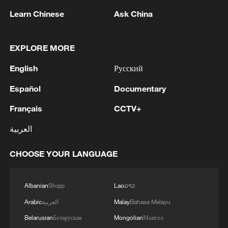
Learn Chinese
Ask China
EXPLORE MORE
English
Русский
Español
Documentary
Français
CCTV+
العربية
Iran, Oman close to new Hormuz Strait
shipping agreement
CHOOSE YOUR LANGUAGE
03:59, 06-Aug-2026
RELATED STORIES
Albanian
Shqip
Lao
ລາວ
Arabic
العربية
Malay
Bahasa Melayu
Belarusian
Беларуская
Mongolian
Монгол