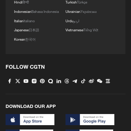
Hindi
हिन्दी
Turkish
Türkçe
Indonesian
Bahasa Indonesia
Ukrainian
Українська
Italian
Italiano
Urdu
اردو
Japanese
日本語
Vietnamese
Tiếng Việt
Korean
한국어
FOLLOW CGTN
1
Night ride along Beijing Central Axis follows
city's secret rhythm
2
Polish economist:
US tariffs are harmful to others, costly to itself
DOWNLOAD OUR APP
3
Hong Kong and Macao students visit PLA Navy in
Guangdong