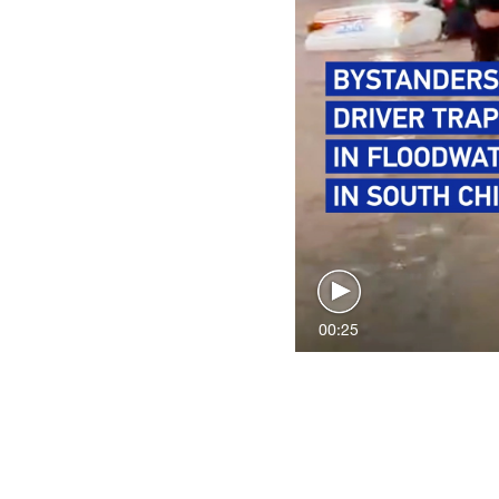
00:25