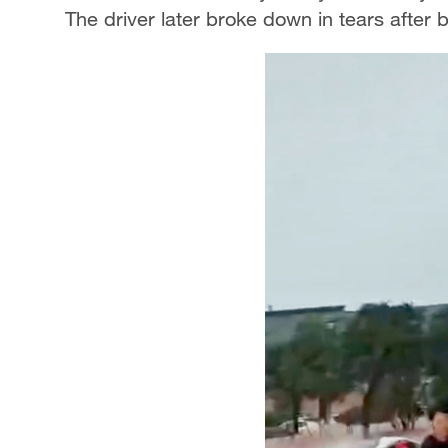
The driver later broke down in tears after 