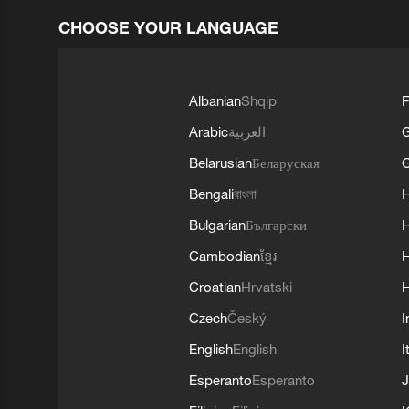
CHOOSE YOUR LANGUAGE
Albanian
Shqip
F
Arabic
العربية
Belarusian
Беларуская
G
Bengali
বাংলা
Bulgarian
Български
Cambodian
ខ្មែរ
H
Croatian
Hrvatski
H
Czech
Český
I
English
English
I
Esperanto
Esperanto
J