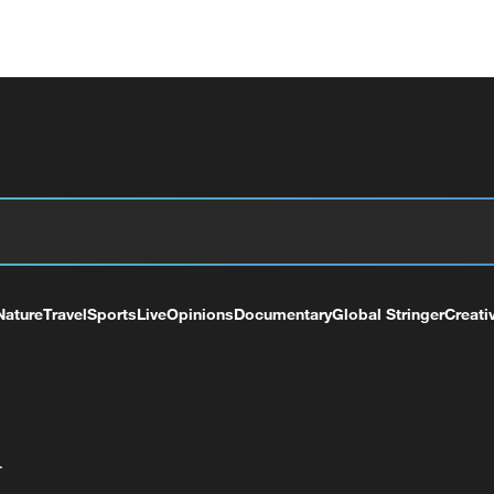
Nature
Travel
Sports
Live
Opinions
Documentary
Global Stringer
Creati
+