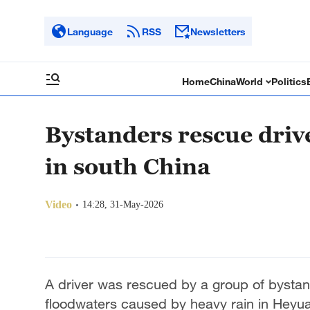
Language
RSS
Newsletters
Home
China
World
Politics
Bystanders rescue driv
in south China
Video
14:28, 31-May-2026
A driver was rescued by a group of bystan
floodwaters caused by heavy rain in Heyu