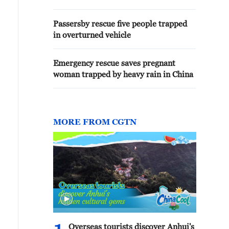
Passersby rescue five people trapped
in overturned vehicle
Emergency rescue saves pregnant
woman trapped by heavy rain in China
MORE FROM CGTN
Overseas tourists discover Anhui's