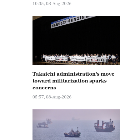
10:35, 08-Aug-2026
Takaichi administration's move
toward militarization sparks
concerns
05:57, 08-Aug-2026