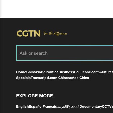
Home
China
World
Politics
Business
Sci-Tech
Health
Culture
Specials
Transcript
Learn Chinese
Ask China
EXPLORE MORE
English
Español
Français
العربية
Русский
Documentary
CCTV