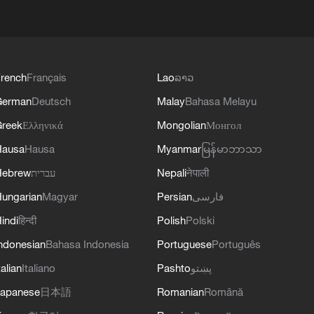
rench
Français
Lao
ລາວ
German
Deutsch
Malay
Bahasa Melayu
reek
Ελληνικά
Mongolian
Монгол
Hausa
Hausa
Myanmar
မြန်မာဘာသာ
Hebrew
עברית
Nepali
नेपाली
ungarian
Magyar
Persian
فارسی
indi
हिन्दी
Polish
Polski
ndonesian
Bahasa Indonesia
Portuguese
Português
talian
Italiano
Pashto
پښتو
apanese
日本語
Romanian
Română