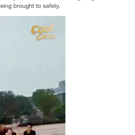
being brought to safety.