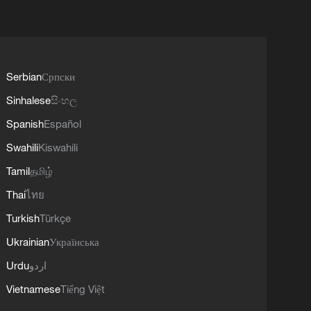
Serbian
Српски
Sinhalese
සිංහල
Spanish
Español
Swahili
Kiswahili
Tamil
தமிழ்
Thai
ไทย
Turkish
Türkçe
Ukrainian
Українська
Urdu
اردو
Vietnamese
Tiếng Việt