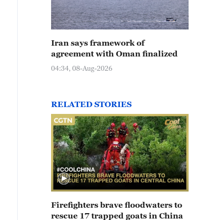
Iran says framework of
agreement with Oman finalized
04:34, 08-Aug-2026
RELATED STORIES
Firefighters brave floodwaters to
rescue 17 trapped goats in China