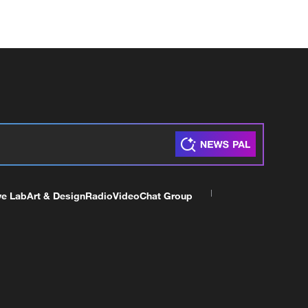
ve Lab
Art & Design
Radio
Video
Chat Group