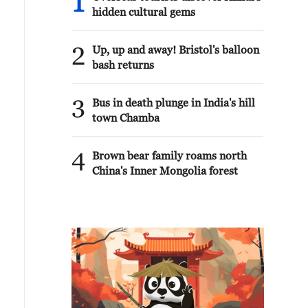
1
hidden cultural gems
2
Up, up and away! Bristol's balloon
bash returns
3
Bus in death plunge in India's hill
town Chamba
4
Brown bear family roams north
China's Inner Mongolia forest