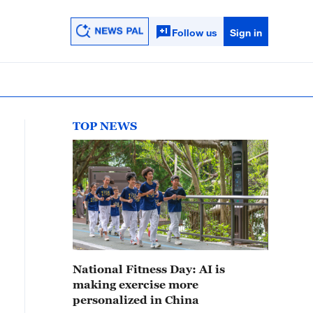
Follow us
Sign in
TOP NEWS
National Fitness Day: AI is
making exercise more
personalized in China