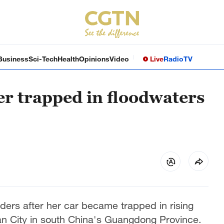
Business
Sci-Tech
Health
Opinions
Video
Live
Radio
TV
er trapped in floodwaters
ders after her car became trapped in rising
an City in south China's Guangdong Province.