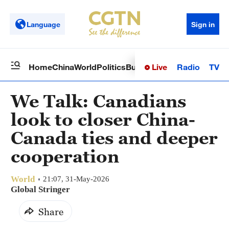
Language
Sign in
Live
Radio
TV
Home
China
World
Politics
Business
Sci-Tech
Health
Op
We Talk: Canadians
look to closer China-
Canada ties and deeper
cooperation
World
21:07, 31-May-2026
Global Stringer
Share