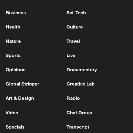
electric vehicles, green energy and rare
Business
Sci-Tech
minerals, believing that stronger economic
and technological exchanges will benefit
Health
Culture
the people of both nations.
Nature
Travel
Sports
Live
Opinions
Documentary
Global Stringer
Creative Lab
Art & Design
Radio
03:14
Video
Chat Group
TOP NEWS
Specials
Transcript