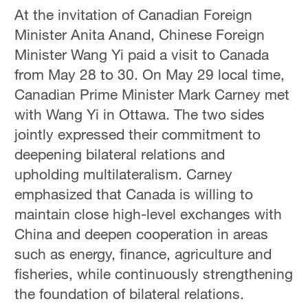
At the invitation of Canadian Foreign
Minister Anita Anand, Chinese Foreign
Minister Wang Yi paid a visit to Canada
from May 28 to 30. On May 29 local time,
Canadian Prime Minister Mark Carney met
with Wang Yi in Ottawa. The two sides
jointly expressed their commitment to
deepening bilateral relations and
upholding multilateralism. Carney
emphasized that Canada is willing to
maintain close high-level exchanges with
China and deepen cooperation in areas
such as energy, finance, agriculture and
fisheries, while continuously strengthening
the foundation of bilateral relations.