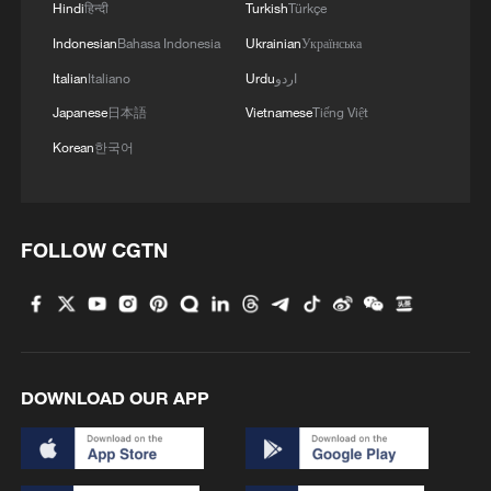
Iran says framework of agreement with
Hindi
हिन्दी
Turkish
Türkçe
Oman finalized
Indonesian
Bahasa Indonesia
Ukrainian
Українська
04:34, 08-Aug-2026
Italian
Italiano
Urdu
اردو
Japanese
日本語
Vietnamese
Tiếng Việt
RELATED STORIES
Korean
한국어
FOLLOW CGTN
DOWNLOAD OUR APP
Slovaks praise China's development, look to
deeper cooperation