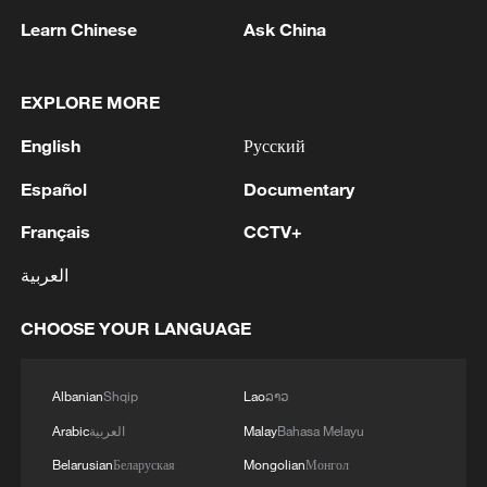
Learn Chinese
Ask China
EXPLORE MORE
English
Русский
Español
Documentary
Français
CCTV+
National Fitness Day: AI is making exercise
more personalized in China
العربية
10:35, 08-Aug-2026
CHOOSE YOUR LANGUAGE
Albanian
Shqip
Lao
ລາວ
Arabic
العربية
Malay
Bahasa Melayu
Belarusian
Беларуская
Mongolian
Монгол