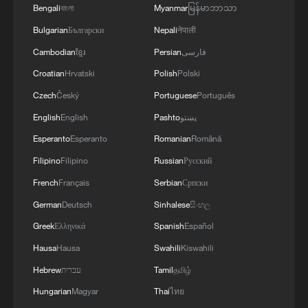
Bengali
বাংলা
Myanmar
မြန်မာဘာသာ
Bulgarian
Български
Nepali
नेपाली
Cambodian
ខ្មែរ
Persian
فارسی
Croatian
Hrvatski
Polish
Polski
Takaichi administration's move toward
militarization sparks concerns
Czech
Český
Portuguese
Português
05:57, 08-Aug-2026
English
English
Pashto
پښتو
Esperanto
Esperanto
Romanian
Română
Filipino
Filipino
Russian
Русский
French
Français
Serbian
Српски
German
Deutsch
Sinhalese
සිංහල
Greek
Ελληνικά
Spanish
Español
Hausa
Hausa
Swahili
Kiswahili
Hebrew
עברית
Tamil
தமிழ்
Hungarian
Magyar
Thai
ไทย