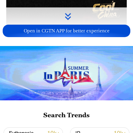
Open in CGTN APP for better experience
Search Trends