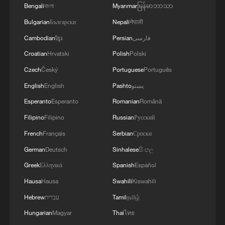
Bengali
বাংলা
Myanmar
မြန်မာဘာသာ
Bulgarian
Български
Nepali
नेपाली
Cambodian
ខ្មែរ
Persian
فارسی
Croatian
Hrvatski
Polish
Polski
Czech
Český
Portuguese
Português
English
English
Pashto
پښتو
Esperanto
Esperanto
Romanian
Română
Filipino
Filipino
Russian
Русский
French
Français
Serbian
Српски
China launches new communication
technology test satellites
German
Deutsch
Sinhalese
සිංහල
Greek
Ελληνικά
Spanish
Español
China launches communication technology test
Hausa
Hausa
Swahili
Kiswahili
satellite
Hebrew
עברית
Tamil
தமிழ்
China launches test satellite for satellite internet
Hungarian
Magyar
Thai
ไทย
technology