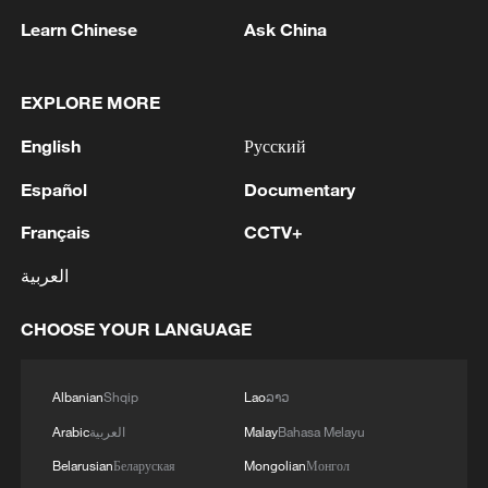
non-nuclear principles
Learn Chinese
Ask China
11:04, 09-Aug-2026
EXPLORE MORE
English
Русский
Español
Documentary
Français
CCTV+
العربية
CHOOSE YOUR LANGUAGE
Iran says no US talks underway, Strait of
Hormuz not reopened
Albanian
Shqip
Lao
ລາວ
11:31, 09-Aug-2026
Arabic
العربية
Malay
Bahasa Melayu
Belarusian
Беларуская
Mongolian
Монгол
RELATED STORIES