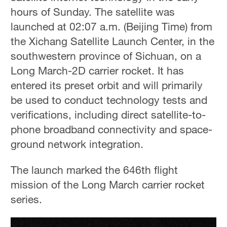
hours of Sunday. The satellite was
launched at 02:07 a.m. (Beijing Time) from
the Xichang Satellite Launch Center, in the
southwestern province of Sichuan, on a
Long March-2D carrier rocket. It has
entered its preset orbit and will primarily
be used to conduct technology tests and
verifications, including direct satellite-to-
phone broadband connectivity and space-
ground network integration.
The launch marked the 646th flight
mission of the Long March carrier rocket
series.