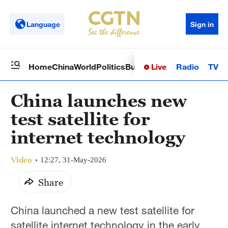
Language
Sign in
Live
Radio
TV
Home
China
World
Politics
Business
Sci-Tech
Health
Op
China launches new
test satellite for
internet technology
Video
12:27, 31-May-2026
Share
China launched a new test satellite for
satellite internet technology in the early