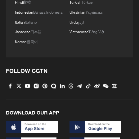
Hindi
हिन्दी
Turkish
Türkçe
Indonesian
Bahasa Indonesia
Ukrainian
Українська
MORE FROM CGTN
Italian
Italiano
Urdu
اردو
Japanese
日本語
Vietnamese
Tiếng Việt
Korean
한국어
FOLLOW CGTN
1
Typhoon Dolphin makes landfall in Zhejiang on
China's eastern coast
DOWNLOAD OUR APP
2
Shenzhen ports see sustained rise in APEC
traveler arrivals