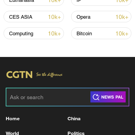
10k+
10k+
Euthanasia
IP
10k+
10k+
CES ASIA
Opera
10k+
10k+
Computing
Bitcoin
00:22
TOP NEWS
Home
China
World
Politics