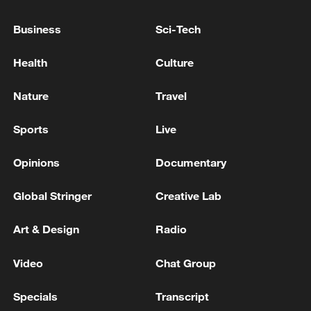
Business
Sci-Tech
Health
Culture
China's CPI and PPI maintain upward trend
in July
Nature
Travel
05:36, 09-Aug-2026
Sports
Live
Opinions
Documentary
Global Stringer
Creative Lab
Art & Design
Radio
Video
Chat Group
Specials
Transcript
Japanese PM repeats ambiguous stance on