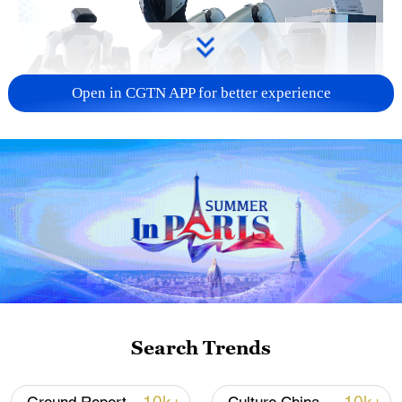
Open in CGTN APP for better experience
Xi underscores sci-tech innovation to
advance China's modernization
22:05, 05-Aug-2026
Search Trends