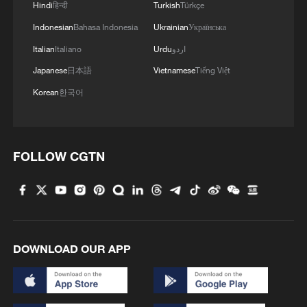
Hindi
हिन्दी
Turkish
Türkçe
Indonesian
Bahasa Indonesia
Ukrainian
Українська
Italian
Italiano
Urdu
اردو
Japanese
日本語
Vietnamese
Tiếng Việt
Korean
한국어
FOLLOW CGTN
DOWNLOAD OUR APP