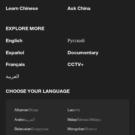
China's summer box office tops 7.5 billion yuan
Learn Chinese
Ask China
China's box office hits 20 billion yuan in 2026
EXPLORE MORE
MORE FROM CGTN
English
Русский
Español
Documentary
Français
CCTV+
العربية
CHOOSE YOUR LANGUAGE
Albanian
Shqip
Lao
ລາວ
1
How to plan a giant panda birthday party
Arabic
العربية
Malay
Bahasa Melayu
Belarusian
Беларуская
Mongolian
Монгол