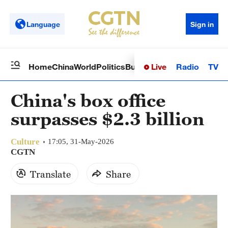
Language
Sign in
Live
Radio
TV
Home
China
World
Politics
Business
Sci-Tech
Health
Op
China's box office
surpasses $2.3 billion
Culture
17:05, 31-May-2026
CGTN
Translate
Share