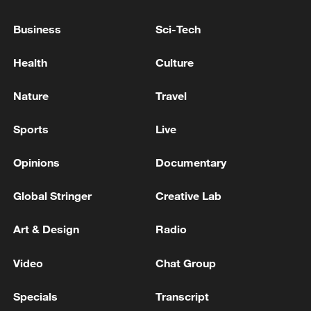
Strait reopening deal
Business
Sci-Tech
13:06, 06-Aug-2026
Health
Culture
RELATED STORIES
Nature
Travel
Sports
Live
Opinions
Documentary
Global Stringer
Creative Lab
Art & Design
Radio
China's 2026 summer box office surpasses 7
Video
Chat Group
billion yuan mark
Specials
Transcript