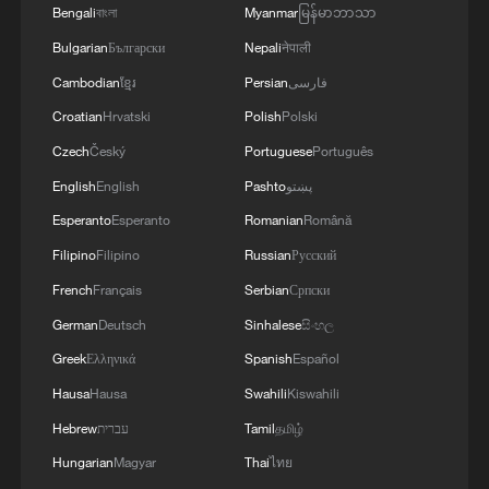
Bengali
বাংলা
Myanmar
မြန်မာဘာသာ
2
Xinjiang's Bagua City wins over visitors with
symmetry and spice
Bulgarian
Български
Nepali
नेपाली
Cambodian
ខ្មែរ
Persian
فارسی
3
Paddy Field Torch Show lights up Yuexi County
Croatian
Hrvatski
Polish
Polski
in Sichuan
Czech
Český
Portuguese
Português
4
Beijing named UNESCO-UIA World Capital of
English
English
Pashto
پښتو
Architecture 2029
Esperanto
Esperanto
Romanian
Română
Filipino
Filipino
Russian
Русский
French
Français
Serbian
Српски
German
Deutsch
Sinhalese
සිංහල
Greek
Ελληνικά
Spanish
Español
Hausa
Hausa
Swahili
Kiswahili
Hebrew
עברית
Tamil
தமிழ்
Hungarian
Magyar
Thai
ไทย