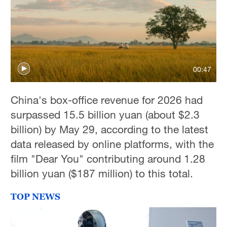
00:47
China's box-office revenue for 2026 had
surpassed 15.5 billion yuan (about $2.3
billion) by May 29, according to the latest
data released by online platforms, with the
film "Dear You" contributing around 1.28
billion yuan ($187 million) to this total.
TOP NEWS