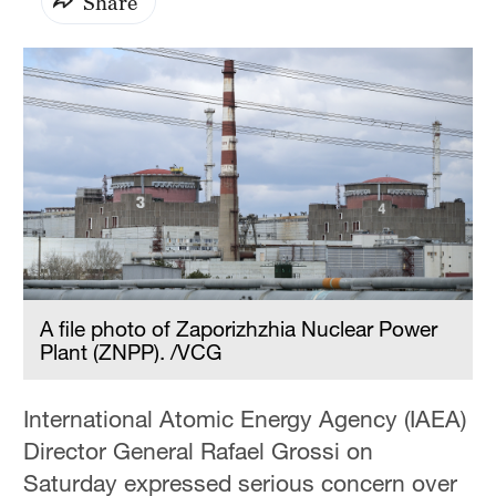
Share
A file photo of Zaporizhzhia Nuclear Power
Plant (ZNPP). /VCG
International Atomic Energy Agency (IAEA)
Director General Rafael Grossi on
Saturday expressed serious concern over