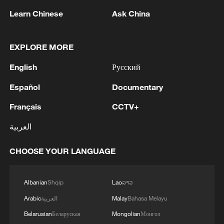
(With input from Xinhua)
Learn Chinese
Ask China
TOP NEWS
EXPLORE MORE
English
Русский
Español
Documentary
Français
CCTV+
العربية
CHOOSE YOUR LANGUAGE
Xi underscores sci-tech innovation to
advance China's modernization
Albanian
Shqip
Lao
ລາວ
22:05, 05-Aug-2026
Arabic
العربية
Malay
Bahasa Melayu
Belarusian
Беларуская
Mongolian
Монгол