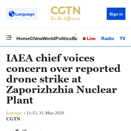
Language
Sign in
Live
Radio
TV
Home
China
World
Politics
Business
Sci-Tech
Health
Op
IAEA chief voices
concern over reported
drone strike at
Zaporizhzhia Nuclear
Plant
Europe
11:15, 31-May-2026
CGTN