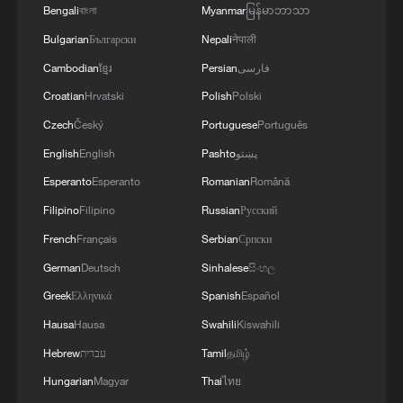
Bengali
বাংলা
Myanmar
မြန်မာဘာသာ
Bulgarian
Български
Nepali
नेपाली
Cambodian
ខ្មែរ
Persian
فارسی
Croatian
Hrvatski
Polish
Polski
Czech
Český
Portuguese
Português
English
English
Pashto
پښتو
Esperanto
Esperanto
Romanian
Română
China urges Japan to learn from history,
Filipino
Filipino
Russian
Русский
reject remilitarization
French
Français
Serbian
Српски
11:59, 06-Aug-2026
German
Deutsch
Sinhalese
සිංහල
Greek
Ελληνικά
Spanish
Español
Hausa
Hausa
Swahili
Kiswahili
Hebrew
עברית
Tamil
தமிழ்
Hungarian
Magyar
Thai
ไทย