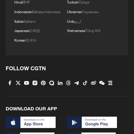
Hindi
हिन्दी
Turkish
Türkçe
Indonesian
Bahasa Indonesia
Ukrainian
Українська
Italian
Italiano
Urdu
اردو
Iran, Oman reach understanding on Hormuz
Japanese
日本語
Vietnamese
Tiếng Việt
Strait reopening deal
Korean
한국어
13:06, 06-Aug-2026
RELATED STORIES
FOLLOW CGTN
DOWNLOAD OUR APP