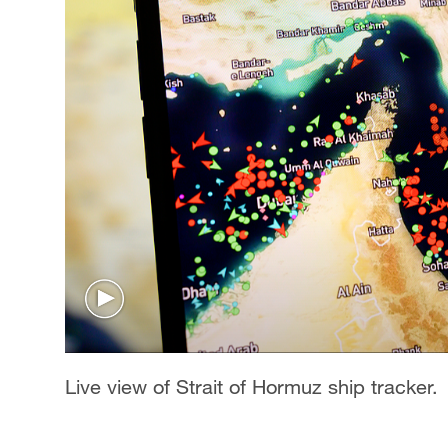
Live view of Strait of Hormuz ship tracker.