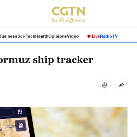
Business
Sci-Tech
Health
Opinions
Video
Live
Radio
TV
Hormuz ship tracker