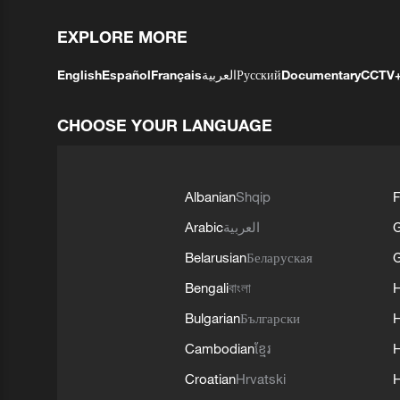
EXPLORE MORE
English
Español
Français
العربية
Русский
Documentary
CCTV
CHOOSE YOUR LANGUAGE
Albanian
Shqip
F
Arabic
العربية
Belarusian
Беларуская
G
Bengali
বাংলা
Bulgarian
Български
Cambodian
ខ្មែរ
H
Croatian
Hrvatski
H