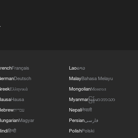
+
rench
Français
Lao
ລາວ
German
Deutsch
Malay
Bahasa Melayu
reek
Ελληνικά
Mongolian
Монгол
Hausa
Hausa
Myanmar
မြန်မာဘာသာ
Hebrew
עברית
Nepali
नेपाली
ungarian
Magyar
Persian
فارسی
indi
हिन्दी
Polish
Polski