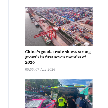
China's goods trade shows strong
growth in first seven months of
2026
05:55, 07-Aug-2026