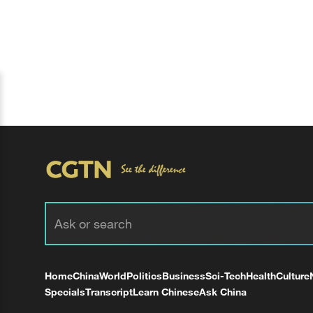
Home
China
World
Politics
Business
Sci-Tech
Health
Culture
Specials
Transcript
Learn Chinese
Ask China