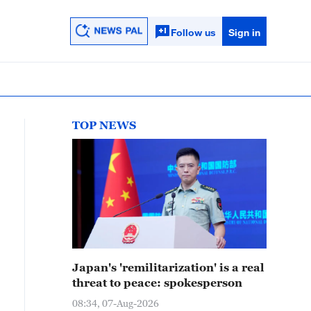
Follow us
Sign in
TOP NEWS
Japan's 'remilitarization' is a real
threat to peace: spokesperson
08:34, 07-Aug-2026