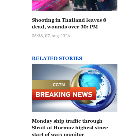
Shooting in Thailand leaves 8
dead, wounds over 30: PM
05:38, 07-Aug-2026
RELATED STORIES
Monday ship traffic through
Strait of Hormuz highest since
start of war: monitor