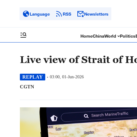
Language
RSS
Newsletters
Home
China
World
Politics
Live view of Strait of 
REPLAY
03:00, 01-Jun-2026
CGTN