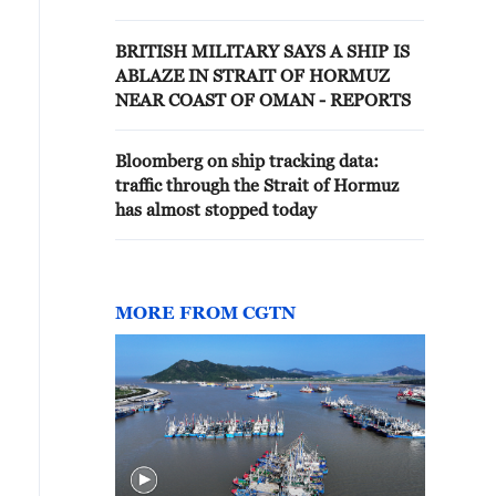
BRITISH MILITARY SAYS A SHIP IS
ABLAZE IN STRAIT OF HORMUZ
NEAR COAST OF OMAN - REPORTS
Bloomberg on ship tracking data:
traffic through the Strait of Hormuz
has almost stopped today
MORE FROM CGTN