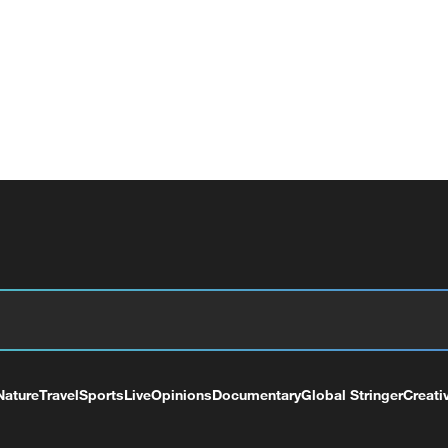
Nature
Travel
Sports
Live
Opinions
Documentary
Global Stringer
Creati