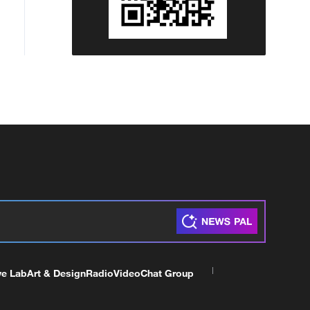
ve Lab
Art & Design
Radio
Video
Chat Group