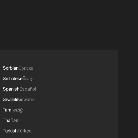
Serbian
Српски
Sinhalese
සිංහල
Spanish
Español
Swahili
Kiswahili
Tamil
தமிழ்
Thai
ไทย
Turkish
Türkçe