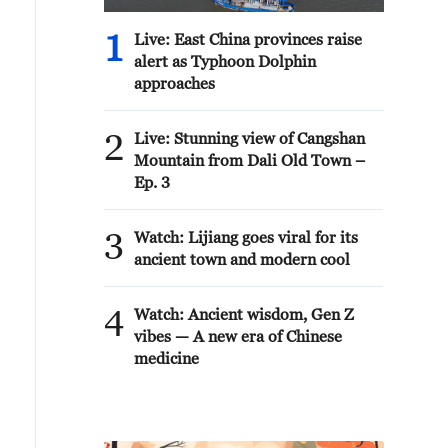
1
Live: East China provinces raise
alert as Typhoon Dolphin
approaches
2
Live: Stunning view of Cangshan
Mountain from Dali Old Town –
Ep. 3
3
Watch: Lijiang goes viral for its
ancient town and modern cool
4
Watch: Ancient wisdom, Gen Z
vibes — A new era of Chinese
medicine