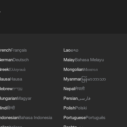
+
rench
Français
Lao
ລາວ
German
Deutsch
Malay
Bahasa Melayu
reek
Ελληνικά
Mongolian
Монгол
Hausa
Hausa
Myanmar
မြန်မာဘာသာ
Hebrew
עברית
Nepali
नेपाली
ungarian
Magyar
Persian
فارسی
indi
हिन्दी
Polish
Polski
ndonesian
Bahasa Indonesia
Portuguese
Português