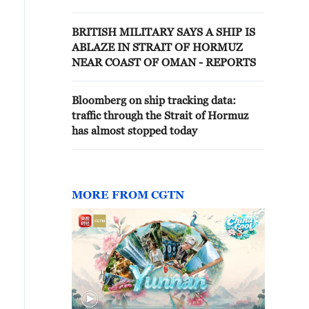
BRITISH MILITARY SAYS A SHIP IS
ABLAZE IN STRAIT OF HORMUZ
NEAR COAST OF OMAN - REPORTS
Bloomberg on ship tracking data:
traffic through the Strait of Hormuz
has almost stopped today
MORE FROM CGTN