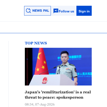
Follow us
Sign in
TOP NEWS
Japan's 'remilitarization' is a real
threat to peace: spokesperson
08:34, 07-Aug-2026