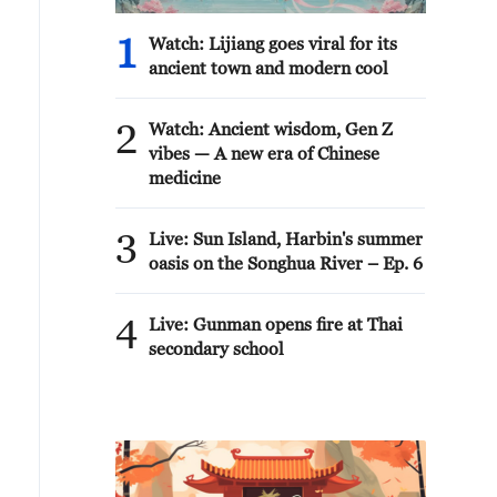
1
Watch: Lijiang goes viral for its
ancient town and modern cool
2
Watch: Ancient wisdom, Gen Z
vibes — A new era of Chinese
medicine
3
Live: Sun Island, Harbin's summer
oasis on the Songhua River – Ep. 6
4
Live: Gunman opens fire at Thai
secondary school