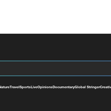
Nature
Travel
Sports
Live
Opinions
Documentary
Global Stringer
Creati