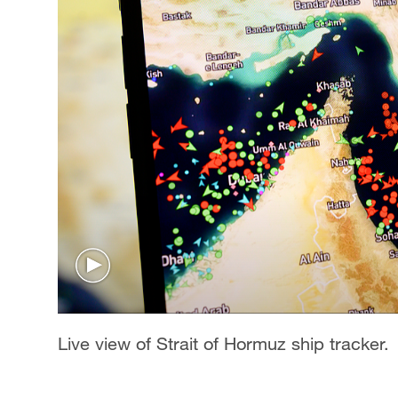
Live view of Strait of Hormuz ship tracker.