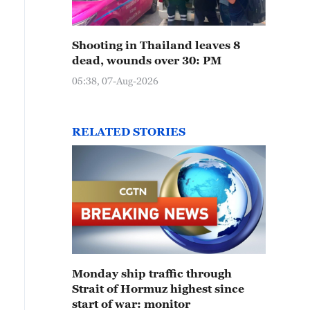
Shooting in Thailand leaves 8
dead, wounds over 30: PM
05:38, 07-Aug-2026
RELATED STORIES
Monday ship traffic through
Strait of Hormuz highest since
start of war: monitor