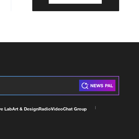
ve Lab
Art & Design
Radio
Video
Chat Group