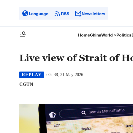
Language
RSS
Newsletters
Home
China
World
Politics
Live view of Strait of 
REPLAY
02:38, 31-May-2026
CGTN