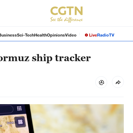
Business
Sci-Tech
Health
Opinions
Video
Live
Radio
TV
Hormuz ship tracker