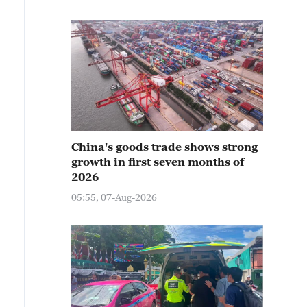
China's goods trade shows strong
growth in first seven months of
2026
05:55, 07-Aug-2026