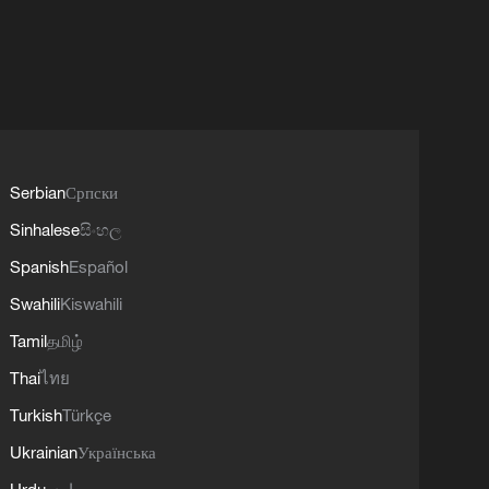
Serbian
Српски
Sinhalese
සිංහල
Spanish
Español
Swahili
Kiswahili
Tamil
தமிழ்
Thai
ไทย
Turkish
Türkçe
Ukrainian
Українська