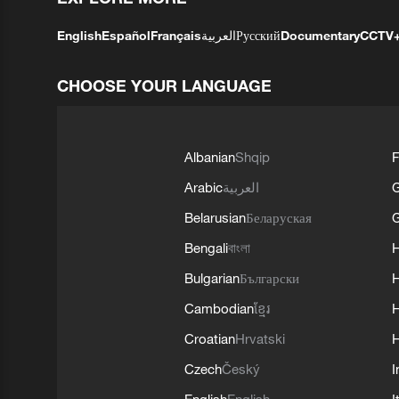
English
Español
Français
العربية
Русский
Documentary
CCTV
CHOOSE YOUR LANGUAGE
Albanian
Shqip
F
Arabic
العربية
Belarusian
Беларуская
G
Bengali
বাংলা
Bulgarian
Български
Cambodian
ខ្មែរ
H
Croatian
Hrvatski
H
Czech
Český
I