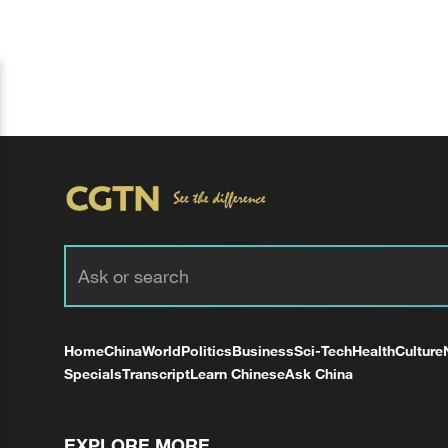
Home
China
World
Politics
Business
Sci-Tech
Health
Culture
Specials
Transcript
Learn Chinese
Ask China
EXPLORE MORE