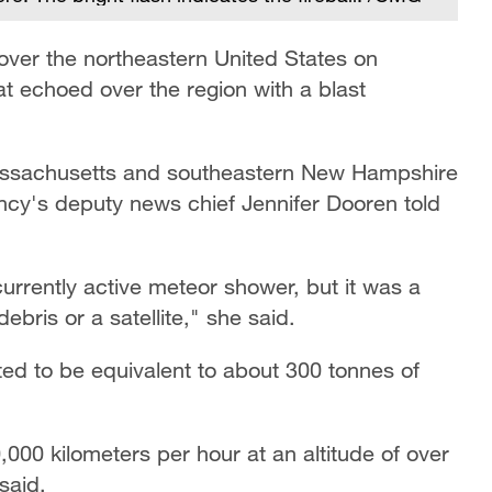
ver the northeastern United States on
t echoed over the region with a blast
Massachusetts and southeastern New Hampshire
cy's deputy news chief Jennifer Dooren told
currently active meteor shower, but it was a
ebris or a satellite," she said.
ed to be equivalent to about 300 tonnes of
000 kilometers per hour at an altitude of over
said.