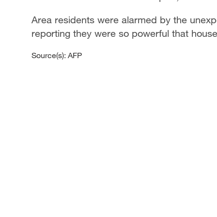
Area residents were alarmed by the unexp
reporting they were so powerful that hous
Source(s): AFP