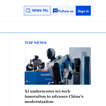
Follow us
Sign in
TOP NEWS
Xi underscores sci-tech
innovation to advance China's
modernization