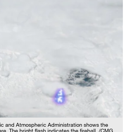
nic and Atmospheric Administration shows the
. The bright flash indicates the fireball. /CMG