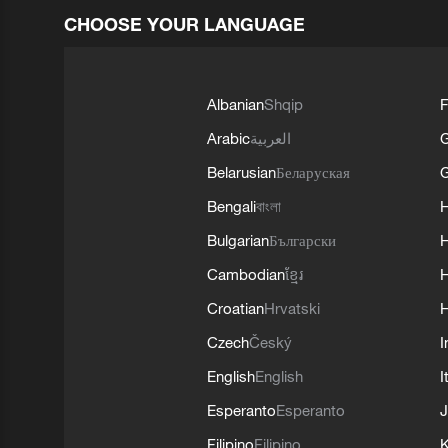
CHOOSE YOUR LANGUAGE
Albanian
Shqip
F
Arabic
العربية
Belarusian
Беларуская
G
Bengali
বাংলা
Bulgarian
Български
Cambodian
ខ្មែរ
H
Croatian
Hrvatski
H
Czech
Český
I
English
English
I
Esperanto
Esperanto
J
Filipino
Filipino
K