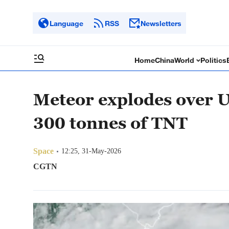
Language
RSS
Newsletters
Home
China
World
Politics
Meteor explodes over U
300 tonnes of TNT
Space
12:25, 31-May-2026
CGTN