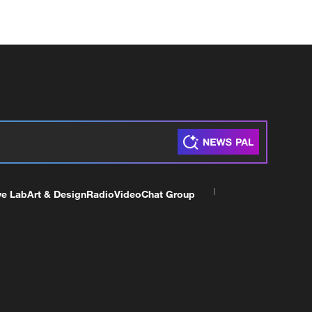
ve Lab
Art & Design
Radio
Video
Chat Group