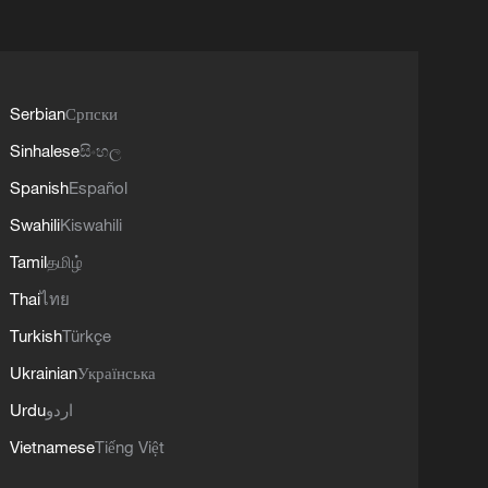
Serbian
Српски
Sinhalese
සිංහල
Spanish
Español
Swahili
Kiswahili
Tamil
தமிழ்
Thai
ไทย
Turkish
Türkçe
Ukrainian
Українська
Urdu
اردو
Vietnamese
Tiếng Việt