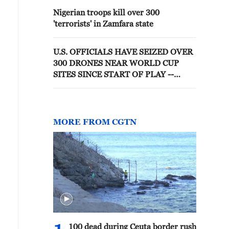
Nigerian troops kill over 300
'terrorists' in Zamfara state
U.S. OFFICIALS HAVE SEIZED OVER
300 DRONES NEAR WORLD CUP
SITES SINCE START OF PLAY --
AGENCY
MORE FROM CGTN
100 dead during Ceuta border rush