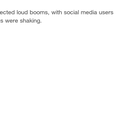
ected loud booms, with social media users
es were shaking.