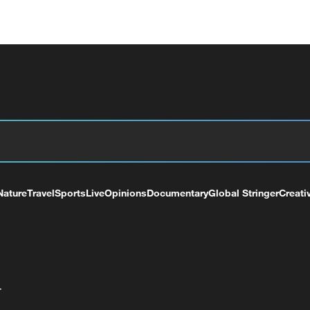
Nature
Travel
Sports
Live
Opinions
Documentary
Global Stringer
Creati
+