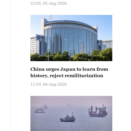
22:05, 05-Aug-2026
China urges Japan to learn from
history, reject remilitarization
11:59, 06-Aug-2026