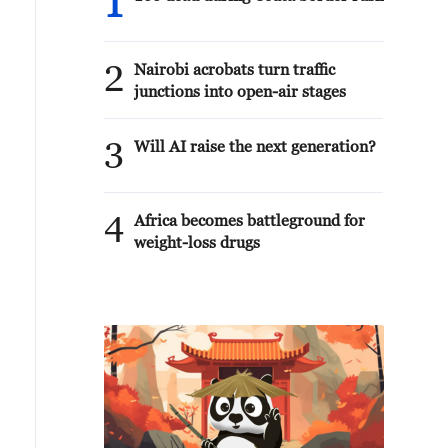
1
2
Nairobi acrobats turn traffic
junctions into open-air stages
3
Will AI raise the next generation?
4
Africa becomes battleground for
weight-loss drugs