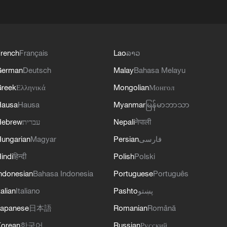
rench
Français
Lao
ລາວ
German
Deutsch
Malay
Bahasa Melayu
reek
Ελληνικά
Mongolian
Монгол
Hausa
Hausa
Myanmar
မြန်မာဘာသာ
Hebrew
עברית
Nepali
नेपाली
ungarian
Magyar
Persian
فارسی
indi
हिन्दी
Polish
Polski
ndonesian
Bahasa Indonesia
Portuguese
Português
talian
Italiano
Pashto
پښتو
apanese
日本語
Romanian
Română
orean
한국어
Russian
Русский