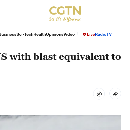
Business
Sci-Tech
Health
Opinions
Video
Live
Radio
TV
S with blast equivalent to