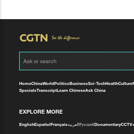
Home
China
World
Politics
Business
Sci-Tech
Health
Culture
Specials
Transcript
Learn Chinese
Ask China
EXPLORE MORE
English
Español
Français
العربية
Русский
Documentary
CCTV