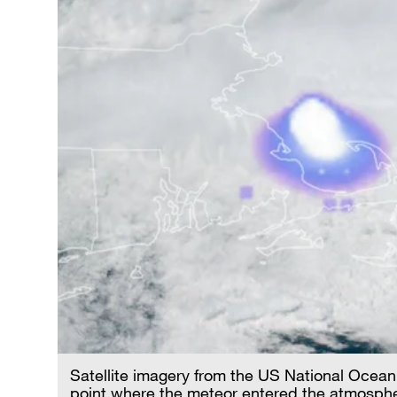
Satellite imagery from the US National Ocea
point where the meteor entered the atmosphere