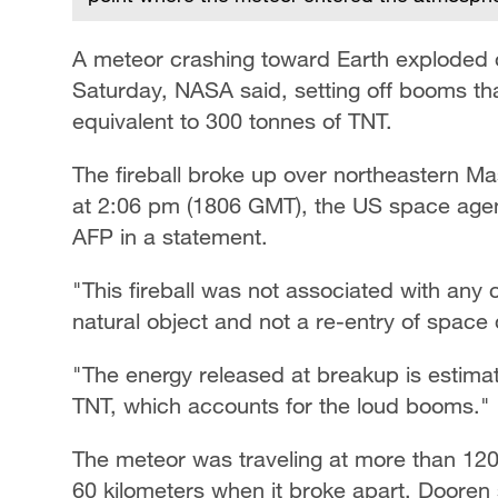
A meteor crashing toward Earth exploded o
Saturday, NASA said, setting off booms tha
equivalent to 300 tonnes of TNT.
The fireball broke up over northeastern 
at 2:06 pm (1806 GMT), the US space agen
AFP in a statement.
"This fireball was not associated with any 
natural object and not a re-entry of space d
"The energy released at breakup is estimat
TNT, which accounts for the loud booms."
The meteor was traveling at more than 120,
60 kilometers when it broke apart, Dooren 