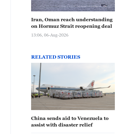
Iran, Oman reach understanding
on Hormuz Strait reopening deal
13:06, 06-Aug-2026
RELATED STORIES
China sends aid to Venezuela to
assist with disaster relief