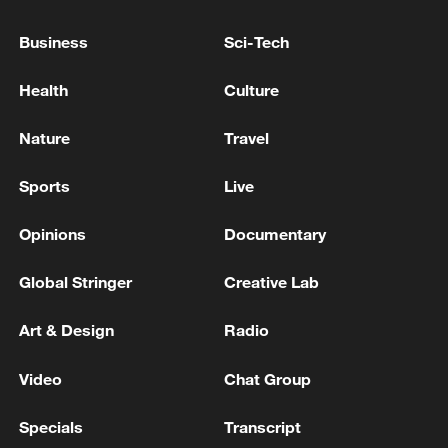
Business
Sci-Tech
Health
Culture
Nature
Travel
Japan's 'remilitarization' is a real threat to
peace: spokesperson
Sports
Live
08:34, 07-Aug-2026
Opinions
Documentary
Global Stringer
Creative Lab
Art & Design
Radio
Video
Chat Group
Specials
Transcript