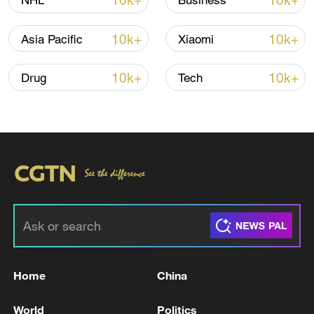
10k+
10k+
NHL
Business
10k+
10k+
Asia Pacific
Xiaomi
10k+
10k+
Drug
Tech
00:19
TOP NEWS
Home
China
World
Politics