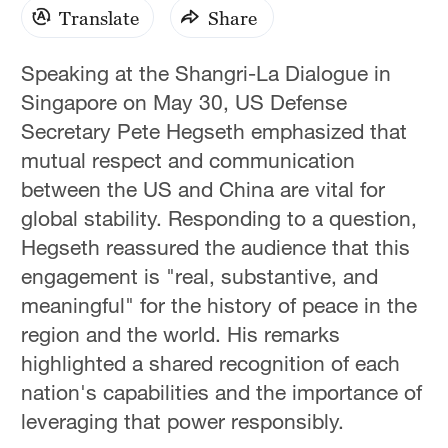
Translate
Share
Speaking at the Shangri-La Dialogue in
Singapore on May 30, US Defense
Secretary Pete Hegseth emphasized that
mutual respect and communication
between the US and China are vital for
global stability. Responding to a question,
Hegseth reassured the audience that this
engagement is "real, substantive, and
meaningful" for the history of peace in the
region and the world. His remarks
highlighted a shared recognition of each
nation's capabilities and the importance of
leveraging that power responsibly.