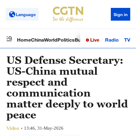
Language
Sign in
Live
Radio
TV
Home
China
World
Politics
Business
Sci-Tech
Health
Op
US Defense Secretary:
US-China mutual
respect and
communication
matter deeply to world
peace
Video
13:46, 31-May-2026