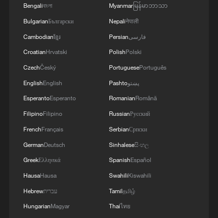
Bengali
বাংলা
Myanmar
မြန်မာဘာသာ
RELATED STORIES
Bulgarian
Български
Nepali
नेपाली
Cambodian
ខ្មែរ
Persian
فارسی
Croatian
Hrvatski
Polish
Polski
Czech
Český
Portuguese
Português
English
English
Pashto
پښتو
Esperanto
Esperanto
Romanian
Română
Filipino
Filipino
Russian
Русский
French
Français
Serbian
Српски
German
Deutsch
Sinhalese
සිංහල
China welcomes US-Iran peace agreement
Greek
Ελληνικά
Spanish
Español
Peace researcher: NATO's role is to protect US soil,
Hausa
Hausa
Swahili
Kiswahili
not Europe
Hebrew
עברית
Tamil
தமிழ்
Hungarian
Magyar
Thai
ไทย
US military strikes Greater Tunb Island, targets