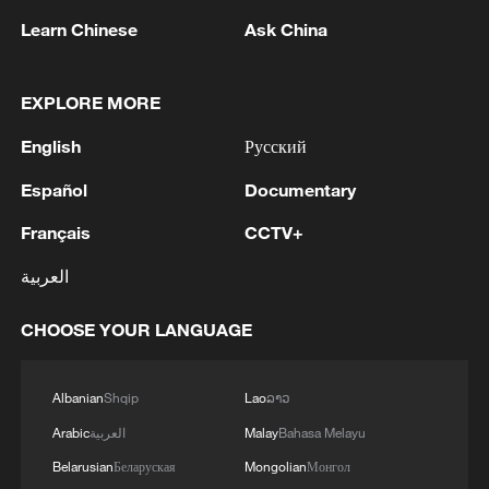
Learn Chinese
Ask China
China's goods trade shows strong growth in
first seven months of 2026
05:55, 07-Aug-2026
EXPLORE MORE
English
Русский
Español
Documentary
Français
CCTV+
العربية
CHOOSE YOUR LANGUAGE
Albanian
Shqip
Lao
ລາວ
Shooting in Thailand leaves 8 dead, wounds
over 30: PM
Arabic
العربية
Malay
Bahasa Melayu
05:38, 07-Aug-2026
Belarusian
Беларуская
Mongolian
Монгол