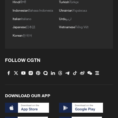
Iranian defense and missile sites
Hindi
हिन्दी
Turkish
Türkçe
Indonesian
Bahasa Indonesia
Ukrainian
Українська
MORE FROM CGTN
Italian
Italiano
Urdu
اردو
Japanese
日本語
Vietnamese
Tiếng Việt
Korean
한국어
FOLLOW CGTN
1
ICE detains travelers despite pending legal status
DOWNLOAD OUR APP
2
China's 'Solar Great Wall' turns desert into green
energy oasis