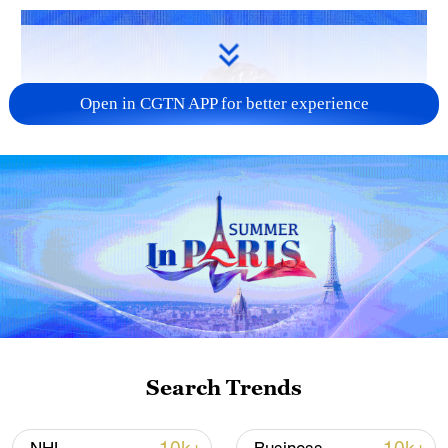
Open in CGTN APP for better experience
Search Trends