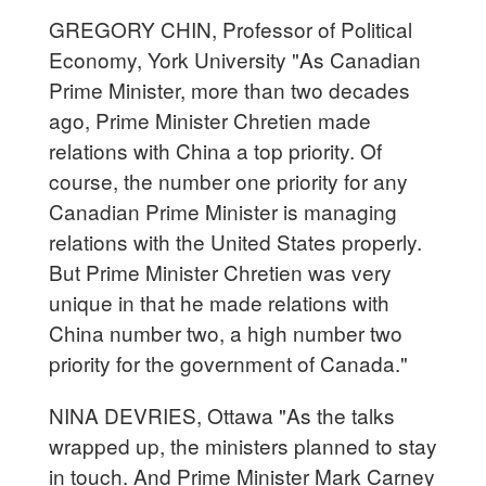
GREGORY CHIN, Professor of Political
Economy, York University "As Canadian
Prime Minister, more than two decades
ago, Prime Minister Chretien made
relations with China a top priority. Of
course, the number one priority for any
Canadian Prime Minister is managing
relations with the United States properly.
But Prime Minister Chretien was very
unique in that he made relations with
China number two, a high number two
priority for the government of Canada."
NINA DEVRIES, Ottawa "As the talks
wrapped up, the ministers planned to stay
in touch. And Prime Minister Mark Carney