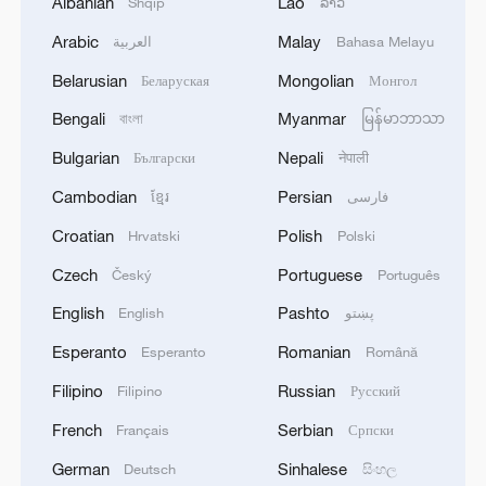
Albanian
Lao
Shqip
ລາວ
Arabic
Malay
العربية
Bahasa Melayu
Belarusian
Mongolian
Беларуская
Монгол
Bengali
Myanmar
বাংলা
မြန်မာဘာသာ
Bulgarian
Nepali
Български
नेपाली
Cambodian
Persian
ខ្មែរ
فارسی
Croatian
Polish
Hrvatski
Polski
Czech
Portuguese
Český
Português
English
Pashto
English
پښتو
Esperanto
Romanian
Esperanto
Română
Filipino
Russian
Filipino
Русский
French
Serbian
Français
Српски
German
Sinhalese
Deutsch
සිංහල