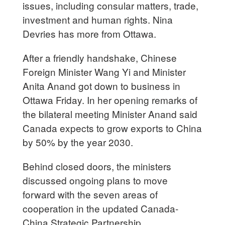
issues, including consular matters, trade,
investment and human rights. Nina
Devries has more from Ottawa.
After a friendly handshake, Chinese
Foreign Minister Wang Yi and Minister
Anita Anand got down to business in
Ottawa Friday. In her opening remarks of
the bilateral meeting Minister Anand said
Canada expects to grow exports to China
by 50% by the year 2030.
Behind closed doors, the ministers
discussed ongoing plans to move
forward with the seven areas of
cooperation in the updated Canada-
China Strategic Partnership.