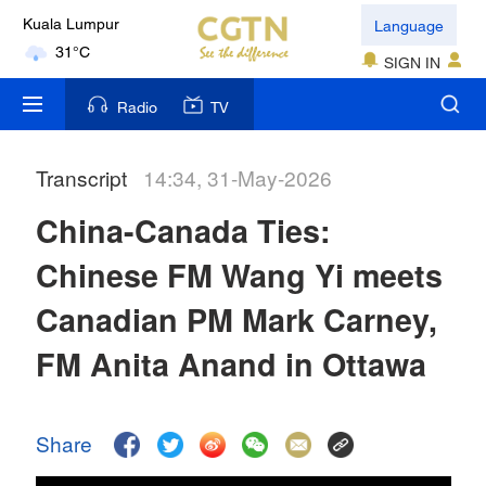
Language
Kuala Lumpur
31°C
SIGN IN
London
Radio
TV
18°C
Transcript
14:34, 31-May-2026
Nairobi
22°C
China-Canada Ties:
Bengaluru
Chinese FM Wang Yi meets
35°C
Canadian PM Mark Carney,
New York
FM Anita Anand in Ottawa
17°C
Mumbai
Share
31°C