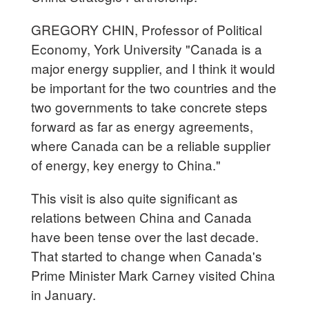
GREGORY CHIN, Professor of Political
Economy, York University "Canada is a
major energy supplier, and I think it would
be important for the two countries and the
two governments to take concrete steps
forward as far as energy agreements,
where Canada can be a reliable supplier
of energy, key energy to China."
This visit is also quite significant as
relations between China and Canada
have been tense over the last decade.
That started to change when Canada's
Prime Minister Mark Carney visited China
in January.