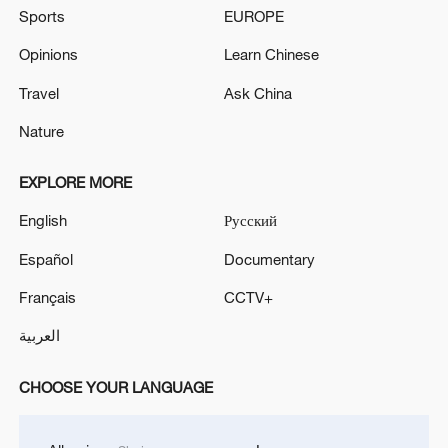
Sports
EUROPE
Opinions
Learn Chinese
Travel
Ask China
Nature
EXPLORE MORE
English
Русский
Español
Documentary
Français
CCTV+
العربية
CHOOSE YOUR LANGUAGE