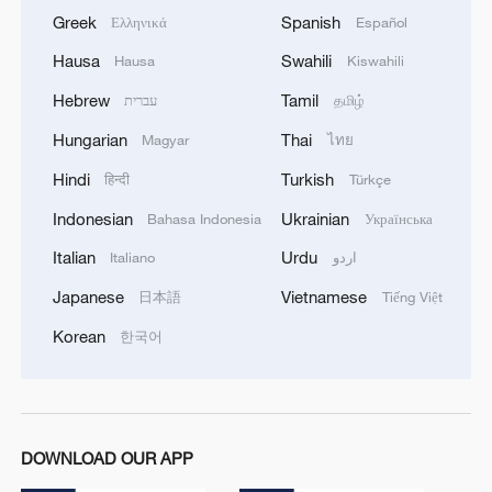
Greek
Spanish
Ελληνικά
Español
Hausa
Swahili
Hausa
Kiswahili
Hebrew
Tamil
עברית
தமிழ்
Hungarian
Thai
Magyar
ไทย
Hindi
Turkish
हिन्दी
Türkçe
Indonesian
Ukrainian
Bahasa Indonesia
Українська
Italian
Urdu
Italiano
اردو
Japanese
Vietnamese
日本語
Tiếng Việt
Korean
한국어
DOWNLOAD OUR APP