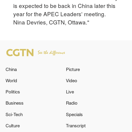
is expected to be back in China later this
year for the APEC Leaders' meeting.
Nina Devries, CGTN, Ottawa."
China
Picture
World
Video
Politics
Live
Business
Radio
Sci-Tech
Specials
Culture
Transcript