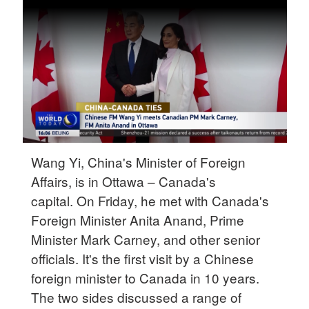
Delhi
36°C
Hyderabad
42°C
Sydney
23°C
Singapore
Wang Yi, China's Minister of Foreign
30°C
Affairs, is in Ottawa – Canada's
capital. On Friday, he met with Canada's
Foreign Minister Anita Anand, Prime
Minister Mark Carney, and other senior
officials. It's the first visit by a Chinese
foreign minister to Canada in 10 years.
The two sides discussed a range of