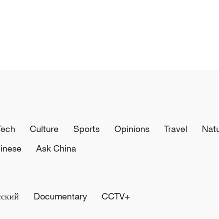
Tech
Culture
Sports
Opinions
Travel
Nat
inese
Ask China
сский
Documentary
CCTV+