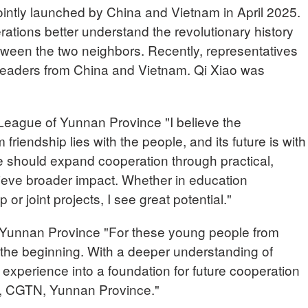
intly launched by China and Vietnam in April 2025.
rations better understand the revolutionary history
etween the two neighbors. Recently, representatives
 leaders from China and Vietnam. Qi Xiao was
eague of Yunnan Province "I believe the
riendship lies with the people, and its future is with
e should expand cooperation through practical,
chieve broader impact. Whether in education
r joint projects, I see great potential."
nnan Province "For these young people from
 the beginning. With a deeper understanding of
s experience into a foundation for future cooperation
H, CGTN, Yunnan Province."