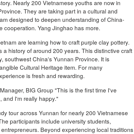
istory. Nearly 200 Vietnamese youths are now in
ovince. They are taking part in a cultural and
am designed to deepen understanding of China-
ure cooperation. Yang Jinghao has more.
tnam are learning how to craft purple clay pottery.
 a history of around 200 years. This distinctive craft
y, southwest China's Yunnan Province. It is
angible Cultural Heritage item. For many
experience is fresh and rewarding.
ager, BIG Group "This is the first time I've
, and I'm really happy."
study tour across Yunnan for nearly 200 Vietnamese
The participants include university students,
ntrepreneurs. Beyond experiencing local traditions