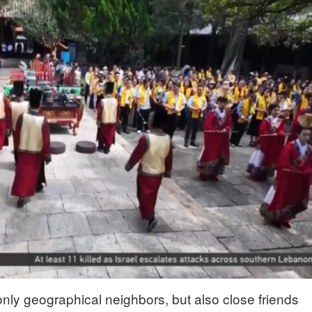
nly geographical neighbors, but also close friends