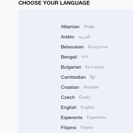
CHOOSE YOUR LANGUAGE
Albanian
Shqip
Arabic
العربية
Belarusian
Беларуская
Bengali
বাংলা
Bulgarian
Български
Cambodian
ខ្មែរ
Croatian
Hrvatski
Czech
Český
English
English
Esperanto
Esperanto
Filipino
Filipino