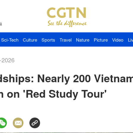
й
Sci-Tech
Culture
Sports
Travel
Nature
Picture
Video
Li
-2026
dships: Nearly 200 Vietna
 on 'Red Study Tour'