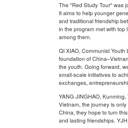
The "Red Study Tour" was jo
It aims to help younger gene
and traditional friendship b
in the program met with top
among them.
QI XIAO, Communist Youth L
foundation of China–Vietnam f
the youth. Going forward, w
small-scale initiatives to a
exchanges, entrepreneurship o
YANG JINGHAO, Kunming, Yu
Vietnam, the journey is only
China, they hope to turn thi
and lasting friendships. YJ