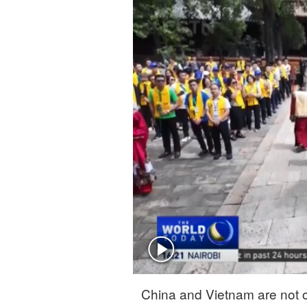
Singapore
30°C
25°C
China and Vietnam are not o