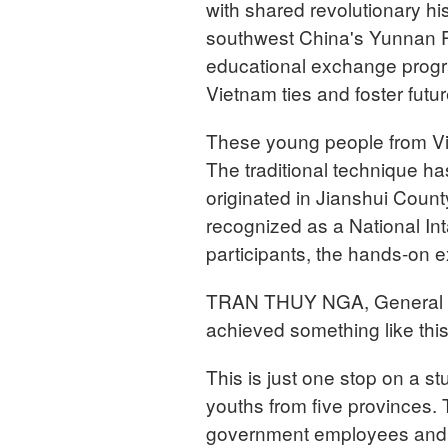
with shared revolutionary h
southwest China's Yunnan Pr
educational exchange progr
Vietnam ties and foster fut
These young people from Vie
The traditional technique has
originated in Jianshui Count
recognized as a National Int
participants, the hands-on 
TRAN THUY NGA, General Man
achieved something like this
This is just one stop on a 
youths from five provinces. 
government employees and e