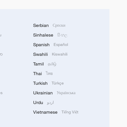
Serbian
Српски
Sinhalese
u
සිංහල
Spanish
Español
Swahili
သာ
Kiswahili
Tamil
தமிழ்
Thai
ไทย
Turkish
Türkçe
Ukrainian
ês
Українська
Urdu
اردو
Vietnamese
Tiếng Việt