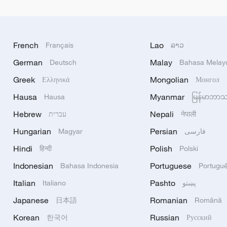
French
Lao
Français
ລາວ
German
Malay
Deutsch
Bahasa Melay
Greek
Mongolian
Ελληνικά
Монгол
Hausa
Myanmar
Hausa
မြန်မာဘာ
Hebrew
Nepali
עברית
नेपाली
Hungarian
Persian
Magyar
فارسی
Hindi
Polish
हिन्दी
Polski
Indonesian
Portuguese
Bahasa Indonesia
Portugu
Italian
Pashto
Italiano
پښتو
Japanese
Romanian
日本語
Română
Korean
Russian
한국어
Русский