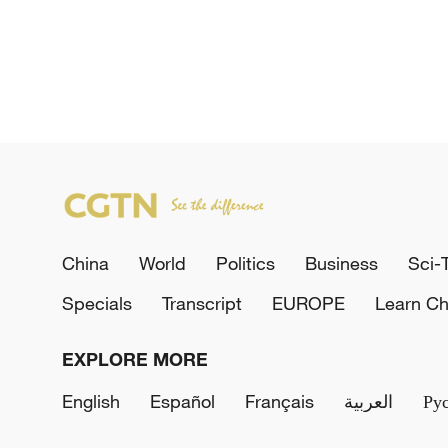
China
World
Politics
Business
Sci-
Specials
Transcript
EUROPE
Learn Ch
EXPLORE MORE
English
Español
Français
العربية
Ру