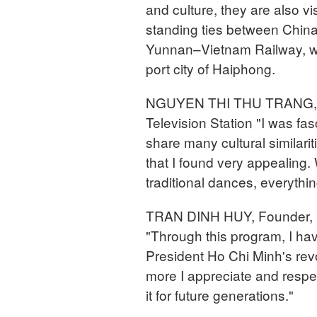
and culture, they are also vis
standing ties between China
Yunnan–Vietnam Railway, wh
port city of Haiphong.
NGUYEN THI THU TRANG, St
Television Station "I was fa
share many cultural similarit
that I found very appealing. 
traditional dances, everythi
TRAN DINH HUY, Founder, B
"Through this program, I h
President Ho Chi Minh's revo
more I appreciate and respec
it for future generations."