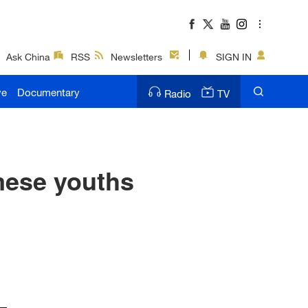
Ask China
RSS
Newsletters
SIGN IN
ve
Documentary
Radio
TV
mese youths