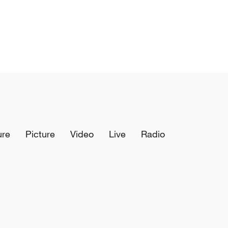
ure
Picture
Video
Live
Radio