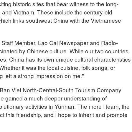
iting historic sites that bear witness to the long-
 and Vietnam. These include the century-old
ich links southwest China with the Vietnamese
aff Member, Lao Cai Newspaper and Radio-
scinated by Chinese culture. While our two countries
ies, China has its own unique cultural characteristics
Whether it was the local cuisine, folk songs, or
ng left a strong impression on me."
an Viet North-Central-South Tourism Company
ave gained a much deeper understanding of
lutionary activities in Yunnan. The more I learn, the
t this friendship, and I hope to inherit and promote