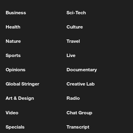
Cover Photo: Jing Ran
Business
Sci-Tech
TOP NEWS
Health
Culture
Nature
Travel
Sports
Live
Opinions
Documentary
Global Stringer
Creative Lab
Art & Design
Radio
Xi underscores sci-tech innovation to
advance China's modernization
Video
Chat Group
22:05, 05-Aug-2026
Specials
Transcript