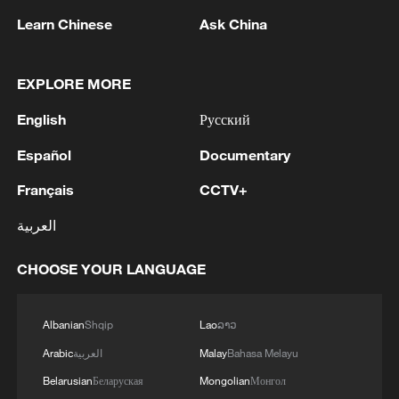
Learn Chinese
Ask China
EXPLORE MORE
English
Русский
Español
Documentary
Français
CCTV+
Japan PM Takaichi avoids firm commitment
العربية
to 3 non-nuclear principles
11:30, 06-Aug-2026
CHOOSE YOUR LANGUAGE
Albanian
Shqip
Lao
ລາວ
Arabic
العربية
Malay
Bahasa Melayu
Belarusian
Беларуская
Mongolian
Монгол