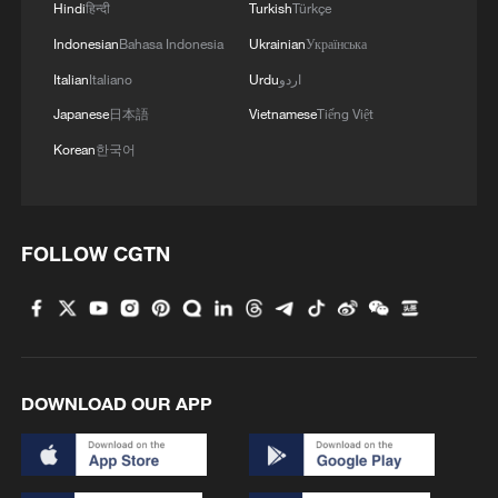
Hindi
हिन्दी
Turkish
Türkçe
Indonesian
Bahasa Indonesia
Ukrainian
Українська
World Brain Day: How to protect your brain
Italian
Italiano
Urdu
اردو
health
Japanese
日本語
Vietnamese
Tiếng Việt
Your World Cup phrasebook of weird and wonderful
Korean
한국어
football sayings
One open day, a world of Irish stories
FOLLOW CGTN
MORE FROM CGTN
DOWNLOAD OUR APP