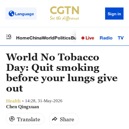
Language
Sign in
Live
Radio
TV
Home
China
World
Politics
Business
Sci-Tech
Health
Op
World No Tobacco
Day: Quit smoking
before your lungs give
out
Health
14:28, 31-May-2026
Chen Qingxuan
Translate
Share