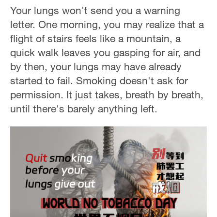
Your lungs won't send you a warning
letter. One morning, you may realize that a
flight of stairs feels like a mountain, a
quick walk leaves you gasping for air, and
by then, your lungs may have already
started to fail. Smoking doesn't ask for
permission. It just takes, breath by breath,
until there's barely anything left.