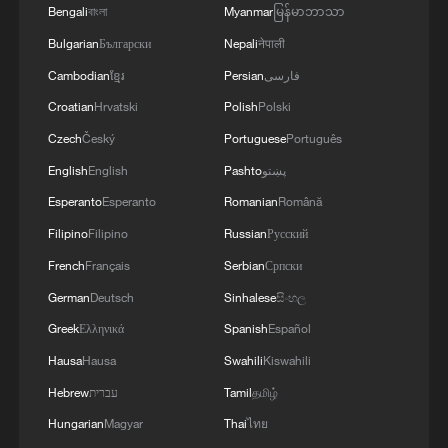
Bengali
বাংলা
Myanmar
မြန်မာဘာသာ
Bulgarian
Български
Nepali
नेपाली
Cambodian
ខ្មែរ
Persian
فارسی
Croatian
Hrvatski
Polish
Polski
Iran, Oman close to new Hormuz Strait
Czech
Český
Portuguese
Português
shipping agreement
English
English
Pashto
پښتو
03:59, 06-Aug-2026
Esperanto
Esperanto
Romanian
Română
RELATED STORIES
Filipino
Filipino
Russian
Русский
French
Français
Serbian
Српски
German
Deutsch
Sinhalese
සිංහල
Greek
Ελληνικά
Spanish
Español
Hausa
Hausa
Swahili
Kiswahili
Hebrew
עברית
Tamil
தமிழ்
Hungarian
Magyar
Thai
ไทย