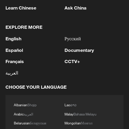
Learn Chinese
Ask China
EXPLORE MORE
Zhanjiang mangroves: A model for
English
Русский
sustainable wetland development
Español
Documentary
9th Cross-Strait Youth Development Forum opens in
Français
CCTV+
Hangzhou
العربية
China's central city of Wuhan hosts World Youth
Development Forum
CHOOSE YOUR LANGUAGE
MORE FROM CGTN
Albanian
Shqip
Lao
ລາວ
Arabic
العربية
Malay
Bahasa Melayu
Belarusian
Беларуская
Mongolian
Монгол