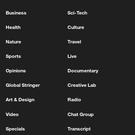
Business
Sci-Tech
Health
Culture
Nature
Travel
Sports
Live
Iran, Oman reach understanding on Hormuz
Strait reopening deal
Opinions
Documentary
13:06, 06-Aug-2026
Global Stringer
Creative Lab
RELATED STORIES
Art & Design
Radio
Video
Chat Group
Specials
Transcript