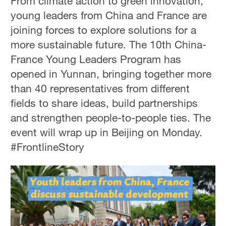
From climate action to green innovation,
young leaders from China and France are
joining forces to explore solutions for a
more sustainable future. The 10th China-
France Young Leaders Program has
opened in Yunnan, bringing together more
than 40 representatives from different
fields to share ideas, build partnerships
and strengthen people-to-people ties. The
event will wrap up in Beijing on Monday.
#FrontlineStory