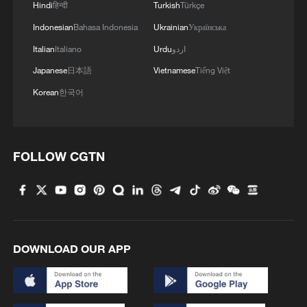
Hindi
हिन्दी
Turkish
Türkçe
Indonesian
Bahasa Indonesia
Ukrainian
Українська
Italian
Italiano
Urdu
اردو
Japanese
日本語
Vietnamese
Tiếng Việt
Korean
한국어
FOLLOW CGTN
DOWNLOAD OUR APP