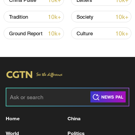
10k+
10k+
China Pulse
Letters
22:05, 05-Aug-2026
10k+
10k+
Tradition
Society
10k+
10k+
Ground Report
Culture
China urges Japan to learn from history,
reject remilitarization
11:59, 06-Aug-2026
Home
China
World
Politics