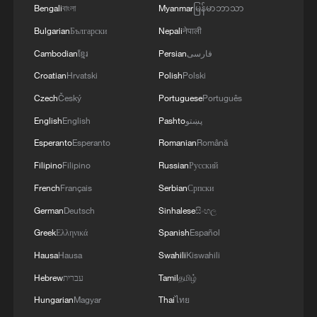
Bengali
বাংলা
Myanmar
မြန်မာဘာသာ
Bulgarian
Български
Nepali
नेपाली
Cambodian
ខ្មែរ
Persian
فارسی
Croatian
Hrvatski
Polish
Polski
Czech
Český
Portuguese
Português
English
English
Pashto
پښتو
1
Sun swirls captured in phenomenal detail
Esperanto
Esperanto
Romanian
Română
Filipino
Filipino
Russian
Русский
2
Washington National Guard joins fight against
French
Français
Serbian
Српски
wildfires
German
Deutsch
Sinhalese
සිංහල
Greek
Ελληνικά
Spanish
Español
3
27 rescued from floodwater in central China
Hausa
Hausa
Swahili
Kiswahili
Hebrew
עברית
Tamil
தமிழ்
4
From market to kitchen, global travelers unlock a
Hungarian
Magyar
Thai
ไทย
different China