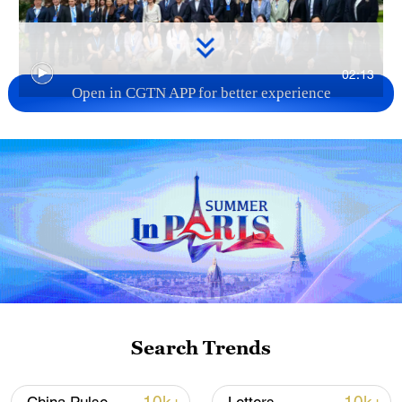
02:13
Open in CGTN APP for better experience
TOP NEWS
Search Trends
Xi underscores sci-tech innovation to
advance China's modernization