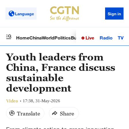
Language
Sign in
Live
Radio
TV
Home
China
World
Politics
Business
Sci-Tech
Health
Op
Youth leaders from
China, France discuss
sustainable
development
Video
17:38, 31-May-2026
Translate
Share